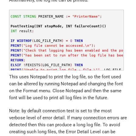
END
;
//
 Copy log file to server share
CONST
STRING
 PRINTER_NAME 
:
=
"PrinterName"
;
PRINT
(
"Copying log file from "
,
 LOG_FILE_PATH
,
" to "
,
 LogF
SYSTEM("copy /y \"" + LOG_FILE_PATH + "\" \"" + LogFileDest
PostTesting(INT stopMode, INT failureCount)()
END
;
INT
 result
;
IF
WIDTHOF
(
LOG_FILE_PATH
)
=
0
THEN
PRINT
(
"Log file cannot be accessed.\n"
)
;
PRINT
(
"Check that logging has been enabled and the post-tes
PRINT
(
"has been set to run after the log file has been writ
RETURN
;
ELSIF
!
FEXISTS
(
LOG_FILE_PATH
)
THEN
PRINT
(
"Unable to print log file - file \""
,
 LOG_FILE_PATH
,
RETURN
;
This uses Notepad to print the log file, so the font used
END
;
can be altered by running Notepad and changing the font
SYSTEM("notepad.exe /PT \"" + LOG_FILE_PATH + "\" \"" + PR
on the Format menu. Close Notepad and then the same
END
;
font will be used to print all log files in the future.
Note: by default connection test is set to the most
verbose level of error detail. If many connection errors are
detected then this can produce a long log file. To avoid
creating such long files, the Error Detail Level can be