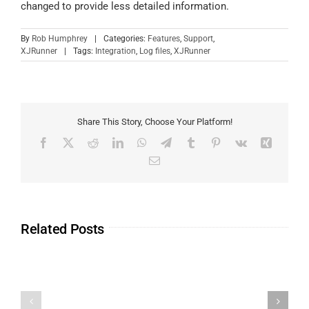
changed to provide less detailed information.
By
Rob Humphrey
|
Categories:
Features
,
Support
,
XJRunner
|
Tags:
Integration
,
Log files
,
XJRunner
Share This Story, Choose Your Platform!
Related Posts