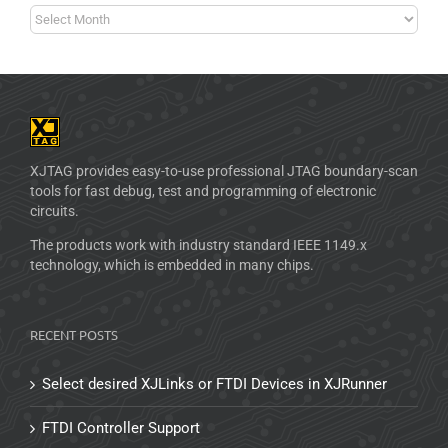
XJTAG provides easy-to-use professional JTAG boundary-scan
tools for fast debug, test and programming of electronic
circuits.
The products work with industry standard IEEE 1149.x
technology, which is embedded in many chips.
RECENT POSTS
Select desired XJLinks or FTDI Devices in XJRunner
FTDI Controller Support