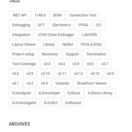
TAGS
.NET API
1149.6
BOM
Connection Test
Debugging
DFT
Electronics
FPGA
I2C
Integration
JTAG Chain Debugger
LabVIEW
Layout Viewer
Library
Netlist
PCOLA/SOQ
Project setup
Revisions
Support
Termination
Test Coverage
v3.3
v3.4
v3.5
v3.6
v3.7
v3.8
v3.9
v3.10
v3.11
v3.12
v3.13
v4.0
v4.1
v4.2
v4.3
Variants
Waveform Viewer
XJAnalyser
XJDeveloper
XJEase
XJEase Library
XJInvestigator
XJLink2
XJRunner
ARCHIVES