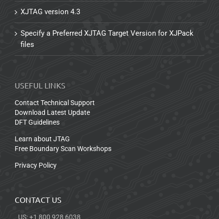
XJTAG version 4.3
Specify a Preferred XJTAG Target Version for XJPack
files
USEFUL LINKS
Contact Technical Support
Download Latest Update
DFT Guidelines
Learn about JTAG
Free Boundary Scan Workshops
Privacy Policy
CONTACT US
US: +1 800 928 6038