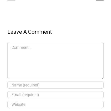
Leave A Comment