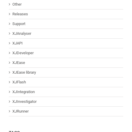
Other
Releases
Support
XJAnalyser
XJAPI
XJDeveloper
XJEase
XJEase library
XJFlash
XJIntegration
XJInvestigator
XJRunner