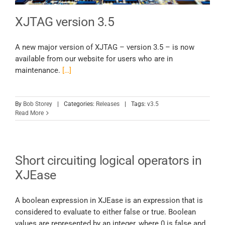
XJTAG version 3.5
A new major version of XJTAG – version 3.5 – is now
available from our website for users who are in
maintenance.
[…]
By
Bob Storey
|
Categories:
Releases
|
Tags:
v3.5
Read More
Short circuiting logical operators in
XJEase
A boolean expression in XJEase is an expression that is
considered to evaluate to either false or true. Boolean
values are represented by an integer, where 0 is false and