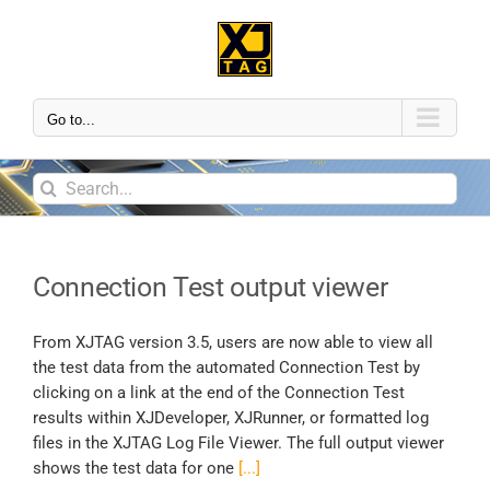
Go to...
Connection Test output viewer
From XJTAG version 3.5, users are now able to view all
the test data from the automated Connection Test by
clicking on a link at the end of the Connection Test
results within XJDeveloper, XJRunner, or formatted log
files in the XJTAG Log File Viewer. The full output viewer
shows the test data for one
[...]