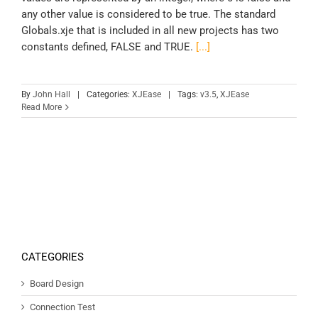
any other value is considered to be true. The standard
Globals.xje that is included in all new projects has two
constants defined, FALSE and TRUE.
[...]
By
John Hall
|
Categories:
XJEase
|
Tags:
v3.5
,
XJEase
Read More
CATEGORIES
Board Design
Connection Test