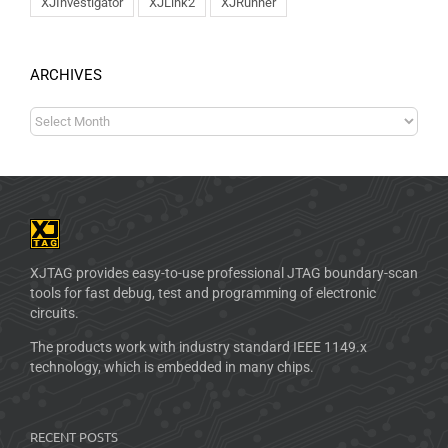
XJInvestigator
XJLink2
XJRunner
ARCHIVES
XJTAG provides easy-to-use professional JTAG boundary-scan
tools for fast debug, test and programming of electronic
circuits.
The products work with industry standard IEEE 1149.x
technology, which is embedded in many chips.
RECENT POSTS