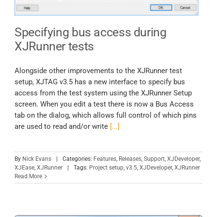
Specifying bus access during
XJRunner tests
Alongside other improvements to the XJRunner test
setup, XJTAG v3.5 has a new interface to specify bus
access from the test system using the XJRunner Setup
screen. When you edit a test there is now a Bus Access
tab on the dialog, which allows full control of which pins
are used to read and/or write
[...]
By
Nick Evans
|
Categories:
Features
,
Releases
,
Support
,
XJDeveloper
,
XJEase
,
XJRunner
|
Tags:
Project setup
,
v3.5
,
XJDeveloper
,
XJRunner
Read More