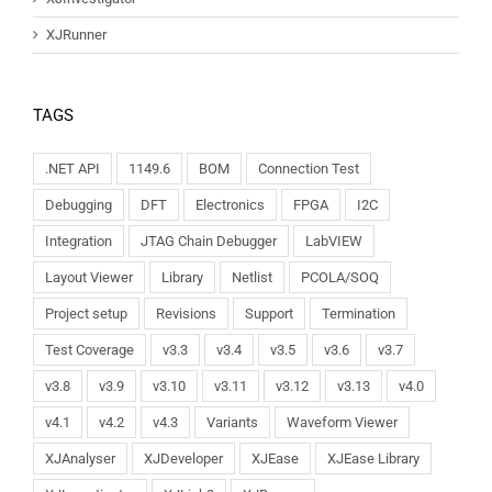
XJRunner
TAGS
.NET API
1149.6
BOM
Connection Test
Debugging
DFT
Electronics
FPGA
I2C
Integration
JTAG Chain Debugger
LabVIEW
Layout Viewer
Library
Netlist
PCOLA/SOQ
Project setup
Revisions
Support
Termination
Test Coverage
v3.3
v3.4
v3.5
v3.6
v3.7
v3.8
v3.9
v3.10
v3.11
v3.12
v3.13
v4.0
v4.1
v4.2
v4.3
Variants
Waveform Viewer
XJAnalyser
XJDeveloper
XJEase
XJEase Library