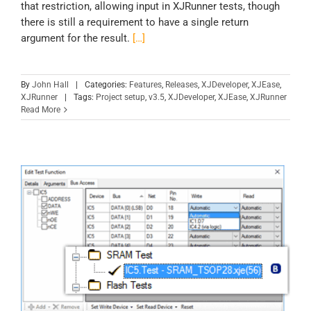
that restriction, allowing input in XJRunner tests, though
there is still a requirement to have a single return
argument for the result.
[…]
By
John Hall
|
Categories:
Features
,
Releases
,
XJDeveloper
,
XJEase
,
XJRunner
|
Tags:
Project setup
,
v3.5
,
XJDeveloper
,
XJEase
,
XJRunner
Read More