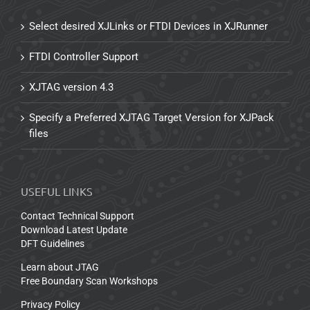
Select desired XJLinks or FTDI Devices in XJRunner
FTDI Controller Support
XJTAG version 4.3
Specify a Preferred XJTAG Target Version for XJPack
files
USEFUL LINKS
Contact Technical Support
Download Latest Update
DFT Guidelines
Learn about JTAG
Free Boundary Scan Workshops
Privacy Policy