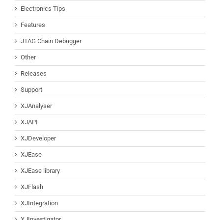
Electronics Tips
Features
JTAG Chain Debugger
Other
Releases
Support
XJAnalyser
XJAPI
XJDeveloper
XJEase
XJEase library
XJFlash
XJIntegration
XJInvestigator