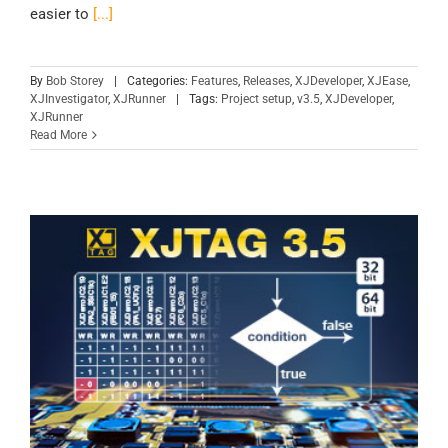
easier to
[...]
By
Bob Storey
|
Categories:
Features
,
Releases
,
XJDeveloper
,
XJEase
,
XJInvestigator
,
XJRunner
|
Tags:
Project setup
,
v3.5
,
XJDeveloper
,
XJRunner
Read More