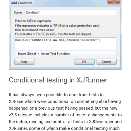
Conditional testing in XJRunner
It has always been possible to construct tests in
XJEase which were conditional on something else having
happened, or a previous test having passed, but the new
v3.5 release includes a number of major enhancements to
the setup, running and control of tests in XJDeveloper and
XJRunner, some of which make conditional testing much