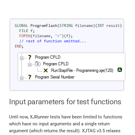
Input parameters for test functions
Until now, XJRunner tests have been limited to functions
which have no input arguments and a single return
argument (which returns the result). XJTAG v3.5 relaxes