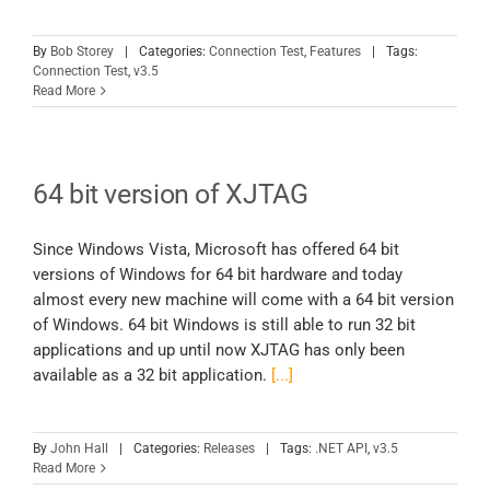
By
Bob Storey
|
Categories:
Connection Test
,
Features
|
Tags:
Connection Test
,
v3.5
Read More
64 bit version of XJTAG
Since Windows Vista, Microsoft has offered 64 bit
versions of Windows for 64 bit hardware and today
almost every new machine will come with a 64 bit version
of Windows. 64 bit Windows is still able to run 32 bit
applications and up until now XJTAG has only been
available as a 32 bit application.
[...]
By
John Hall
|
Categories:
Releases
|
Tags:
.NET API
,
v3.5
Read More