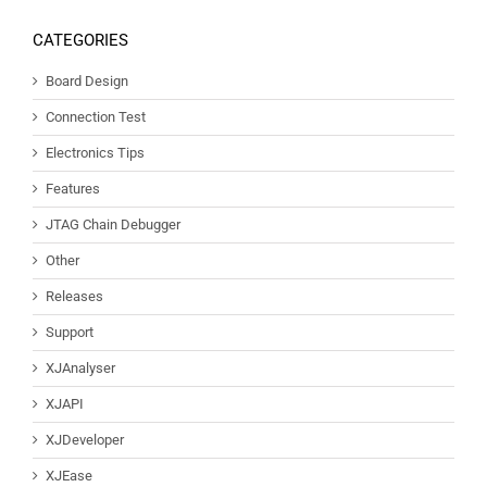
CATEGORIES
Board Design
Connection Test
Electronics Tips
Features
JTAG Chain Debugger
Other
Releases
Support
XJAnalyser
XJAPI
XJDeveloper
XJEase