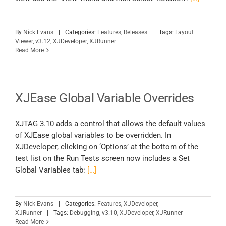
By
Nick Evans
|
Categories:
Features
,
Releases
|
Tags:
Layout
Viewer
,
v3.12
,
XJDeveloper
,
XJRunner
Read More
XJEase Global Variable Overrides
XJTAG 3.10 adds a control that allows the default values
of XJEase global variables to be overridden. In
XJDeveloper, clicking on ‘Options’ at the bottom of the
test list on the Run Tests screen now includes a Set
Global Variables tab:
[…]
By
Nick Evans
|
Categories:
Features
,
XJDeveloper
,
XJRunner
|
Tags:
Debugging
,
v3.10
,
XJDeveloper
,
XJRunner
Read More