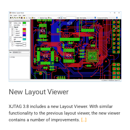
New Layout Viewer
XJTAG 3.8 includes a new Layout Viewer. With similar
functionality to the previous layout viewer, the new viewer
contains a number of improvements.
[…]