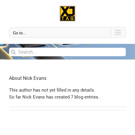
Go to...
About
Nick Evans
This author has not yet filled in any details.
So far Nick Evans has created 7 blog entries.