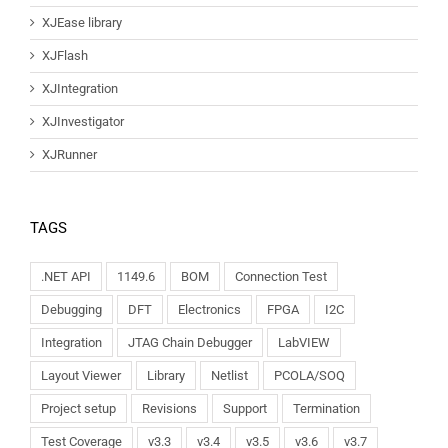
XJEase library
XJFlash
XJIntegration
XJInvestigator
XJRunner
TAGS
.NET API
1149.6
BOM
Connection Test
Debugging
DFT
Electronics
FPGA
I2C
Integration
JTAG Chain Debugger
LabVIEW
Layout Viewer
Library
Netlist
PCOLA/SOQ
Project setup
Revisions
Support
Termination
Test Coverage
v3.3
v3.4
v3.5
v3.6
v3.7