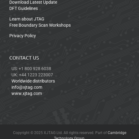
Download Latest Update
DFT Guidelines
Learn about JTAG
Free Boundary Scan Workshops
Privacy Policy
CONTACT US
US: +1 800 928 6038
UK: +44 1223 223007
Worldwide distributors
info@xjtag.com
www.xjtag.com
Copyright © 2025 XJTAG Ltd. All rights reserved. Part of
Cambridge
Technology Group
.