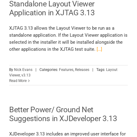
Standalone Layout Viewer
Application in XJTAG 3.13
XJTAG 3.13 allows the Layout Viewer to be run as a
standalone application. If the Layout Viewer application is
selected in the installer it will be installed alongside the
other applications in the XJTAG test suite.
[…]
By
Nick Evans
|
Categories:
Features
,
Releases
|
Tags:
Layout
Viewer
,
v3.13
Read More
Better Power/ Ground Net
Suggestions in XJDeveloper 3.13
XJDeveloper 3.13 includes an improved user interface for