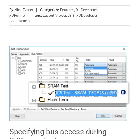
By
Nick Evans
|
Categories:
Features
,
XJDeveloper
,
XJRunner
|
Tags:
Layout Viewer
,
v3.8
,
XJDeveloper
Read More
Specifying bus access during