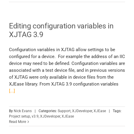
Editing configuration variables in
XJTAG 3.9
Configuration variables in XJTAG allow settings to be
configured for a device. For example the address of an IIC
device may need to be defined. Configuration variables are
associated with a test device file, and in previous versions
of XJTAG were only available in device files from the
XJEase library. From XJTAG 3.9 configuration variables
[...]
By
Nick Evans
|
Categories:
Support
,
XJDeveloper
,
XJEase
|
Tags:
Project setup
,
v3.9
,
XJDeveloper
,
XJEase
Read More