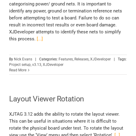
categorising power/ ground nets. It is important to
identify any power, ground or termination reference nets
before attempting to test a board. Failure to do so can
result in incorrect test results or even board damage.
XJDeveloper attempts to identify these nets to simplify
this process.
[...]
By
Nick Evans
|
Categories:
Features
,
Releases
,
XJDeveloper
|
Tags:
Project setup
,
v3.13
,
XJDeveloper
Read More
Layout Viewer Rotation
XJTAG 3.12 adds the ability to rotate the layout viewer.
This can be useful in situations where it is difficult to
rotate the physical board under test. To rotate the layout
view use the ‘View’ menu and then select ‘Rotation’.
[…]