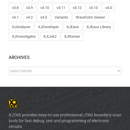
v3.8
v3.9
v3.10
v3.11
v3.12
v3.13
v4.0
v4.1
v4.2
v4.3
Variants
Waveform Viewer
XJAnalyser
XJDeveloper
XJEase
XJEase Library
XJInvestigator
XJLink2
XJRunner
ARCHIVES
XJTAG provides easy-to-use professional JTAG boundary-scan
tools for fast debug, test and programming of electronic
circuits.