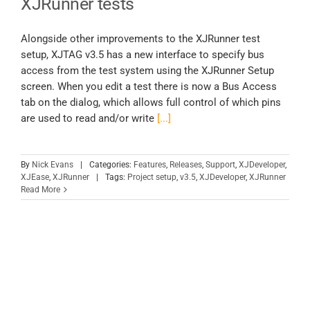
XJRunner tests
Alongside other improvements to the XJRunner test
setup, XJTAG v3.5 has a new interface to specify bus
access from the test system using the XJRunner Setup
screen. When you edit a test there is now a Bus Access
tab on the dialog, which allows full control of which pins
are used to read and/or write
[...]
By
Nick Evans
|
Categories:
Features
,
Releases
,
Support
,
XJDeveloper
,
XJEase
,
XJRunner
|
Tags:
Project setup
,
v3.5
,
XJDeveloper
,
XJRunner
Read More