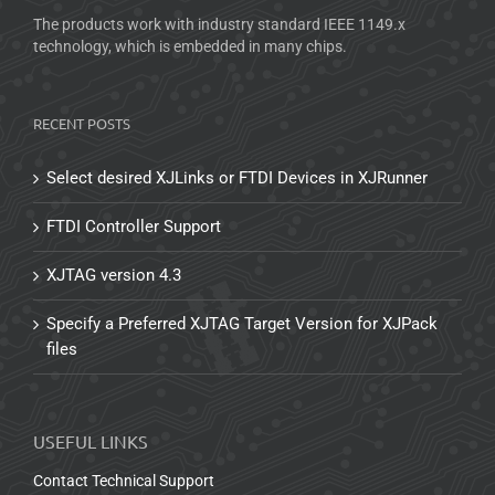
The products work with industry standard IEEE 1149.x
technology, which is embedded in many chips.
RECENT POSTS
Select desired XJLinks or FTDI Devices in XJRunner
FTDI Controller Support
XJTAG version 4.3
Specify a Preferred XJTAG Target Version for XJPack
files
USEFUL LINKS
Contact Technical Support