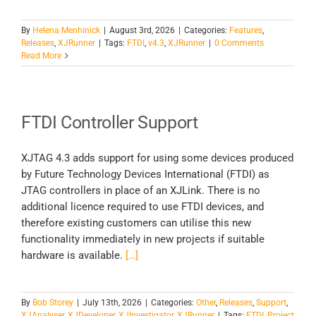
By
Helena Menhinick
|
August 3rd, 2026
|
Categories:
Features
,
Releases
,
XJRunner
|
Tags:
FTDI
,
v4.3
,
XJRunner
|
0 Comments
Read More
FTDI Controller Support
XJTAG 4.3 adds support for using some devices produced
by Future Technology Devices International (FTDI) as
JTAG controllers in place of an XJLink. There is no
additional licence required to use FTDI devices, and
therefore existing customers can utilise this new
functionality immediately in new projects if suitable
hardware is available.
[…]
By
Bob Storey
|
July 13th, 2026
|
Categories:
Other
,
Releases
,
Support
,
XJAnalyser
,
XJDeveloper
,
XJInvestigator
,
XJRunner
|
Tags:
FTDI
,
Project