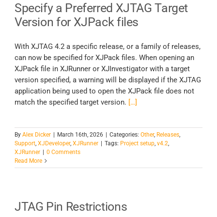
Specify a Preferred XJTAG Target
Version for XJPack files
With XJTAG 4.2 a specific release, or a family of releases,
can now be specified for XJPack files. When opening an
XJPack file in XJRunner or XJInvestigator with a target
version specified, a warning will be displayed if the XJTAG
application being used to open the XJPack file does not
match the specified target version.
[…]
By
Alex Dicker
|
March 16th, 2026
|
Categories:
Other
,
Releases
,
Support
,
XJDeveloper
,
XJRunner
|
Tags:
Project setup
,
v4.2
,
XJRunner
|
0 Comments
Read More
JTAG Pin Restrictions