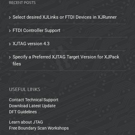
RECENT POSTS
Select desired XJLinks or FTDI Devices in XJRunner
FTDI Controller Support
XJTAG version 4.3
Specify a Preferred XJTAG Target Version for XJPack
files
USEFUL LINKS
Contact Technical Support
Download Latest Update
DFT Guidelines
Learn about JTAG
Free Boundary Scan Workshops