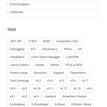
XJInvestigator
XJRunner
TAGS
.NET API
1149.6
BOM
Connection Test
Debugging
DFT
Electronics
FPGA
I2C
Integration
JTAG Chain Debugger
LabVIEW
Layout Viewer
Library
Netlist
PCOLA/SOQ
Project setup
Revisions
Support
Termination
Test Coverage
v3.3
v3.4
v3.5
v3.6
v3.7
v3.8
v3.9
v3.10
v3.11
v3.12
v3.13
v4.0
v4.1
v4.2
v4.3
Variants
Waveform Viewer
XJAnalyser
XJDeveloper
XJEase
XJEase Library