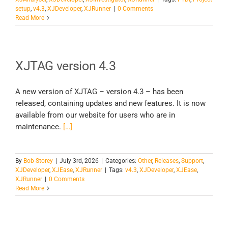
setup
,
v4.3
,
XJDeveloper
,
XJRunner
|
0 Comments
Read More
XJTAG version 4.3
A new version of XJTAG – version 4.3 – has been
released, containing updates and new features. It is now
available from our website for users who are in
maintenance.
[…]
By
Bob Storey
|
July 3rd, 2026
|
Categories:
Other
,
Releases
,
Support
,
XJDeveloper
,
XJEase
,
XJRunner
|
Tags:
v4.3
,
XJDeveloper
,
XJEase
,
XJRunner
|
0 Comments
Read More