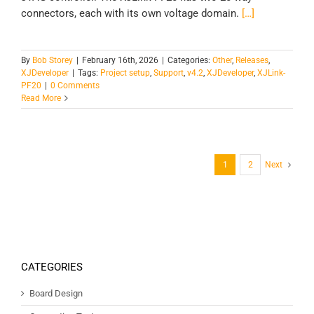
connectors, each with its own voltage domain.
[…]
By
Bob Storey
|
February 16th, 2026
|
Categories:
Other
,
Releases
,
XJDeveloper
|
Tags:
Project setup
,
Support
,
v4.2
,
XJDeveloper
,
XJLink-
PF20
|
0 Comments
Read More
1
2
Next
CATEGORIES
Board Design