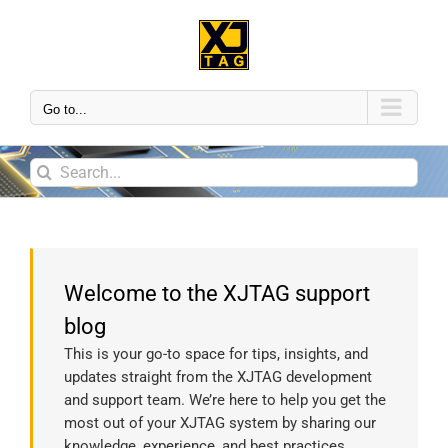
Go to...
Welcome to the XJTAG support
blog
This is your go-to space for tips, insights, and
updates straight from the XJTAG development
and support team. We’re here to help you get the
most out of your XJTAG system by sharing our
knowledge, experience, and best practices.