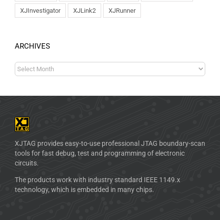
XJInvestigator
XJLink2
XJRunner
ARCHIVES
XJTAG provides easy-to-use professional JTAG boundary-scan
tools for fast debug, test and programming of electronic
circuits.
The products work with industry standard IEEE 1149.x
technology, which is embedded in many chips.