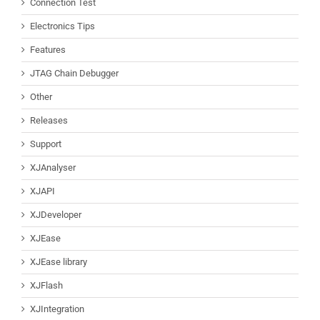
Connection Test
Electronics Tips
Features
JTAG Chain Debugger
Other
Releases
Support
XJAnalyser
XJAPI
XJDeveloper
XJEase
XJEase library
XJFlash
XJIntegration