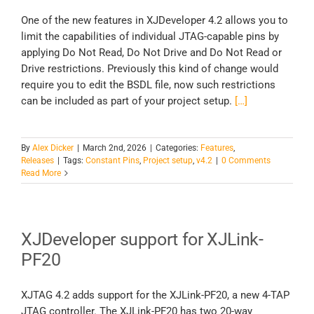
One of the new features in XJDeveloper 4.2 allows you to
limit the capabilities of individual JTAG-capable pins by
applying Do Not Read, Do Not Drive and Do Not Read or
Drive restrictions. Previously this kind of change would
require you to edit the BSDL file, now such restrictions
can be included as part of your project setup.
[…]
By
Alex Dicker
|
March 2nd, 2026
|
Categories:
Features
,
Releases
|
Tags:
Constant Pins
,
Project setup
,
v4.2
|
0 Comments
Read More
XJDeveloper support for XJLink-
PF20
XJTAG 4.2 adds support for the XJLink-PF20, a new 4-TAP
JTAG controller. The XJLink-PF20 has two 20-way