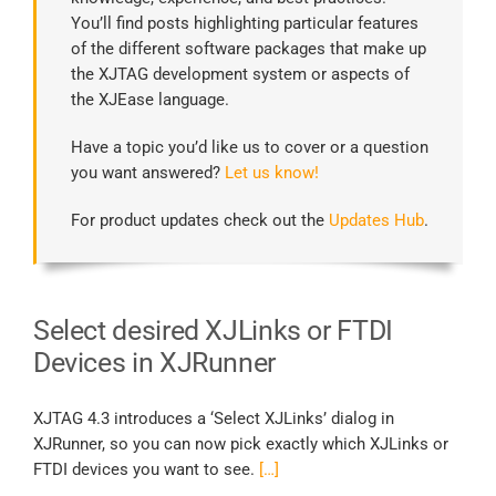
You’ll find posts highlighting particular features
of the different software packages that make up
the XJTAG development system or aspects of
the XJEase language.
Have a topic you’d like us to cover or a question
you want answered?
Let us know!
For product updates check out the
Updates Hub
.
Select desired XJLinks or FTDI
Devices in XJRunner
XJTAG 4.3 introduces a ‘Select XJLinks’ dialog in
XJRunner, so you can now pick exactly which XJLinks or
FTDI devices you want to see.
[…]