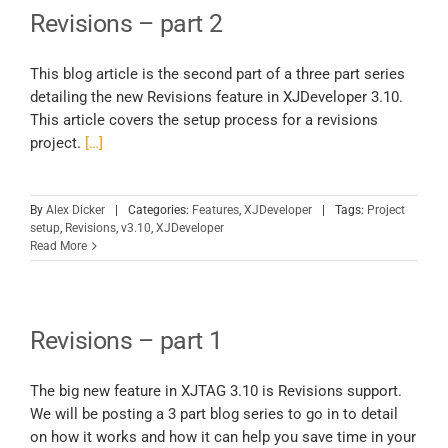
Revisions – part 2
This blog article is the second part of a three part series
detailing the new Revisions feature in XJDeveloper 3.10.
This article covers the setup process for a revisions
project.
[…]
By
Alex Dicker
|
Categories:
Features
,
XJDeveloper
|
Tags:
Project
setup
,
Revisions
,
v3.10
,
XJDeveloper
Read More
Revisions – part 1
The big new feature in XJTAG 3.10 is Revisions support.
We will be posting a 3 part blog series to go in to detail
on how it works and how it can help you save time in your