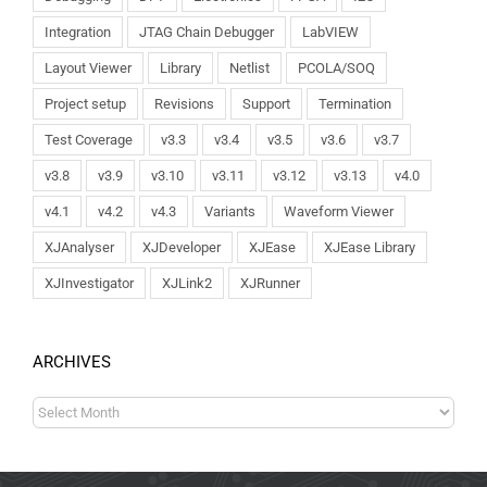
Integration
JTAG Chain Debugger
LabVIEW
Layout Viewer
Library
Netlist
PCOLA/SOQ
Project setup
Revisions
Support
Termination
Test Coverage
v3.3
v3.4
v3.5
v3.6
v3.7
v3.8
v3.9
v3.10
v3.11
v3.12
v3.13
v4.0
v4.1
v4.2
v4.3
Variants
Waveform Viewer
XJAnalyser
XJDeveloper
XJEase
XJEase Library
XJInvestigator
XJLink2
XJRunner
ARCHIVES