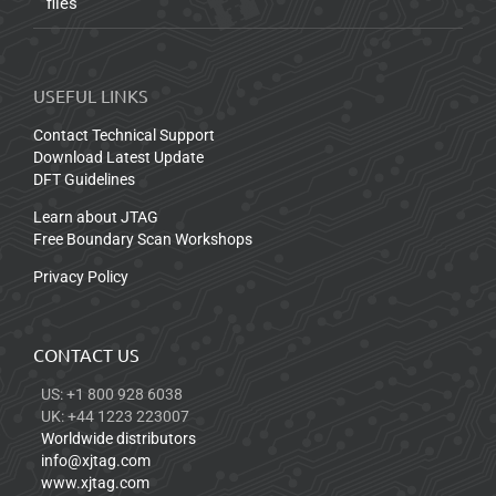
files
USEFUL LINKS
Contact Technical Support
Download Latest Update
DFT Guidelines
Learn about JTAG
Free Boundary Scan Workshops
Privacy Policy
CONTACT US
US: +1 800 928 6038
UK: +44 1223 223007
Worldwide distributors
info@xjtag.com
www.xjtag.com