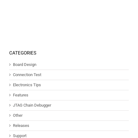
CATEGORIES
Board Design
Connection Test
Electronics Tips
Features
JTAG Chain Debugger
Other
Releases
Support