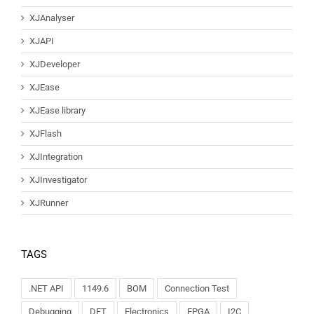
XJAnalyser
XJAPI
XJDeveloper
XJEase
XJEase library
XJFlash
XJIntegration
XJInvestigator
XJRunner
TAGS
.NET API
1149.6
BOM
Connection Test
Debugging
DFT
Electronics
FPGA
I2C