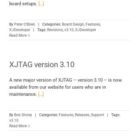
board setups.
[…]
By
Peter O'Brien
|
Categories:
Board Design
,
Features
,
XJDeveloper
|
Tags:
Revisions
,
v3.10
,
XJDeveloper
Read More
XJTAG version 3.10
A new major version of XJTAG – version 3.10 – is now
available from our website for users who are in
maintenance.
[…]
By
Bob Storey
|
Categories:
Features
,
Releases
,
Support
|
Tags:
v3.10
Read More