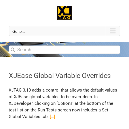
Go to...
XJEase Global Variable Overrides
XJTAG 3.10 adds a control that allows the default values
of XJEase global variables to be overridden. In
XJDeveloper, clicking on ‘Options’ at the bottom of the
test list on the Run Tests screen now includes a Set
Global Variables tab:
[…]