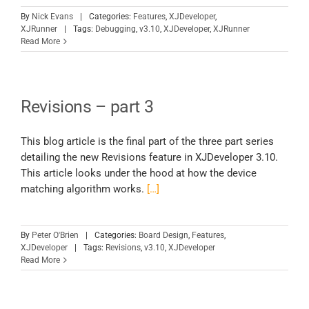
By
Nick Evans
|
Categories:
Features
,
XJDeveloper
,
XJRunner
|
Tags:
Debugging
,
v3.10
,
XJDeveloper
,
XJRunner
Read More
Revisions – part 3
This blog article is the final part of the three part series
detailing the new Revisions feature in XJDeveloper 3.10.
This article looks under the hood at how the device
matching algorithm works.
[…]
By
Peter O'Brien
|
Categories:
Board Design
,
Features
,
XJDeveloper
|
Tags:
Revisions
,
v3.10
,
XJDeveloper
Read More