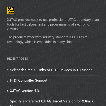
XJTAG provides easy-to-use professional JTAG boundary-scan
tools for fast debug, test and programming of electronic
circuits.
The products work with industry standard IEEE 1149.x
technology, which is embedded in many chips.
RECENT POSTS
Select desired XJLinks or FTDI Devices in XJRunner
FTDI Controller Support
XJTAG version 4.3
Specify a Preferred XJTAG Target Version for XJPack