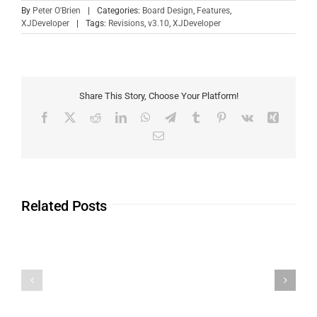
By
Peter O'Brien
|
Categories:
Board Design
,
Features
,
XJDeveloper
|
Tags:
Revisions
,
v3.10
,
XJDeveloper
Share This Story, Choose Your Platform!
Related Posts