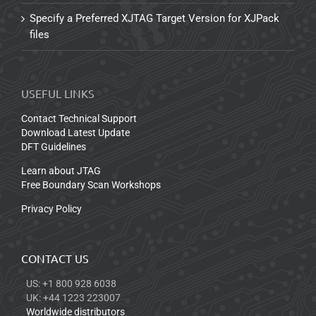
Specify a Preferred XJTAG Target Version for XJPack
files
USEFUL LINKS
Contact Technical Support
Download Latest Update
DFT Guidelines
Learn about JTAG
Free Boundary Scan Workshops
Privacy Policy
CONTACT US
US: +1 800 928 6038
UK: +44 1223 223007
Worldwide distributors