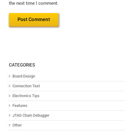
the next time I comment.
CATEGORIES
Board Design
Connection Test
Electronics Tips
Features
JTAG Chain Debugger
Other