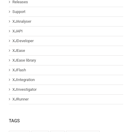
Releases
Support
XJAnalyser
XJAPI
XJDeveloper
XJEase
XJEase library
XJFlash
XJIntegration
XJInvestigator
XJRunner
TAGS