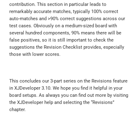
contribution. This section in particular leads to
remarkably accurate matches, typically 100% correct
auto-matches and >90% correct suggestions across our
test cases. Obviously on a medium-sized board with
several hundred components, 90% means there will be
false positives, so it is still important to check the
suggestions the Revision Checklist provides, especially
those with lower scores.
This concludes our 3-part series on the Revisions feature
in XJDeveloper 3.10. We hope you find it helpful in your
board setups. As always you can find out more by visiting
the XJDeveloper help and selecting the “Revisions”
chapter.