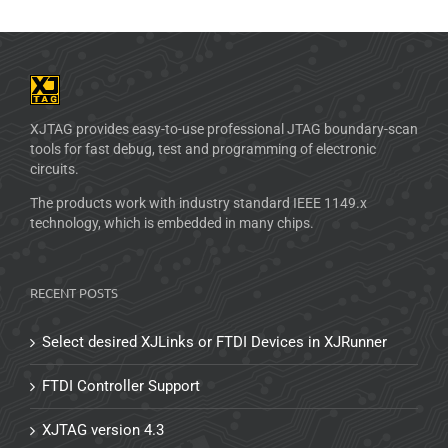
XJTAG provides easy-to-use professional JTAG boundary-scan
tools for fast debug, test and programming of electronic
circuits.
The products work with industry standard IEEE 1149.x
technology, which is embedded in many chips.
RECENT POSTS
Select desired XJLinks or FTDI Devices in XJRunner
FTDI Controller Support
XJTAG version 4.3