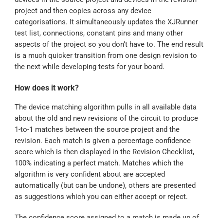
project and then copies across any device
categorisations. It simultaneously updates the XJRunner
test list, connections, constant pins and many other
aspects of the project so you don’t have to. The end result
is a much quicker transition from one design revision to
the next while developing tests for your board.
How does it work?
The device matching algorithm pulls in all available data
about the old and new revisions of the circuit to produce
1-to-1 matches between the source project and the
revision. Each match is given a percentage confidence
score which is then displayed in the Revision Checklist,
100% indicating a perfect match. Matches which the
algorithm is very confident about are accepted
automatically (but can be undone), others are presented
as suggestions which you can either accept or reject.
The confidence score assigned to a match is made up of