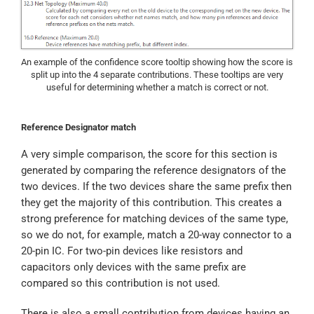
An example of the confidence score tooltip showing how the score is
split up into the 4 separate contributions. These tooltips are very
useful for determining whether a match is correct or not.
Reference Designator match
A very simple comparison, the score for this section is
generated by comparing the reference designators of the
two devices. If the two devices share the same prefix then
they get the majority of this contribution. This creates a
strong preference for matching devices of the same type,
so we do not, for example, match a 20-way connector to a
20-pin IC. For two-pin devices like resistors and
capacitors only devices with the same prefix are
compared so this contribution is not used.
There is also a small contribution from devices having an