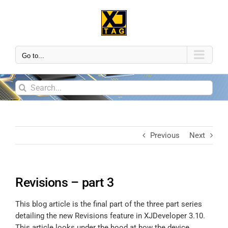
Go to...
Previous
Next
Revisions – part 3
This blog article is the final part of the three part series
detailing the new Revisions feature in XJDeveloper 3.10.
This article looks under the hood at how the device