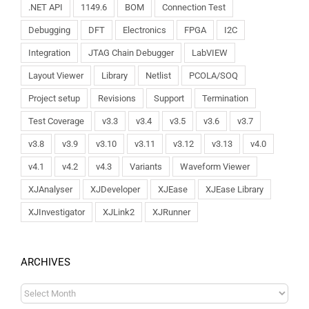
.NET API
1149.6
BOM
Connection Test
Debugging
DFT
Electronics
FPGA
I2C
Integration
JTAG Chain Debugger
LabVIEW
Layout Viewer
Library
Netlist
PCOLA/SOQ
Project setup
Revisions
Support
Termination
Test Coverage
v3.3
v3.4
v3.5
v3.6
v3.7
v3.8
v3.9
v3.10
v3.11
v3.12
v3.13
v4.0
v4.1
v4.2
v4.3
Variants
Waveform Viewer
XJAnalyser
XJDeveloper
XJEase
XJEase Library
XJInvestigator
XJLink2
XJRunner
ARCHIVES