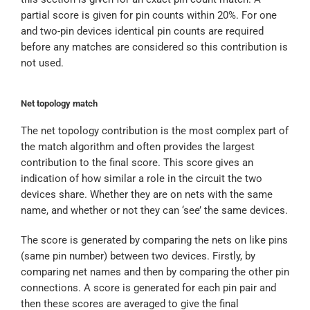
partial score is given for pin counts within 20%. For one
and two-pin devices identical pin counts are required
before any matches are considered so this contribution is
not used.
Net topology match
The net topology contribution is the most complex part of
the match algorithm and often provides the largest
contribution to the final score. This score gives an
indication of how similar a role in the circuit the two
devices share. Whether they are on nets with the same
name, and whether or not they can ‘see’ the same devices.
The score is generated by comparing the nets on like pins
(same pin number) between two devices. Firstly, by
comparing net names and then by comparing the other pin
connections. A score is generated for each pin pair and
then these scores are averaged to give the final