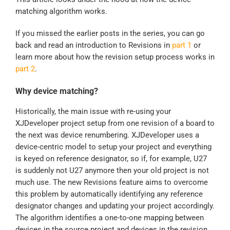
matching algorithm works.
If you missed the earlier posts in the series, you can go
back and read an introduction to Revisions in
part 1
or
learn more about how the revision setup process works in
part 2
.
Why device matching?
Historically, the main issue with re-using your
XJDeveloper project setup from one revision of a board to
the next was device renumbering. XJDeveloper uses a
device-centric model to setup your project and everything
is keyed on reference designator, so if, for example, U27
is suddenly not U27 anymore then your old project is not
much use. The new Revisions feature aims to overcome
this problem by automatically identifying any reference
designator changes and updating your project accordingly.
The algorithm identifies a one-to-one mapping between
devices in the source project and devices in the revision