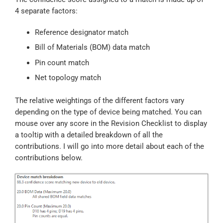
4 separate factors:
Reference designator match
Bill of Materials (BOM) data match
Pin count match
Net topology match
The relative weightings of the different factors vary
depending on the type of device being matched. You can
mouse over any score in the Revision Checklist to display
a tooltip with a detailed breakdown of all the
contributions. I will go into more detail about each of the
contributions below.