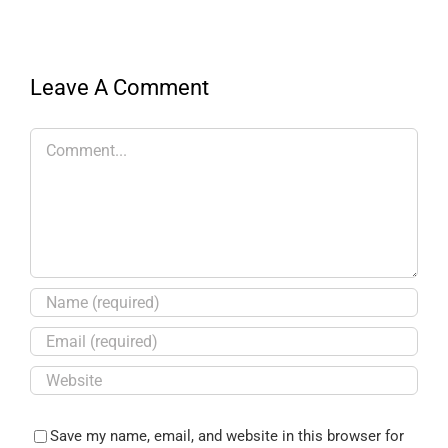
Leave A Comment
Save my name, email, and website in this browser for