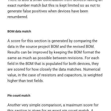
exact number match but this is kept limited so as not to
generate false positives when devices have been
renumbered.
BOM data match
A score for this section is generated by comparing the
data in the source project BOM and the revised BOM.
Results can be improved by keeping the BOM format the
same as much as possible between revisions. For each
field in the BOM that is populated for both devices, they
are scored for how closely the data matches. Numerical
value, in the case of resistors and capacitors, is weighted
higher than text fields.
Pin count match
Another very simple comparison, a maximum score for
this section is given for an exact pin count match. A