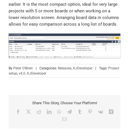
earlier. It is the most compact option, ideal for very large
projects with 5 or more boards or when working on a
lower resolution screen. Arranging board data in columns
allows for easy comparison across a long list of boards.
By
Peter O'Brien
|
Categories:
Releases
,
XJDeveloper
|
Tags:
Project
setup
,
v4.0
,
XJDeveloper
Share This Story, Choose Your Platform!