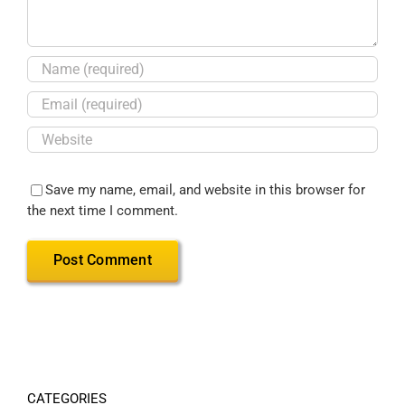
Save my name, email, and website in this browser for
the next time I comment.
CATEGORIES