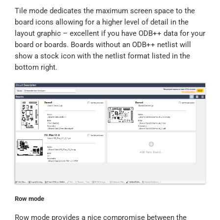
Tile mode dedicates the maximum screen space to the
board icons allowing for a higher level of detail in the
layout graphic – excellent if you have ODB++ data for your
board or boards. Boards without an ODB++ netlist will
show a stock icon with the netlist format listed in the
bottom right.
Row mode
Row mode provides a nice compromise between the