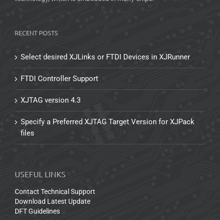
RECENT POSTS
Select desired XJLinks or FTDI Devices in XJRunner
FTDI Controller Support
XJTAG version 4.3
Specify a Preferred XJTAG Target Version for XJPack
files
USEFUL LINKS
Contact Technical Support
Download Latest Update
DFT Guidelines