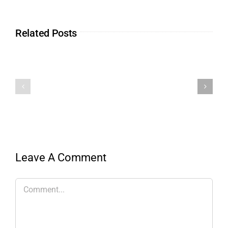
Related Posts
Leave A Comment