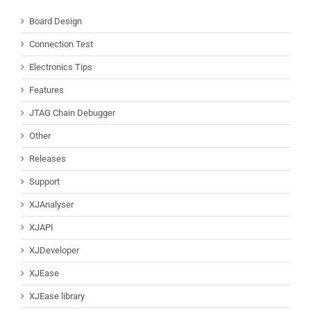
Board Design
Connection Test
Electronics Tips
Features
JTAG Chain Debugger
Other
Releases
Support
XJAnalyser
XJAPI
XJDeveloper
XJEase
XJEase library