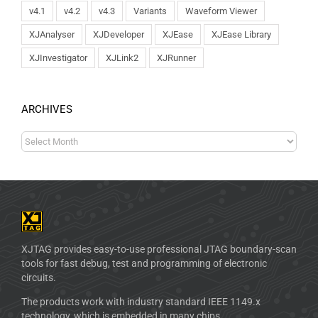
v4.1
v4.2
v4.3
Variants
Waveform Viewer
XJAnalyser
XJDeveloper
XJEase
XJEase Library
XJInvestigator
XJLink2
XJRunner
ARCHIVES
XJTAG provides easy-to-use professional JTAG boundary-scan
tools for fast debug, test and programming of electronic
circuits.
The products work with industry standard IEEE 1149.x
technology, which is embedded in many chips.