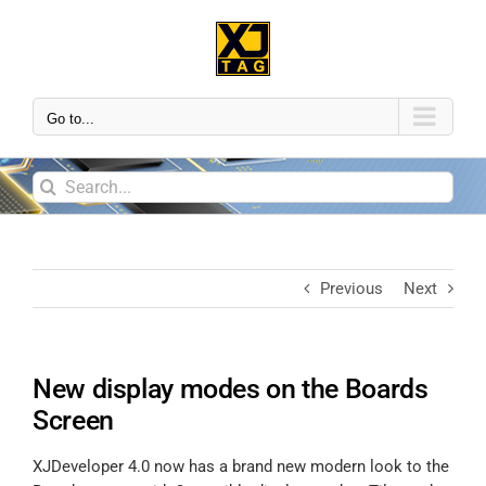
Go to...
Previous
Next
New display modes on the Boards
Screen
XJDeveloper 4.0 now has a brand new modern look to the