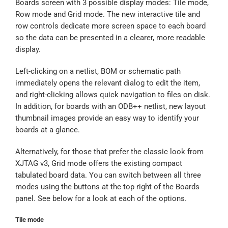
Boards screen with 3 possible display modes: Tile mode,
Row mode and Grid mode. The new interactive tile and
row controls dedicate more screen space to each board
so the data can be presented in a clearer, more readable
display.
Left-clicking on a netlist, BOM or schematic path
immediately opens the relevant dialog to edit the item,
and right-clicking allows quick navigation to files on disk.
In addition, for boards with an ODB++ netlist, new layout
thumbnail images provide an easy way to identify your
boards at a glance.
Alternatively, for those that prefer the classic look from
XJTAG v3, Grid mode offers the existing compact
tabulated board data. You can switch between all three
modes using the buttons at the top right of the Boards
panel. See below for a look at each of the options.
Tile mode