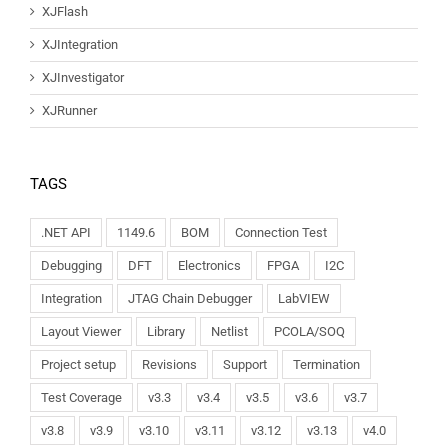
XJFlash
XJIntegration
XJInvestigator
XJRunner
TAGS
.NET API
1149.6
BOM
Connection Test
Debugging
DFT
Electronics
FPGA
I2C
Integration
JTAG Chain Debugger
LabVIEW
Layout Viewer
Library
Netlist
PCOLA/SOQ
Project setup
Revisions
Support
Termination
Test Coverage
v3.3
v3.4
v3.5
v3.6
v3.7
v3.8
v3.9
v3.10
v3.11
v3.12
v3.13
v4.0