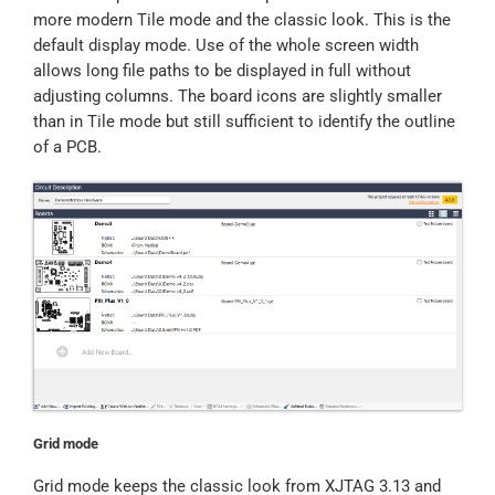
more modern Tile mode and the classic look. This is the
default display mode. Use of the whole screen width
allows long file paths to be displayed in full without
adjusting columns. The board icons are slightly smaller
than in Tile mode but still sufficient to identify the outline
of a PCB.
Grid mode
Grid mode keeps the classic look from XJTAG 3.13 and