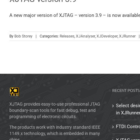
A new major version of XJTAG – version 3.9 – is now availabl
By
Bob Storey
|
Categories:
Releases
,
XJAnalyser
,
XJDeveloper
,
XJRunner
|
RECENT POSTS
XJTAG provides easy-to-use professional JTAG
Select desi
boundary-scan tools for fast debug, test and
in XJRunne
programming of electronic circuits.
FTDI Contro
The products work with industry standard IEEE
1149.x technology, which is embedded in many
chips.