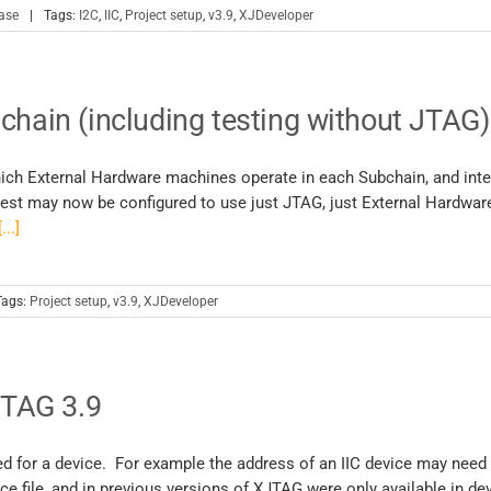
ase
|
Tags:
I2C
,
IIC
,
Project setup
,
v3.9
,
XJDeveloper
chain (including testing without JTAG)
hich External Hardware machines operate in each Subchain, and inte
est may now be configured to use just JTAG, just External Hardware
[...]
Tags:
Project setup
,
v3.9
,
XJDeveloper
JTAG 3.9
ed for a device. For example the address of an IIC device may need
ce file, and in previous versions of XJTAG were only available in dev