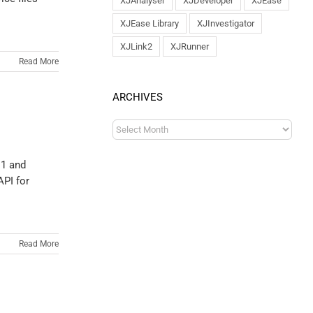
XJAnalyser
XJDeveloper
XJEase
XJEase Library
XJInvestigator
XJLink2
XJRunner
Read More
ARCHIVES
.1 and
API for
Read More