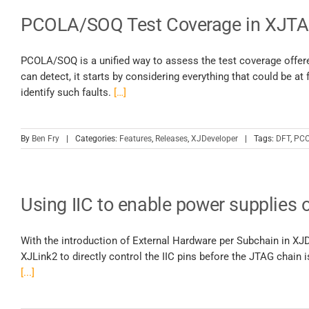
PCOLA/SOQ Test Coverage in XJTAG
PCOLA/SOQ is a unified way to assess the test coverage offere
can detect, it starts by considering everything that could be at
identify such faults.
[…]
By
Ben Fry
|
Categories:
Features
,
Releases
,
XJDeveloper
|
Tags:
DFT
,
PCO
Using IIC to enable power supplies 
With the introduction of External Hardware per Subchain in XJDe
XJLink2 to directly control the IIC pins before the JTAG chain i
[...]