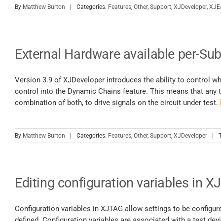
By
Matthew Burton
|
Categories:
Features
,
Other
,
Support
,
XJDeveloper
,
XJE
External Hardware available per-Sub
Version 3.9 of XJDeveloper introduces the ability to control w
control into the Dynamic Chains feature. This means that any t
combination of both, to drive signals on the circuit under test.
By
Matthew Burton
|
Categories:
Features
,
Other
,
Support
,
XJDeveloper
|
Editing configuration variables in X
Configuration variables in XJTAG allow settings to be configur
defined. Configuration variables are associated with a test devi