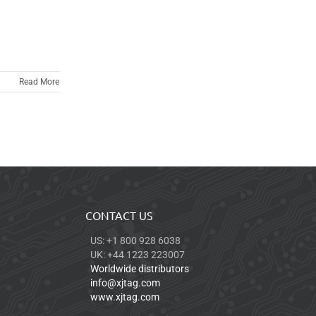
Read More
CONTACT US
US: +1 800 928 6038
UK: +44 1223 223007
Worldwide distributors
info@xjtag.com
www.xjtag.com