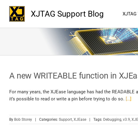
XJTAG Support Blog
XJTAG
A new WRITEABLE function in XJEa
For many years, the XJEase language has had the READABLE and
it’s possible to read or write a pin before trying to do so.
[…]
By
Bob Storey
|
Categories:
Support
,
XJEase
|
Tags:
Debugging
,
v3.9
,
XJE