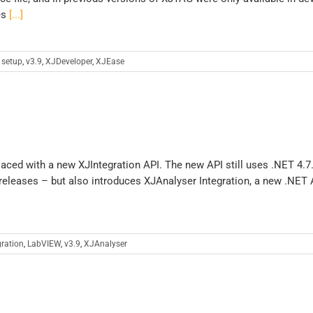
es
[...]
 setup
,
v3.9
,
XJDeveloper
,
XJEase
aced with a new XJIntegration API. The new API still uses .NET 4.7
 releases – but also introduces XJAnalyser Integration, a new .NET 
gration
,
LabVIEW
,
v3.9
,
XJAnalyser