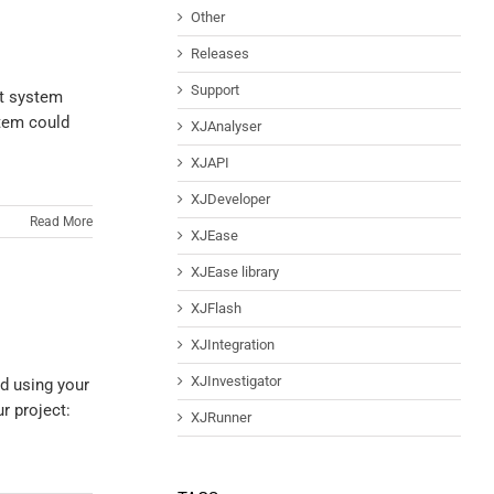
Other
Releases
Support
st system
stem could
XJAnalyser
XJAPI
XJDeveloper
Read More
XJEase
XJEase library
XJFlash
XJIntegration
XJInvestigator
rd using your
r project:
XJRunner