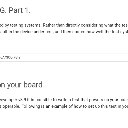
. Part 1.
d by testing systems. Rather than directly considering what the te
 fault in the device under test, and then scores how well the test sy
LA/SOQ
,
v3.9
on your board
veloper v3.9 it is possible to write a test that powers up your boa
s operable. Following is an example of how to set up this test in you