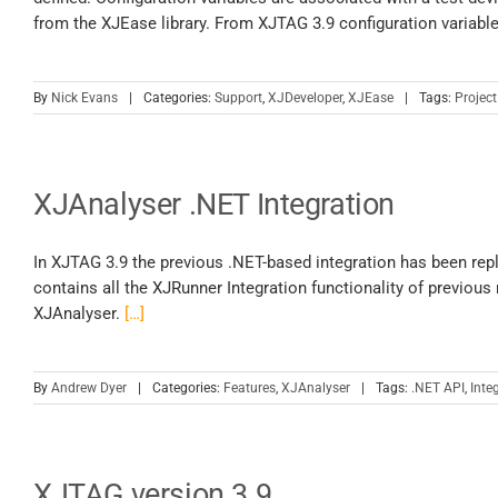
from the XJEase library. From XJTAG 3.9 configuration variabl
By
Nick Evans
|
Categories:
Support
,
XJDeveloper
,
XJEase
|
Tags:
Project
XJAnalyser .NET Integration
In XJTAG 3.9 the previous .NET-based integration has been repl
contains all the XJRunner Integration functionality of previous
XJAnalyser.
[…]
By
Andrew Dyer
|
Categories:
Features
,
XJAnalyser
|
Tags:
.NET API
,
Inte
XJTAG version 3.9