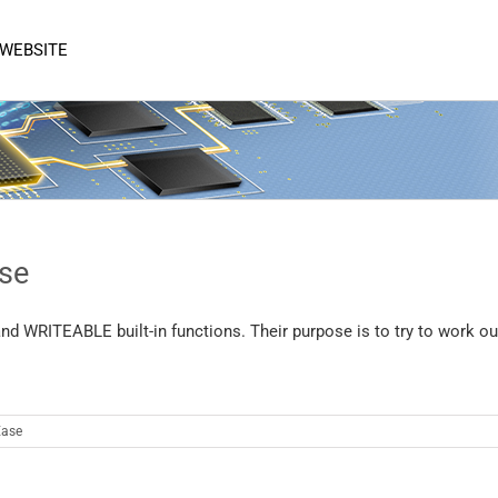
 WEBSITE
se
 WRITEABLE built-in functions. Their purpose is to try to work ou
ase