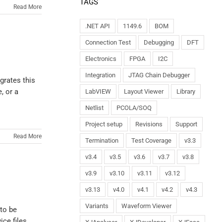
TAGS
Read More
.NET API
1149.6
BOM
Connection Test
Debugging
DFT
Electronics
FPGA
I2C
Integration
JTAG Chain Debugger
grates this
, or a
LabVIEW
Layout Viewer
Library
Netlist
PCOLA/SOQ
Project setup
Revisions
Support
Read More
Termination
Test Coverage
v3.3
v3.4
v3.5
v3.6
v3.7
v3.8
v3.9
v3.10
v3.11
v3.12
v3.13
v4.0
v4.1
v4.2
v4.3
Variants
Waveform Viewer
 to be
ice files