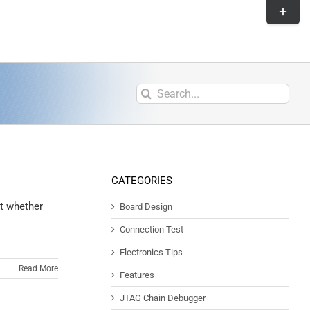
CATEGORIES
t whether
Board Design
Connection Test
Electronics Tips
Read More
Features
JTAG Chain Debugger