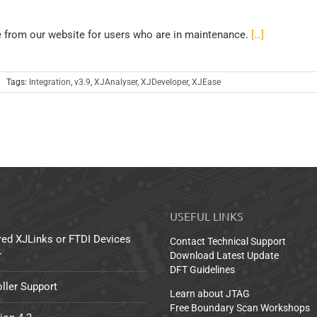
e from our website for users who are in maintenance.
[…]
Tags:
Integration
,
v3.9
,
XJAnalyser
,
XJDeveloper
,
XJEase
USEFUL LINKS
red XJLinks or FTDI Devices
Contact Technical Support
r
Download Latest Update
DFT Guidelines
ller Support
Learn about JTAG
Free Boundary Scan Workshops