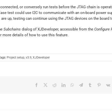
connected, or conversely run tests before the JTAG chain is operati
JEase test could use I2C to communicate with an on-board power sup
ls are up, testing can continue using the JTAG devices on the board 
the
Subchains
dialog of XJDeveloper, accessible from the
Configure P
r more details of how to use this feature.
Tags:
Project setup
,
v3.9
,
XJDeveloper