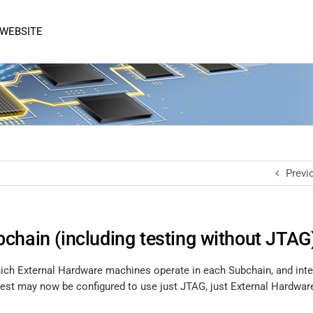
 WEBSITE
Previ
chain (including testing without JTAG
hich External Hardware machines operate in each Subchain, and inte
est may now be configured to use just JTAG, just External Hardware