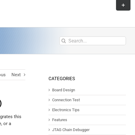
ous
Next
CATEGORIES
Board Design
Connection Test
)
Electronics Tips
grates this
Features
, or a
JTAG Chain Debugger