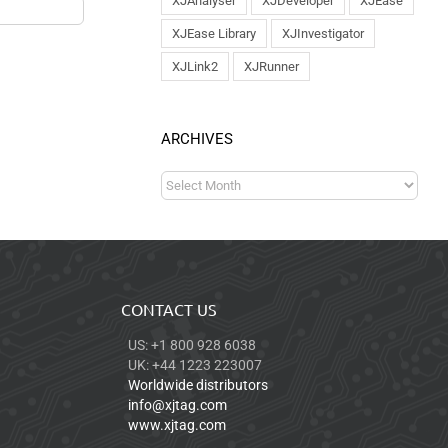
XJAnalyser
XJDeveloper
XJEase
XJEase Library
XJInvestigator
XJLink2
XJRunner
ARCHIVES
CONTACT US
US: +1 800 928 6038
UK: +44 1223 223007
Worldwide distributors
info@xjtag.com
www.xjtag.com