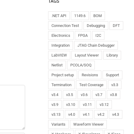
TAGS
.NET API
1149.6
BOM
Connection Test
Debugging
DFT
Electronics
FPGA
I2C
Integration
JTAG Chain Debugger
LabVIEW
Layout Viewer
Library
Netlist
PCOLA/SOQ
Project setup
Revisions
Support
Termination
Test Coverage
v3.3
v3.4
v3.5
v3.6
v3.7
v3.8
v3.9
v3.10
v3.11
v3.12
v3.13
v4.0
v4.1
v4.2
v4.3
Variants
Waveform Viewer