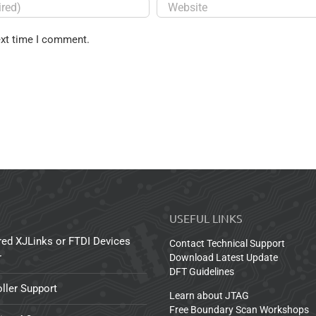
ext time I comment.
USEFUL LINKS
red XJLinks or FTDI Devices
Contact Technical Support
r
Download Latest Update
DFT Guidelines
ller Support
Learn about JTAG
Free Boundary Scan Workshops