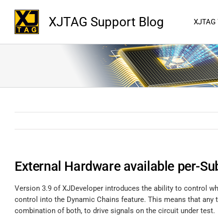
XJTAG Support Blog
XJTAG
External Hardware available per-Sub
Version 3.9 of XJDeveloper introduces the ability to control w
control into the Dynamic Chains feature. This means that any t
combination of both, to drive signals on the circuit under test.