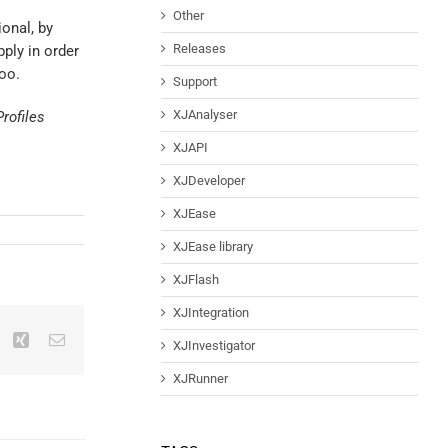
Other
onal, by
Releases
ply in order
too.
Support
XJAnalyser
rofiles
XJAPI
XJDeveloper
XJEase
XJEase library
XJFlash
XJIntegration
XJInvestigator
XJRunner