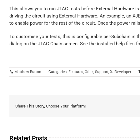
This allows you to run JTAG tests before External Hardware is 
driving the circuit using External Hardware. An example, an X
to enable power for the rest of the circuit. Once the power rai
To customise your tests, this is configurable per-Subchain in 
dialog on the JTAG Chain screen. See the installed help files fo
By
Matthew Burton
|
Categories:
Features
,
Other
,
Support
,
XJDeveloper
|
Share This Story, Choose Your Platform!
Related Posts