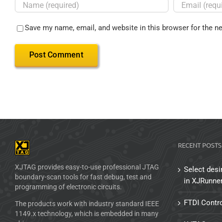
Save my name, email, and website in this browser for the n
RECENT POSTS
XJTAG provides easy-to-use professional JTAG
Select desi
boundary-scan tools for fast debug, test and
in XJRunne
programming of electronic circuits.
FTDI Contro
The products work with industry standard IEEE
1149.x technology, which is embedded in many