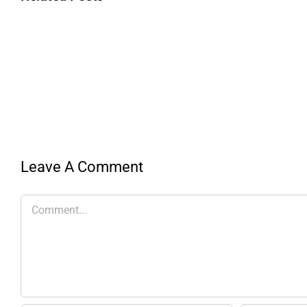
Leave A Comment