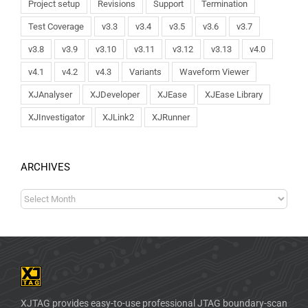
Project setup
Revisions
Support
Termination
Test Coverage
v3.3
v3.4
v3.5
v3.6
v3.7
v3.8
v3.9
v3.10
v3.11
v3.12
v3.13
v4.0
v4.1
v4.2
v4.3
Variants
Waveform Viewer
XJAnalyser
XJDeveloper
XJEase
XJEase Library
XJInvestigator
XJLink2
XJRunner
ARCHIVES
XJTAG provides easy-to-use professional JTAG boundary-scan