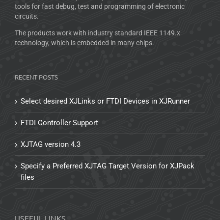
tools for fast debug, test and programming of electronic
circuits.
The products work with industry standard IEEE 1149.x
technology, which is embedded in many chips.
RECENT POSTS
Select desired XJLinks or FTDI Devices in XJRunner
FTDI Controller Support
XJTAG version 4.3
Specify a Preferred XJTAG Target Version for XJPack
files
USEFUL LINKS