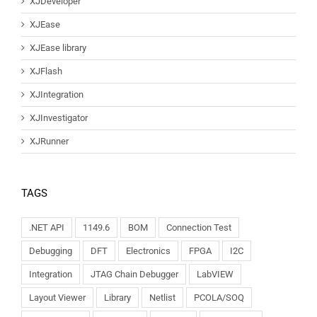
XJDeveloper
XJEase
XJEase library
XJFlash
XJIntegration
XJInvestigator
XJRunner
TAGS
.NET API
1149.6
BOM
Connection Test
Debugging
DFT
Electronics
FPGA
I2C
Integration
JTAG Chain Debugger
LabVIEW
Layout Viewer
Library
Netlist
PCOLA/SOQ