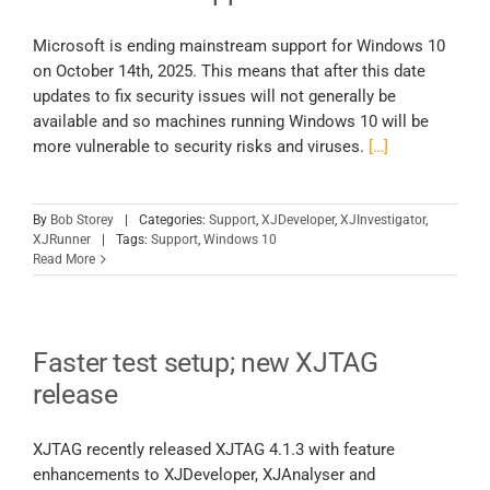
Microsoft is ending mainstream support for Windows 10
on October 14th, 2025. This means that after this date
updates to fix security issues will not generally be
available and so machines running Windows 10 will be
more vulnerable to security risks and viruses.
[…]
By
Bob Storey
|
Categories:
Support
,
XJDeveloper
,
XJInvestigator
,
XJRunner
|
Tags:
Support
,
Windows 10
Read More
Faster test setup; new XJTAG
release
XJTAG recently released XJTAG 4.1.3 with feature
enhancements to XJDeveloper, XJAnalyser and