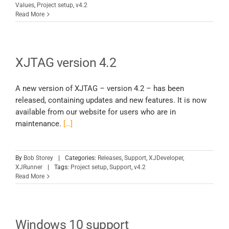
Values
,
Project setup
,
v4.2
Read More
XJTAG version 4.2
A new version of XJTAG – version 4.2 – has been
released, containing updates and new features. It is now
available from our website for users who are in
maintenance.
[…]
By
Bob Storey
|
Categories:
Releases
,
Support
,
XJDeveloper
,
XJRunner
|
Tags:
Project setup
,
Support
,
v4.2
Read More
Windows 10 support