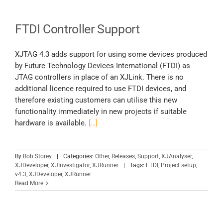
FTDI Controller Support
XJTAG 4.3 adds support for using some devices produced
by Future Technology Devices International (FTDI) as
JTAG controllers in place of an XJLink. There is no
additional licence required to use FTDI devices, and
therefore existing customers can utilise this new
functionality immediately in new projects if suitable
hardware is available.
[…]
By
Bob Storey
|
Categories:
Other
,
Releases
,
Support
,
XJAnalyser
,
XJDeveloper
,
XJInvestigator
,
XJRunner
|
Tags:
FTDI
,
Project setup
,
v4.3
,
XJDeveloper
,
XJRunner
Read More