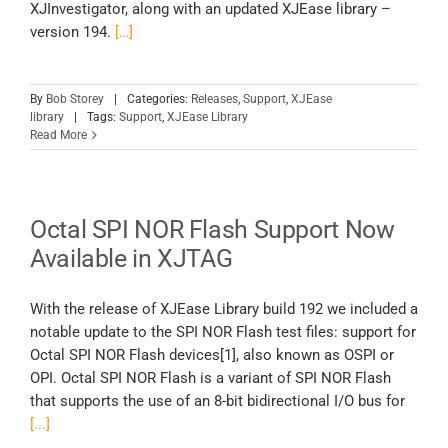
XJInvestigator, along with an updated XJEase library –
version 194.
[…]
By
Bob Storey
|
Categories:
Releases
,
Support
,
XJEase
library
|
Tags:
Support
,
XJEase Library
Read More
Octal SPI NOR Flash Support Now
Available in XJTAG
With the release of XJEase Library build 192 we included a
notable update to the SPI NOR Flash test files: support for
Octal SPI NOR Flash devices[1], also known as OSPI or
OPI. Octal SPI NOR Flash is a variant of SPI NOR Flash
that supports the use of an 8-bit bidirectional I/O bus for
[...]