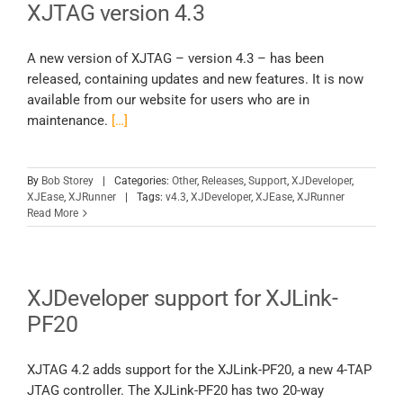
XJTAG version 4.3
A new version of XJTAG – version 4.3 – has been
released, containing updates and new features. It is now
available from our website for users who are in
maintenance.
[…]
By
Bob Storey
|
Categories:
Other
,
Releases
,
Support
,
XJDeveloper
,
XJEase
,
XJRunner
|
Tags:
v4.3
,
XJDeveloper
,
XJEase
,
XJRunner
Read More
XJDeveloper support for XJLink-
PF20
XJTAG 4.2 adds support for the XJLink-PF20, a new 4-TAP
JTAG controller. The XJLink-PF20 has two 20-way