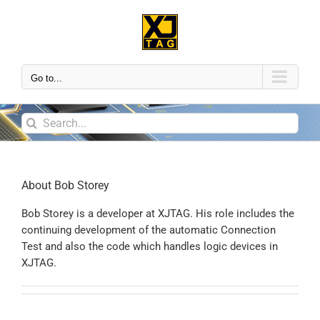
Go to...
About
Bob Storey
Bob Storey is a developer at XJTAG. His role includes the
continuing development of the automatic Connection
Test and also the code which handles logic devices in
XJTAG.