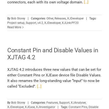
connectors, each with its own voltage domain.
[…]
By
Bob Storey
|
Categories:
Other
,
Releases
,
XJDeveloper
|
Tags:
Project setup
,
Support
,
v4.2
,
XJDeveloper
,
XJLink-PF20
Read More
Constant Pin and Disable Values in
XJTAG 4.2
XJTAG 4.2 introduces three new values that can be set for
either Constant Pins or XJEase device file Disable Values.
It also renames the long-standing value “Input” to now be
called “Excluded”.
[…]
By
Bob Storey
|
Categories:
Features
,
Support
,
XJAnalyser
,
XJDeveloper
,
XJEase
,
XJInvestigator
|
Tags:
Constant Pins
,
Disable