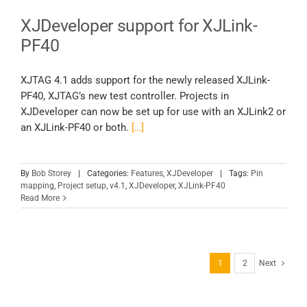
XJDeveloper support for XJLink-
PF40
XJTAG 4.1 adds support for the newly released XJLink-
PF40, XJTAG’s new test controller. Projects in
XJDeveloper can now be set up for use with an XJLink2 or
an XJLink-PF40 or both.
[…]
By
Bob Storey
|
Categories:
Features
,
XJDeveloper
|
Tags:
Pin
mapping
,
Project setup
,
v4.1
,
XJDeveloper
,
XJLink-PF40
Read More
1
2
Next