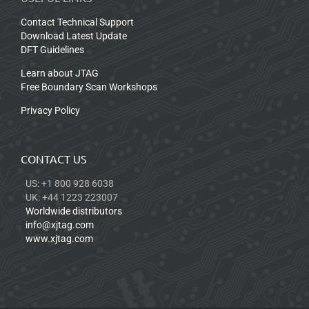
Contact Technical Support
Download Latest Update
DFT Guidelines
Learn about JTAG
Free Boundary Scan Workshops
Privacy Policy
CONTACT US
US: +1 800 928 6038
UK: +44 1223 223007
Worldwide distributors
info@xjtag.com
www.xjtag.com