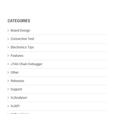
CATEGORIES
Board Design
Connection Test
Electronics Tips
Features
JTAG Chain Debugger
Other
Releases
Support
XJAnalyser
XJAPI