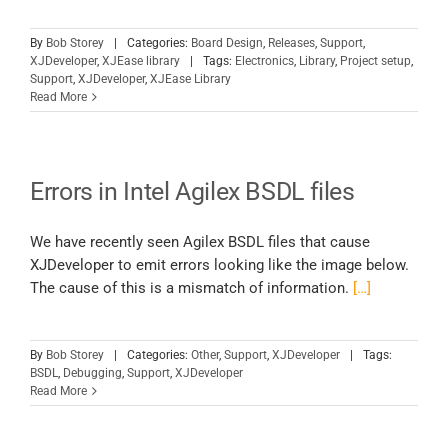
By
Bob Storey
|
Categories:
Board Design
,
Releases
,
Support
,
XJDeveloper
,
XJEase library
|
Tags:
Electronics
,
Library
,
Project setup
,
Support
,
XJDeveloper
,
XJEase Library
Read More
Errors in Intel Agilex BSDL files
We have recently seen Agilex BSDL files that cause
XJDeveloper to emit errors looking like the image below.
The cause of this is a mismatch of information.
[…]
By
Bob Storey
|
Categories:
Other
,
Support
,
XJDeveloper
|
Tags:
BSDL
,
Debugging
,
Support
,
XJDeveloper
Read More