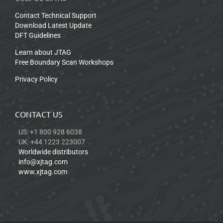
Contact Technical Support
Download Latest Update
DFT Guidelines
Learn about JTAG
Free Boundary Scan Workshops
Privacy Policy
CONTACT US
US: +1 800 928 6038
UK: +44 1223 223007
Worldwide distributors
info@xjtag.com
www.xjtag.com