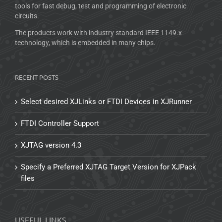
tools for fast debug, test and programming of electronic
circuits.
The products work with industry standard IEEE 1149.x
technology, which is embedded in many chips.
RECENT POSTS
Select desired XJLinks or FTDI Devices in XJRunner
FTDI Controller Support
XJTAG version 4.3
Specify a Preferred XJTAG Target Version for XJPack
files
USEFUL LINKS