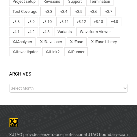
Project setup
Revisions
Support
Termination
Test Coverage
v3.3
v3.4
v3.5
v3.6
v3.7
v3.8
v3.9
v3.10
v3.11
v3.12
v3.13
v4.0
v4.1
v4.2
v4.3
Variants
Waveform Viewer
XJAnalyser
XJDeveloper
XJEase
XJEase Library
XJInvestigator
XJLink2
XJRunner
ARCHIVES
XJTAG provides easy-to-use professional JTAG boundary-scan