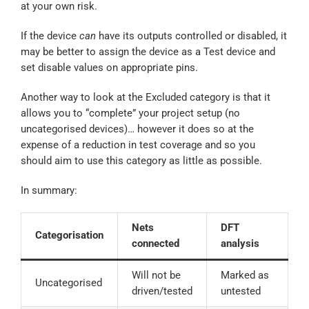
at your own risk.
If the device
can
have its outputs controlled or disabled, it
may be better to assign the device as a Test device and
set disable values on appropriate pins.
Another way to look at the Excluded category is that it
allows you to “complete” your project setup (no
uncategorised devices)… however it does so at the
expense of a reduction in test coverage and so you
should aim to use this category as little as possible.
In summary:
Nets
DFT
Categorisation
connected
analysis
Will not be
Marked as
Uncategorised
driven/tested
untested