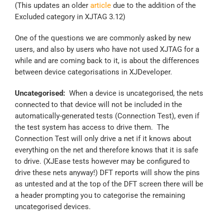
(This updates an older
article
due to the addition of the
Excluded category in XJTAG 3.12)
One of the questions we are commonly asked by new
users, and also by users who have not used XJTAG for a
while and are coming back to it, is about the differences
between device categorisations in XJDeveloper.
Uncategorised:
When a device is uncategorised, the nets
connected to that device will not be included in the
automatically-generated tests (Connection Test), even if
the test system has access to drive them. The
Connection Test will only drive a net if it knows about
everything on the net and therefore knows that it is safe
to drive. (XJEase tests however may be configured to
drive these nets anyway!) DFT reports will show the pins
as untested and at the top of the DFT screen there will be
a header prompting you to categorise the remaining
uncategorised devices.