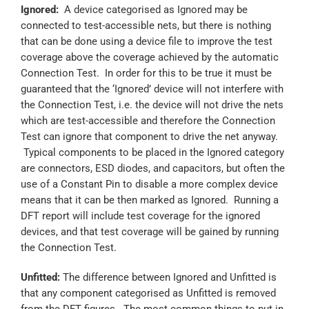
Ignored:
A device categorised as Ignored may be
connected to test-accessible nets, but there is nothing
that can be done using a device file to improve the test
coverage above the coverage achieved by the automatic
Connection Test. In order for this to be true it must be
guaranteed that the ‘Ignored’ device will not interfere with
the Connection Test, i.e. the device will not drive the nets
which are test-accessible and therefore the Connection
Test can ignore that component to drive the net anyway.
Typical components to be placed in the Ignored category
are connectors, ESD diodes, and capacitors, but often the
use of a Constant Pin to disable a more complex device
means that it can be then marked as Ignored. Running a
DFT report will include test coverage for the ignored
devices, and that test coverage will be gained by running
the Connection Test.
Unfitted:
The difference between Ignored and Unfitted is
that any component categorised as Unfitted is removed
from the DFT figures. The most common things to put in