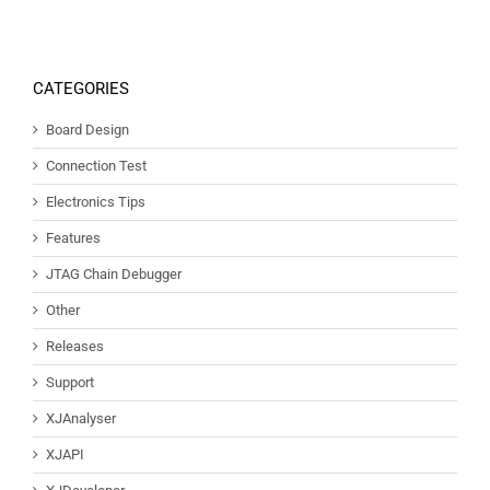
CATEGORIES
Board Design
Connection Test
Electronics Tips
Features
JTAG Chain Debugger
Other
Releases
Support
XJAnalyser
XJAPI