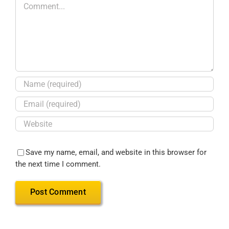
Save my name, email, and website in this browser for
the next time I comment.