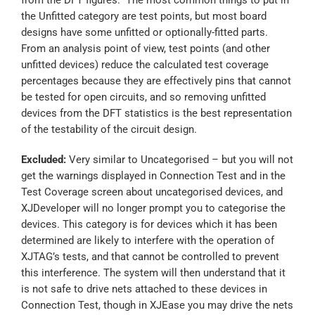
the Unfitted category are test points, but most board
designs have some unfitted or optionally-fitted parts.
From an analysis point of view, test points (and other
unfitted devices) reduce the calculated test coverage
percentages because they are effectively pins that cannot
be tested for open circuits, and so removing unfitted
devices from the DFT statistics is the best representation
of the testability of the circuit design.
Excluded:
Very similar to Uncategorised – but you will not
get the warnings displayed in Connection Test and in the
Test Coverage screen about uncategorised devices, and
XJDeveloper will no longer prompt you to categorise the
devices. This category is for devices which it has been
determined are likely to interfere with the operation of
XJTAG’s tests, and that cannot be controlled to prevent
this interference. The system will then understand that it
is not safe to drive nets attached to these devices in
Connection Test, though in XJEase you may drive the nets