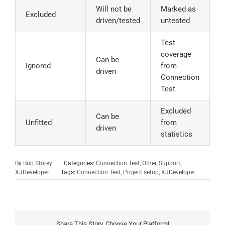
Will not be
Marked as
Excluded
driven/tested
untested
Test
coverage
Can be
Ignored
from
driven
Connection
Test
Excluded
Can be
Unfitted
from
driven
statistics
By
Bob Storey
|
Categories:
Connection Test
,
Other
,
Support
,
XJDeveloper
|
Tags:
Connection Test
,
Project setup
,
XJDeveloper
Share This Story, Choose Your Platform!