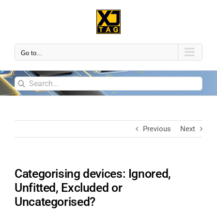
Go to...
Previous
Next
Categorising devices: Ignored,
Unfitted, Excluded or
Uncategorised?