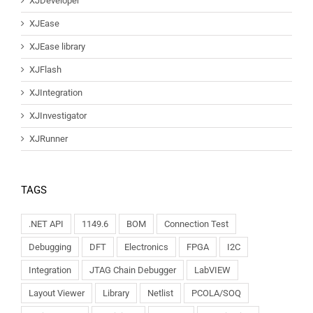
XJDeveloper
XJEase
XJEase library
XJFlash
XJIntegration
XJInvestigator
XJRunner
TAGS
.NET API
1149.6
BOM
Connection Test
Debugging
DFT
Electronics
FPGA
I2C
Integration
JTAG Chain Debugger
LabVIEW
Layout Viewer
Library
Netlist
PCOLA/SOQ