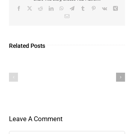
Related Posts
Leave A Comment