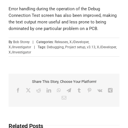
Error handling during the operation of the Debug
Connection Test screen has also been improved, making
the text output more useful and less prone to being
dominated by one particular problem on a PCB.
By
Bob Storey
|
Categories:
Releases
,
XJDeveloper
,
XJInvestigator
|
Tags:
Debugging
,
Project setup
,
v3.13
,
XJDeveloper
,
XJInvestigator
Share This Story, Choose Your Platform!
Related Posts