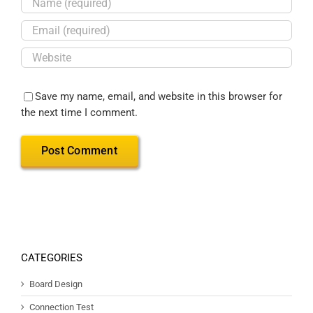
Save my name, email, and website in this browser for
the next time I comment.
CATEGORIES
Board Design
Connection Test