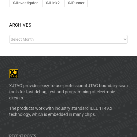
XJInvestigator
XJLink2
XJRunner
ARCHIVES
XJTAG provides easy-to-use professional JTAG boundary-scan
tools for fast debug, test and programming of electronic
circuits.
The products work with industry standard IEEE 1149.x
technology, which is embedded in many chips.
RECENT POSTS