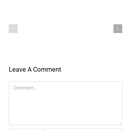
Leave A Comment