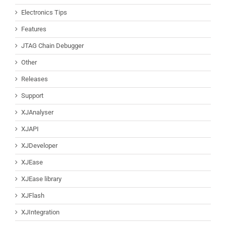
Electronics Tips
Features
JTAG Chain Debugger
Other
Releases
Support
XJAnalyser
XJAPI
XJDeveloper
XJEase
XJEase library
XJFlash
XJIntegration