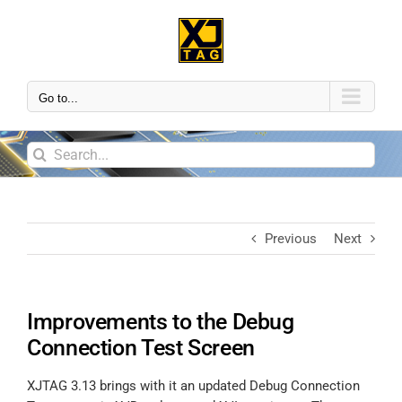
Go to...
Previous
Next
Improvements to the Debug
Connection Test Screen
XJTAG 3.13 brings with it an updated Debug Connection