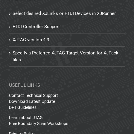
Select desired XJLinks or FTDI Devices in XJRunner
FTDI Controller Support
XJTAG version 4.3
Specify a Preferred XJTAG Target Version for XJPack
files
USEFUL LINKS
Contact Technical Support
Download Latest Update
DFT Guidelines
Learn about JTAG
Free Boundary Scan Workshops
Privacy Policy