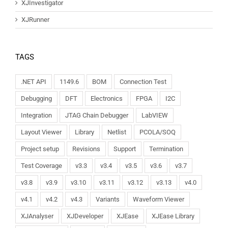
XJInvestigator
XJRunner
TAGS
.NET API
1149.6
BOM
Connection Test
Debugging
DFT
Electronics
FPGA
I2C
Integration
JTAG Chain Debugger
LabVIEW
Layout Viewer
Library
Netlist
PCOLA/SOQ
Project setup
Revisions
Support
Termination
Test Coverage
v3.3
v3.4
v3.5
v3.6
v3.7
v3.8
v3.9
v3.10
v3.11
v3.12
v3.13
v4.0
v4.1
v4.2
v4.3
Variants
Waveform Viewer
XJAnalyser
XJDeveloper
XJEase
XJEase Library