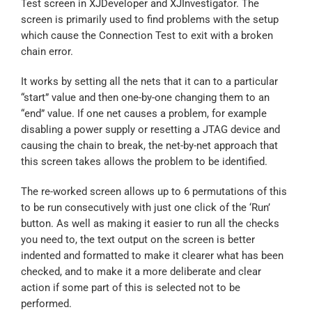
Test screen in XJDeveloper and XJInvestigator. The
screen is primarily used to find problems with the setup
which cause the Connection Test to exit with a broken
chain error.
It works by setting all the nets that it can to a particular
“start” value and then one-by-one changing them to an
“end” value. If one net causes a problem, for example
disabling a power supply or resetting a JTAG device and
causing the chain to break, the net-by-net approach that
this screen takes allows the problem to be identified.
The re-worked screen allows up to 6 permutations of this
to be run consecutively with just one click of the ‘Run’
button. As well as making it easier to run all the checks
you need to, the text output on the screen is better
indented and formatted to make it clearer what has been
checked, and to make it a more deliberate and clear
action if some part of this is selected not to be
performed.