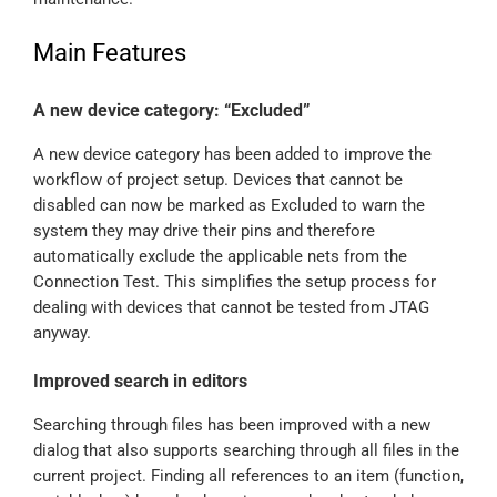
Main Features
A new device category: “Excluded”
A new device category has been added to improve the
workflow of project setup. Devices that cannot be
disabled can now be marked as Excluded to warn the
system they may drive their pins and therefore
automatically exclude the applicable nets from the
Connection Test. This simplifies the setup process for
dealing with devices that cannot be tested from JTAG
anyway.
Improved search in editors
Searching through files has been improved with a new
dialog that also supports searching through all files in the
current project. Finding all references to an item (function,