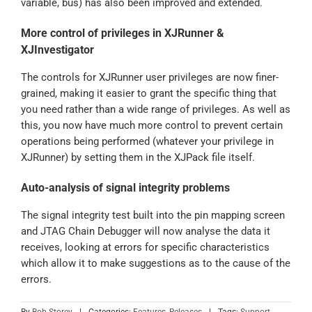
variable, bus) has also been improved and extended.
More control of privileges in XJRunner &
XJInvestigator
The controls for XJRunner user privileges are now finer-
grained, making it easier to grant the specific thing that
you need rather than a wide range of privileges. As well as
this, you now have much more control to prevent certain
operations being performed (whatever your privilege in
XJRunner) by setting them in the XJPack file itself.
Auto-analysis of signal integrity problems
The signal integrity test built into the pin mapping screen
and JTAG Chain Debugger will now analyse the data it
receives, looking at errors for specific characteristics
which allow it to make suggestions as to the cause of the
errors.
By
Bob Storey
|
Categories:
Features
,
Releases
|
Tags:
Support
,