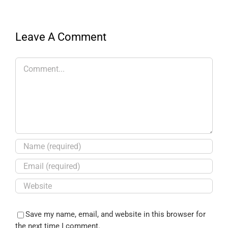
Leave A Comment
Save my name, email, and website in this browser for
the next time I comment.