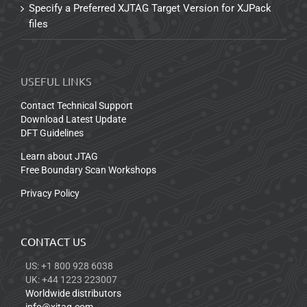
Specify a Preferred XJTAG Target Version for XJPack
files
USEFUL LINKS
Contact Technical Support
Download Latest Update
DFT Guidelines
Learn about JTAG
Free Boundary Scan Workshops
Privacy Policy
CONTACT US
US: +1 800 928 6038
UK: +44 1223 223007
Worldwide distributors
info@xjtag.com