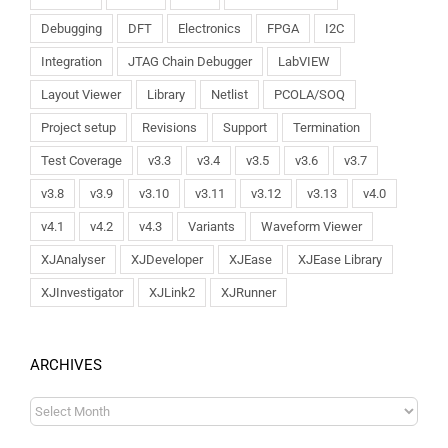
Debugging
DFT
Electronics
FPGA
I2C
Integration
JTAG Chain Debugger
LabVIEW
Layout Viewer
Library
Netlist
PCOLA/SOQ
Project setup
Revisions
Support
Termination
Test Coverage
v3.3
v3.4
v3.5
v3.6
v3.7
v3.8
v3.9
v3.10
v3.11
v3.12
v3.13
v4.0
v4.1
v4.2
v4.3
Variants
Waveform Viewer
XJAnalyser
XJDeveloper
XJEase
XJEase Library
XJInvestigator
XJLink2
XJRunner
ARCHIVES