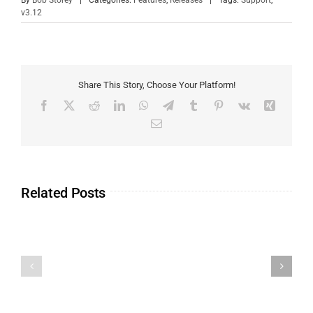
v3.12
Share This Story, Choose Your Platform!
Related Posts