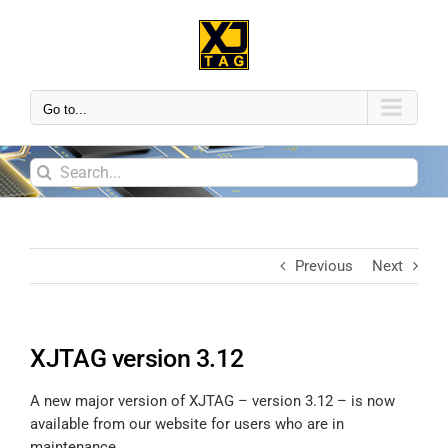
Go to...
Previous
Next
XJTAG version 3.12
A new major version of XJTAG – version 3.12 – is now
available from our website for users who are in
maintenance.