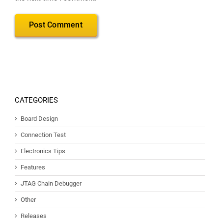
CATEGORIES
Board Design
Connection Test
Electronics Tips
Features
JTAG Chain Debugger
Other
Releases