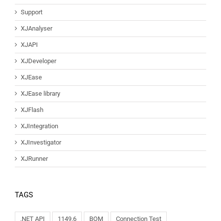
Support
XJAnalyser
XJAPI
XJDeveloper
XJEase
XJEase library
XJFlash
XJIntegration
XJInvestigator
XJRunner
TAGS
.NET API
1149.6
BOM
Connection Test