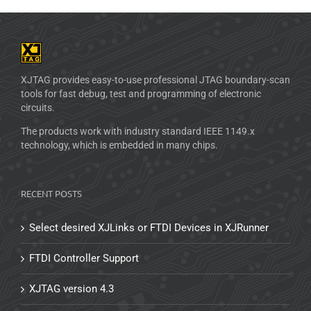
XJTAG provides easy-to-use professional JTAG boundary-scan
tools for fast debug, test and programming of electronic
circuits.
The products work with industry standard IEEE 1149.x
technology, which is embedded in many chips.
RECENT POSTS
Select desired XJLinks or FTDI Devices in XJRunner
FTDI Controller Support
XJTAG version 4.3