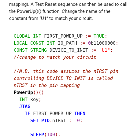
mapping). A Test Reset sequence can then be used to call
the PowerUp()() function. Change the name of the
constant from “U1” to match your circuit.
GLOBAL
INT
 FIRST_POWER_UP 
:
=
TRUE
;
LOCAL
CONST
INT
 IO_PATH 
:
=
0
b11000000
;
CONST
STRING
 DEVICE_TO_INIT 
:
=
"U1"
;
//
change to match your circuit
//
N.B. this code assumes the nTRST pin 
controlling DEVICE_TO_INIT is called 
nTRST in the pin mapping
PowerUp
(
)
(
)
INT
 key
;
JTAG
IF
 FIRST_POWER_UP 
THEN
SET
PIO
.
nTRST 
:
=
0
;
SLEEP
(
100
)
;