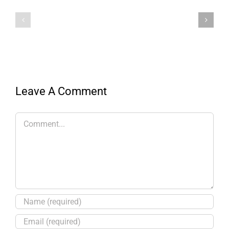
Leave A Comment