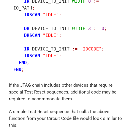
IR
 DEVICE_TO_INIT 
WIDTH
8
:
=
IO_PATH
;
IRSCAN
"IDLE"
;
DR
 DEVICE_TO_INIT 
WIDTH
3
:
=
0
;
DRSCAN
"IDLE"
;
IR
 DEVICE_TO_INIT 
:
=
"IDCODE"
;
IRSCAN
"IDLE"
;
END
;
END
;
If the JTAG chain includes other devices that require
special Test Reset sequences, additional code may be
required to accommodate them.
A simple Test Reset sequence that calls the above
function from your Circuit Code file would look similar to
this: