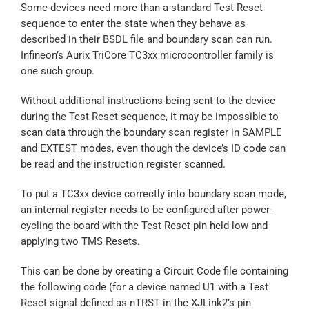
Some devices need more than a standard Test Reset
sequence to enter the state when they behave as
described in their BSDL file and boundary scan can run.
Infineon’s Aurix TriCore TC3xx microcontroller family is
one such group.
Without additional instructions being sent to the device
during the Test Reset sequence, it may be impossible to
scan data through the boundary scan register in SAMPLE
and EXTEST modes, even though the device’s ID code can
be read and the instruction register scanned.
To put a TC3xx device correctly into boundary scan mode,
an internal register needs to be configured after power-
cycling the board with the Test Reset pin held low and
applying two TMS Resets.
This can be done by creating a Circuit Code file containing
the following code (for a device named U1 with a Test
Reset signal defined as nTRST in the XJLink2’s pin