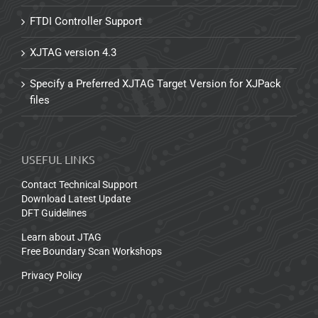
FTDI Controller Support
XJTAG version 4.3
Specify a Preferred XJTAG Target Version for XJPack
files
USEFUL LINKS
Contact Technical Support
Download Latest Update
DFT Guidelines
Learn about JTAG
Free Boundary Scan Workshops
Privacy Policy