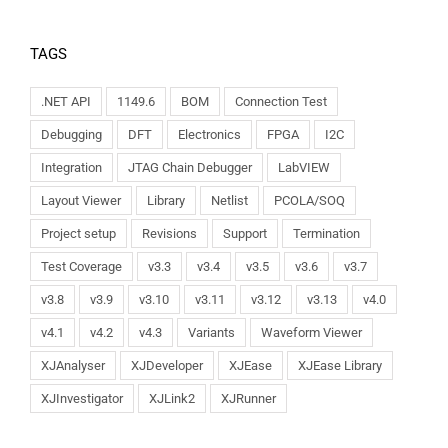
TAGS
.NET API
1149.6
BOM
Connection Test
Debugging
DFT
Electronics
FPGA
I2C
Integration
JTAG Chain Debugger
LabVIEW
Layout Viewer
Library
Netlist
PCOLA/SOQ
Project setup
Revisions
Support
Termination
Test Coverage
v3.3
v3.4
v3.5
v3.6
v3.7
v3.8
v3.9
v3.10
v3.11
v3.12
v3.13
v4.0
v4.1
v4.2
v4.3
Variants
Waveform Viewer
XJAnalyser
XJDeveloper
XJEase
XJEase Library
XJInvestigator
XJLink2
XJRunner