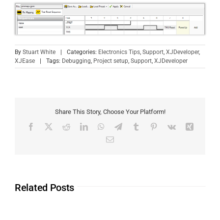
By
Stuart White
|
Categories:
Electronics Tips
,
Support
,
XJDeveloper
,
XJEase
|
Tags:
Debugging
,
Project setup
,
Support
,
XJDeveloper
Share This Story, Choose Your Platform!
Related Posts