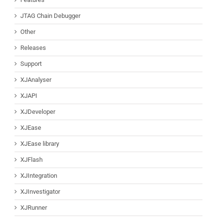
JTAG Chain Debugger
Other
Releases
Support
XJAnalyser
XJAPI
XJDeveloper
XJEase
XJEase library
XJFlash
XJIntegration
XJInvestigator
XJRunner