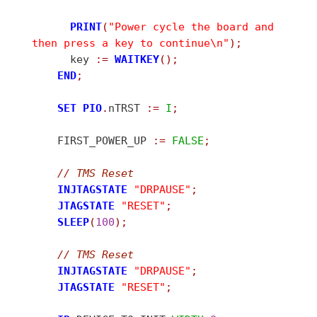
PRINT
(
"Power cycle the board and 
then press a key to continue\n"
)
;
      key 
:
=
WAITKEY
(
)
;
END
;
SET
PIO
.
nTRST 
:
=
I
;
    FIRST_POWER_UP 
:
=
FALSE
;
//
 TMS Reset
INJTAGSTATE
"DRPAUSE"
;
JTAGSTATE
"RESET"
;
SLEEP
(
100
)
;
//
 TMS Reset
INJTAGSTATE
"DRPAUSE"
;
JTAGSTATE
"RESET"
;