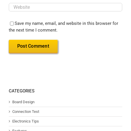
Save my name, email, and website in this browser for
the next time I comment.
CATEGORIES
Board Design
Connection Test
Electronics Tips
Features