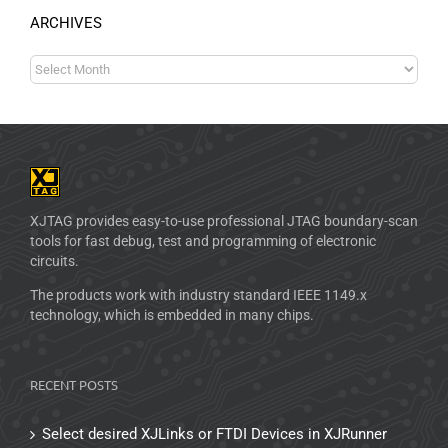
ARCHIVES
XJTAG provides easy-to-use professional JTAG boundary-scan
tools for fast debug, test and programming of electronic
circuits.
The products work with industry standard IEEE 1149.x
technology, which is embedded in many chips.
RECENT POSTS
Select desired XJLinks or FTDI Devices in XJRunner