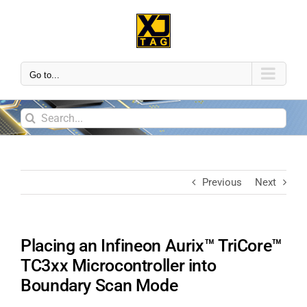
Go to...
Previous
Next
Placing an Infineon Aurix™ TriCore™
TC3xx Microcontroller into
Boundary Scan Mode