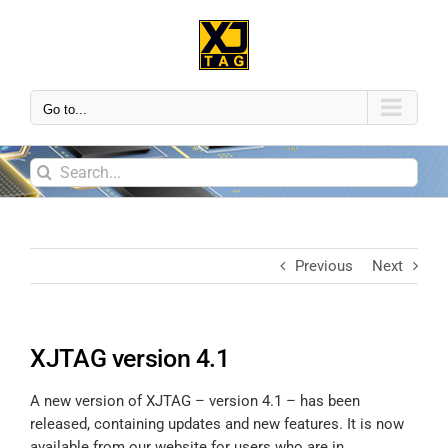
Go to...
Previous
Next
XJTAG version 4.1
A new version of XJTAG – version 4.1 – has been
released, containing updates and new features. It is now
available from our website for users who are in