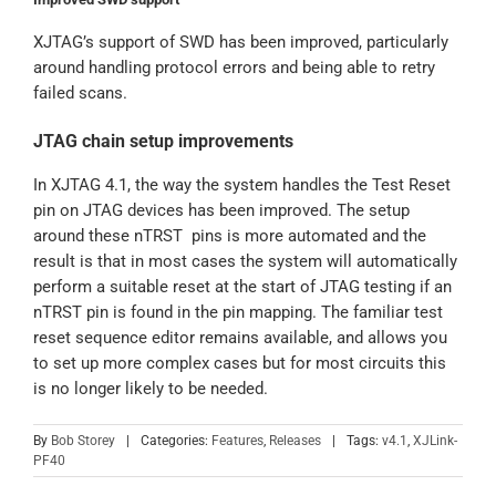
XJTAG’s support of SWD has been improved, particularly
around handling protocol errors and being able to retry
failed scans.
JTAG chain setup improvements
In XJTAG 4.1, the way the system handles the Test Reset
pin on JTAG devices has been improved. The setup
around these nTRST pins is more automated and the
result is that in most cases the system will automatically
perform a suitable reset at the start of JTAG testing if an
nTRST pin is found in the pin mapping. The familiar test
reset sequence editor remains available, and allows you
to set up more complex cases but for most circuits this
is no longer likely to be needed.
By
Bob Storey
|
Categories:
Features
,
Releases
|
Tags:
v4.1
,
XJLink-
PF40