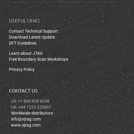
USEFUL LINKS
Contact Technical Support
Download Latest Update
DFT Guidelines
Learn about JTAG
Free Boundary Scan Workshops
Privacy Policy
CONTACT US
US: +1 800 928 6038
UK: +44 1223 223007
Worldwide distributors
info@xjtag.com
www.xjtag.com