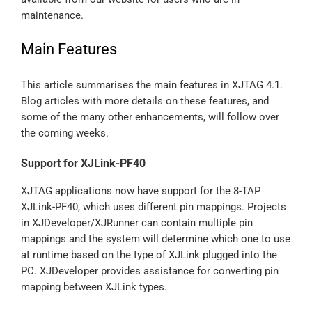
maintenance.
Main Features
This article summarises the main features in XJTAG 4.1.
Blog articles with more details on these features, and
some of the many other enhancements, will follow over
the coming weeks.
Support for XJLink-PF40
XJTAG applications now have support for the 8-TAP
XJLink-PF40, which uses different pin mappings. Projects
in XJDeveloper/XJRunner can contain multiple pin
mappings and the system will determine which one to use
at runtime based on the type of XJLink plugged into the
PC. XJDeveloper provides assistance for converting pin
mapping between XJLink types.