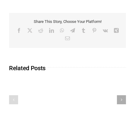
Share This Story, Choose Your Platform!
Related Posts