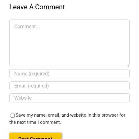
Leave A Comment
Save my name, email, and website in this browser for
the next time I comment.