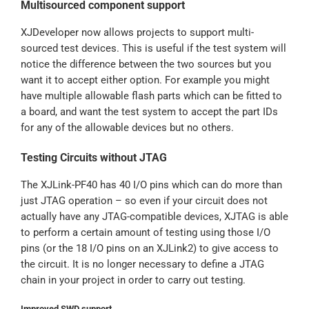
Multisourced component support
XJDeveloper now allows projects to support multi-
sourced test devices. This is useful if the test system will
notice the difference between the two sources but you
want it to accept either option. For example you might
have multiple allowable flash parts which can be fitted to
a board, and want the test system to accept the part IDs
for any of the allowable devices but no others.
Testing Circuits without JTAG
The XJLink-PF40 has 40 I/O pins which can do more than
just JTAG operation – so even if your circuit does not
actually have any JTAG-compatible devices, XJTAG is able
to perform a certain amount of testing using those I/O
pins (or the 18 I/O pins on an XJLink2) to give access to
the circuit. It is no longer necessary to define a JTAG
chain in your project in order to carry out testing.
Improved SWD support