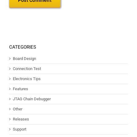
CATEGORIES
Board Design
Connection Test
Electronics Tips
Features
JTAG Chain Debugger
Other
Releases
Support