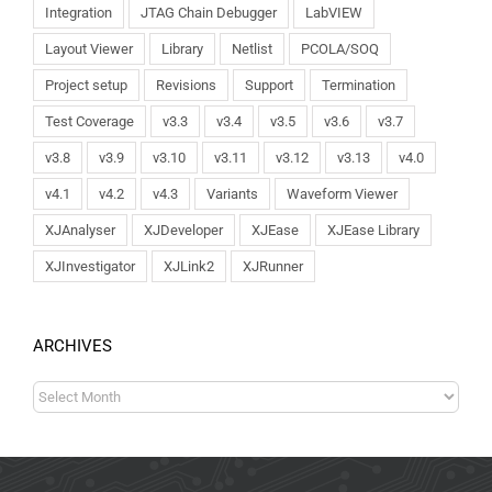
Integration
JTAG Chain Debugger
LabVIEW
Layout Viewer
Library
Netlist
PCOLA/SOQ
Project setup
Revisions
Support
Termination
Test Coverage
v3.3
v3.4
v3.5
v3.6
v3.7
v3.8
v3.9
v3.10
v3.11
v3.12
v3.13
v4.0
v4.1
v4.2
v4.3
Variants
Waveform Viewer
XJAnalyser
XJDeveloper
XJEase
XJEase Library
XJInvestigator
XJLink2
XJRunner
ARCHIVES