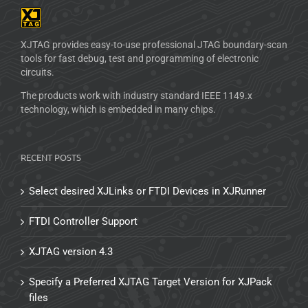
XJTAG provides easy-to-use professional JTAG boundary-scan
tools for fast debug, test and programming of electronic
circuits.
The products work with industry standard IEEE 1149.x
technology, which is embedded in many chips.
RECENT POSTS
Select desired XJLinks or FTDI Devices in XJRunner
FTDI Controller Support
XJTAG version 4.3
Specify a Preferred XJTAG Target Version for XJPack
files