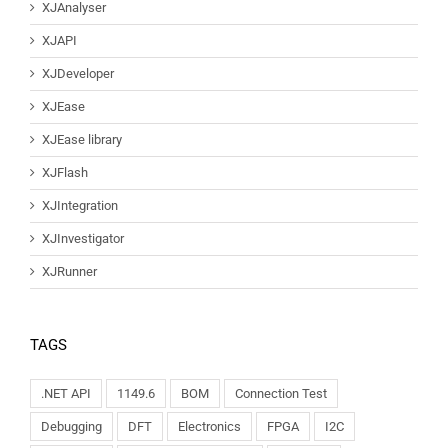
XJAnalyser
XJAPI
XJDeveloper
XJEase
XJEase library
XJFlash
XJIntegration
XJInvestigator
XJRunner
TAGS
.NET API
1149.6
BOM
Connection Test
Debugging
DFT
Electronics
FPGA
I2C