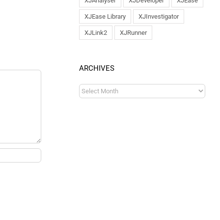
XJAnalyser
XJDeveloper
XJEase
XJEase Library
XJInvestigator
XJLink2
XJRunner
ARCHIVES