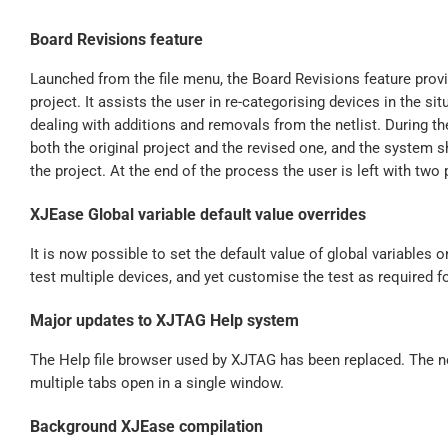
Board Revisions feature
Launched from the file menu, the Board Revisions feature prov
project. It assists the user in re-categorising devices in the s
dealing with additions and removals from the netlist. During t
both the original project and the revised one, and the system
the project. At the end of the process the user is left with two 
XJEase Global variable default value overrides
It is now possible to set the default value of global variables o
test multiple devices, and yet customise the test as required f
Major updates to XJTAG Help system
The Help file browser used by XJTAG has been replaced. The ne
multiple tabs open in a single window.
Background XJEase compilation