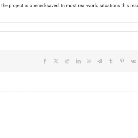
he project is opened/saved. In most real-world situations this resu