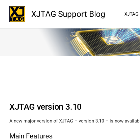
XJTAG Support Blog
XJTAG
XJTAG version 3.10
A new major version of XJTAG – version 3.10 – is now availab
Main Features