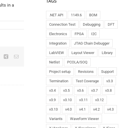
TAGS
lts in a
.NET API
1149.6
BOM
Connection Test
Debugging
DFT
Electronics
FPGA
I2C
Integration
JTAG Chain Debugger
LabVIEW
Layout Viewer
Library
Netlist
PCOLA/SOQ
Project setup
Revisions
Support
Termination
Test Coverage
v3.3
v3.4
v3.5
v3.6
v3.7
v3.8
v3.9
v3.10
v3.11
v3.12
v3.13
v4.0
v4.1
v4.2
v4.3
Variants
Waveform Viewer