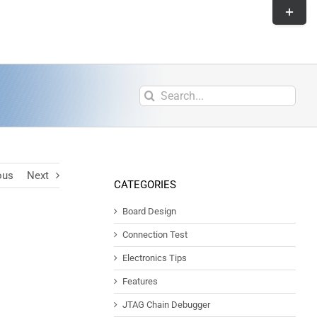
ous
Next
CATEGORIES
Board Design
Connection Test
Electronics Tips
Features
JTAG Chain Debugger