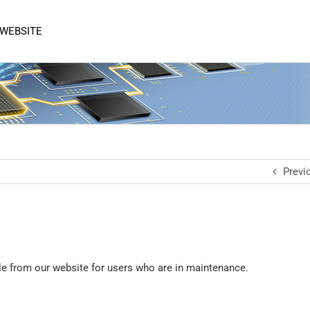
 WEBSITE
Previ
le from our website for users who are in maintenance.