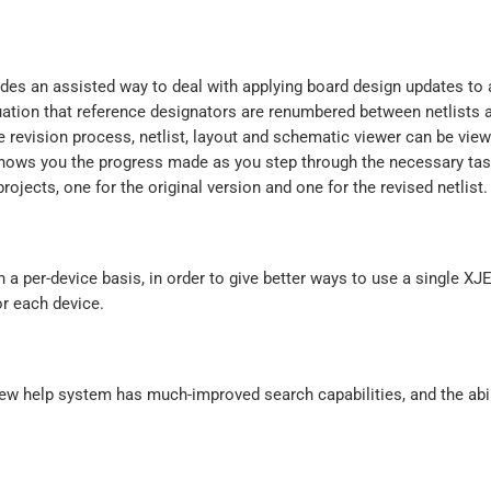
ides an assisted way to deal with applying board design updates t
ituation that reference designators are renumbered between netlists 
he revision process, netlist, layout and schematic viewer can be vie
 shows you the progress made as you step through the necessary ta
projects, one for the original version and one for the revised netlist.
n a per-device basis, in order to give better ways to use a single XJE
or each device.
w help system has much-improved search capabilities, and the abil