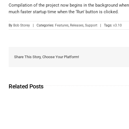
Compilation of the project now begins in the background when t
much faster startup time when the ‘Run’ button is clicked.
By
Bob Storey
|
Categories:
Features
,
Releases
,
Support
|
Tags:
v3.10
Share This Story, Choose Your Platform!
Related Posts