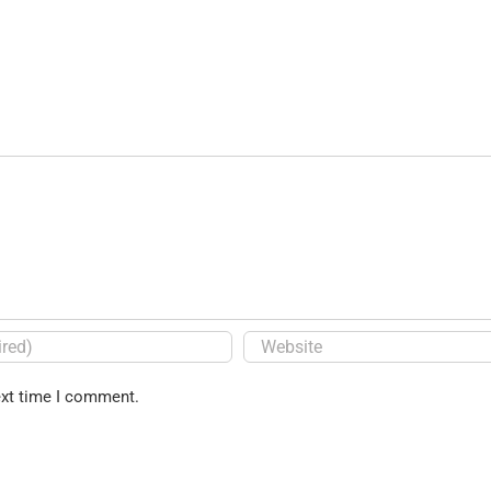
ext time I comment.