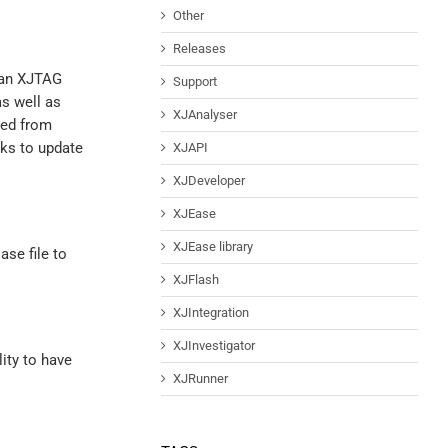
Other
Releases
o an XJTAG
Support
as well as
XJAnalyser
wed from
sks to update
XJAPI
XJDeveloper
XJEase
XJEase library
ase file to
XJFlash
XJIntegration
XJInvestigator
ity to have
XJRunner