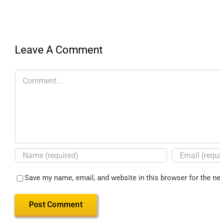
Leave A Comment
Save my name, email, and website in this browser for the n