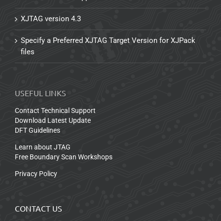
XJTAG version 4.3
Specify a Preferred XJTAG Target Version for XJPack
files
USEFUL LINKS
Contact Technical Support
Download Latest Update
DFT Guidelines
Learn about JTAG
Free Boundary Scan Workshops
Privacy Policy
CONTACT US