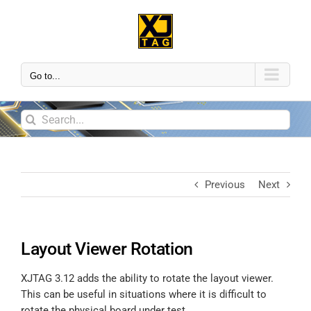
Go to...
Previous
Next
Layout Viewer Rotation
XJTAG 3.12 adds the ability to rotate the layout viewer.
This can be useful in situations where it is difficult to
rotate the physical board under test.