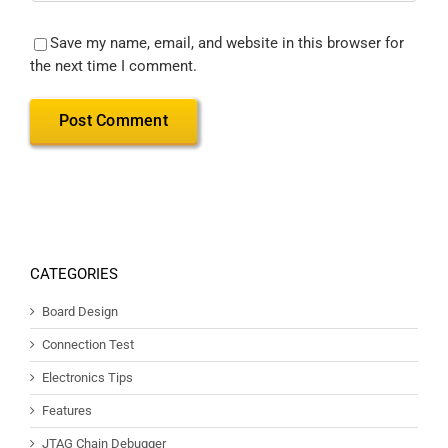
Save my name, email, and website in this browser for
the next time I comment.
CATEGORIES
Board Design
Connection Test
Electronics Tips
Features
JTAG Chain Debugger