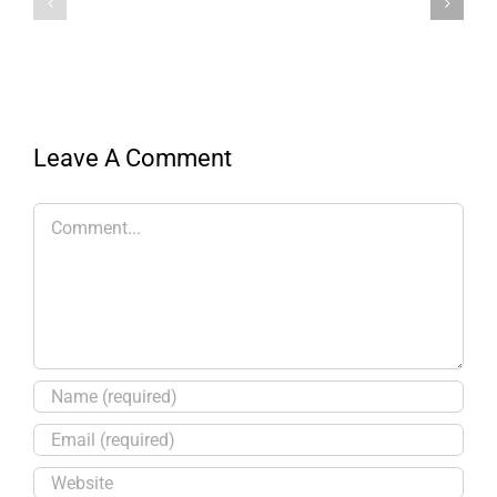
Leave A Comment