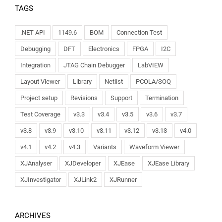
TAGS
.NET API
1149.6
BOM
Connection Test
Debugging
DFT
Electronics
FPGA
I2C
Integration
JTAG Chain Debugger
LabVIEW
Layout Viewer
Library
Netlist
PCOLA/SOQ
Project setup
Revisions
Support
Termination
Test Coverage
v3.3
v3.4
v3.5
v3.6
v3.7
v3.8
v3.9
v3.10
v3.11
v3.12
v3.13
v4.0
v4.1
v4.2
v4.3
Variants
Waveform Viewer
XJAnalyser
XJDeveloper
XJEase
XJEase Library
XJInvestigator
XJLink2
XJRunner
ARCHIVES