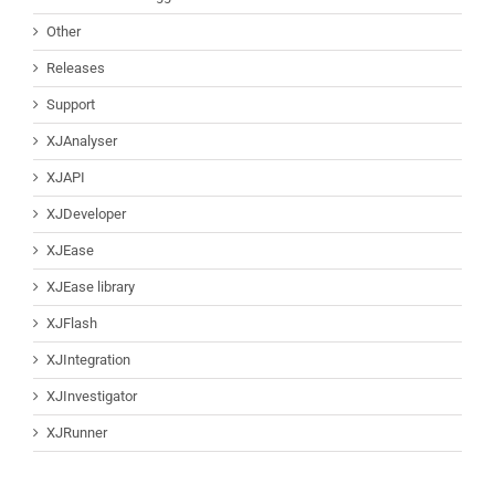
Other
Releases
Support
XJAnalyser
XJAPI
XJDeveloper
XJEase
XJEase library
XJFlash
XJIntegration
XJInvestigator
XJRunner