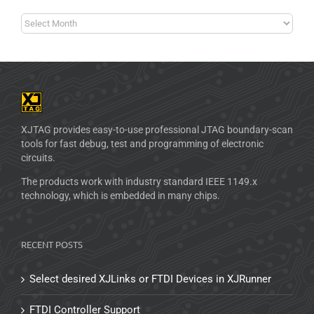
XJTAG provides easy-to-use professional JTAG boundary-scan
tools for fast debug, test and programming of electronic
circuits.
The products work with industry standard IEEE 1149.x
technology, which is embedded in many chips.
RECENT POSTS
Select desired XJLinks or FTDI Devices in XJRunner
FTDI Controller Support