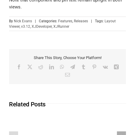
Note that component and pin text remain upright in both
views.
By
Nick Evans
|
Categories:
Features
,
Releases
|
Tags:
Layout
Viewer
,
v3.12
,
XJDeveloper
,
XJRunner
Share This Story, Choose Your Platform!
Related Posts