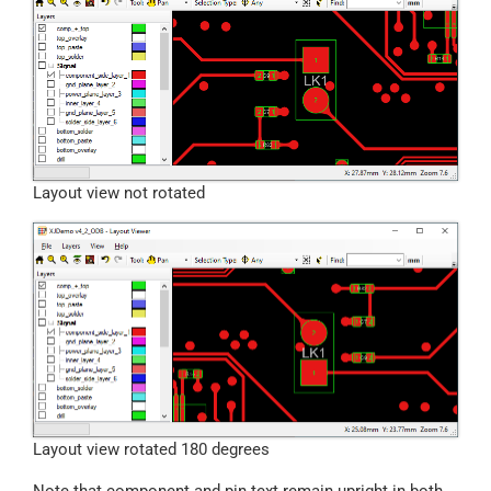
Layout view not rotated
Layout view rotated 180 degrees