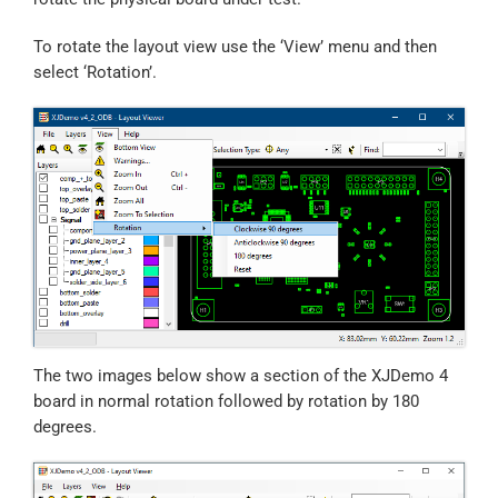
To rotate the layout view use the ‘View’ menu and then
select ‘Rotation’.
The two images below show a section of the XJDemo 4
board in normal rotation followed by rotation by 180
degrees.