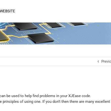
 WEBSITE
Previ
can be used to help find problems in your XJEase code.
principles of using one. If you don’t then there are many excellent