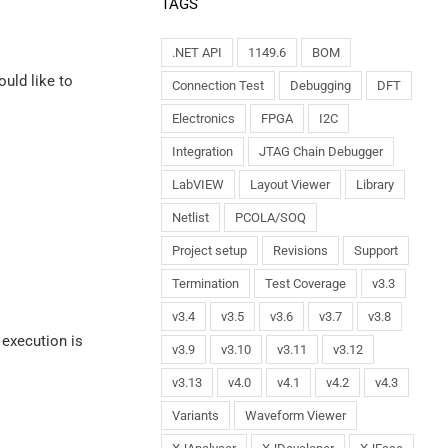
TAGS
.NET API
1149.6
BOM
ould like to
Connection Test
Debugging
DFT
Electronics
FPGA
I2C
Integration
JTAG Chain Debugger
LabVIEW
Layout Viewer
Library
Netlist
PCOLA/SOQ
Project setup
Revisions
Support
Termination
Test Coverage
v3.3
v3.4
v3.5
v3.6
v3.7
v3.8
 execution is
v3.9
v3.10
v3.11
v3.12
v3.13
v4.0
v4.1
v4.2
v4.3
Variants
Waveform Viewer