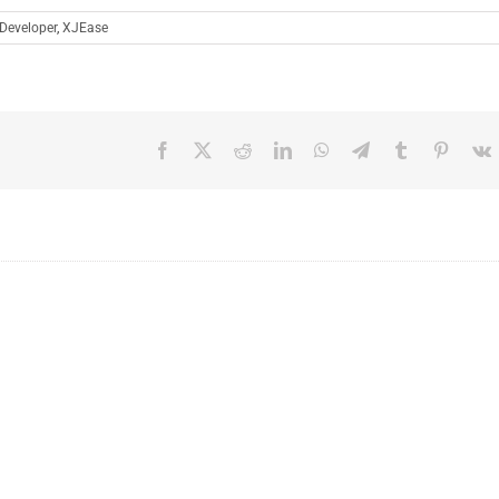
Developer
,
XJEase