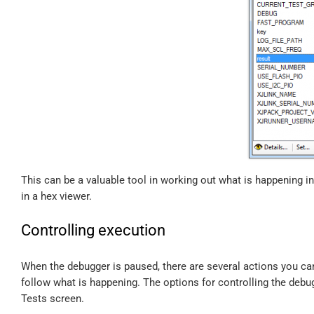
This can be a valuable tool in working out what is happening i
in a hex viewer.
Controlling execution
When the debugger is paused, there are several actions you ca
follow what is happening. The options for controlling the debu
Tests screen.