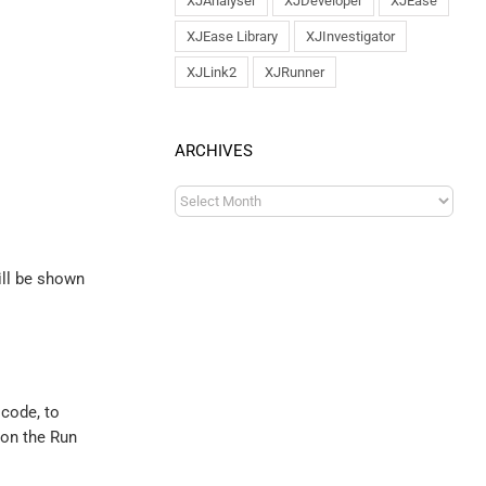
XJAnalyser
XJDeveloper
XJEase
XJEase Library
XJInvestigator
XJLink2
XJRunner
ARCHIVES
ill be shown
code, to
 on the Run