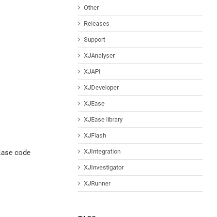
Other
Releases
Support
XJAnalyser
XJAPI
XJDeveloper
XJEase
XJEase library
XJFlash
XJIntegration
JEase code
XJInvestigator
XJRunner