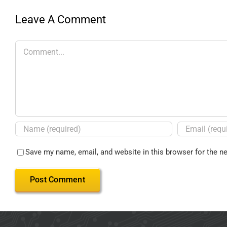
Leave A Comment
Save my name, email, and website in this browser for the n