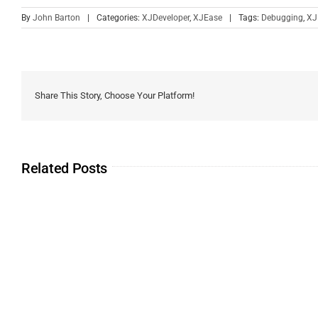
By
John Barton
|
Categories:
XJDeveloper
,
XJEase
|
Tags:
Debugging
,
XJ
Share This Story, Choose Your Platform!
Related Posts