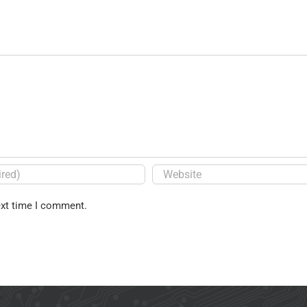
ext time I comment.