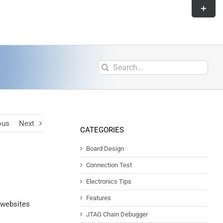
ous
Next
CATEGORIES
Board Design
Connection Test
Electronics Tips
Features
 websites
JTAG Chain Debugger