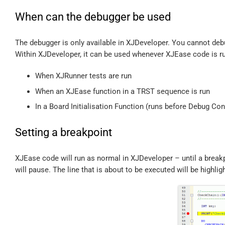
When can the debugger be used
The debugger is only available in XJDeveloper. You cannot de
Within XJDeveloper, it can be used whenever XJEase code is r
When XJRunner tests are run
When an XJEase function in a TRST sequence is run
In a Board Initialisation Function (runs before Debug Co
Setting a breakpoint
XJEase code will run as normal in XJDeveloper – until a break
will pause. The line that is about to be executed will be highlig