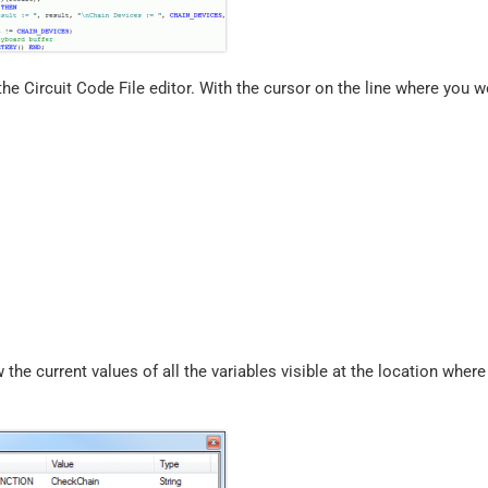
the Circuit Code File editor. With the cursor on the line where you w
 the current values of all the variables visible at the location where