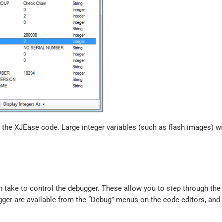
n the XJEase code. Large integer variables (such as flash images) w
n take to control the debugger. These allow you to
step
through the 
gger are available from the “Debug” menus on the code editors, and