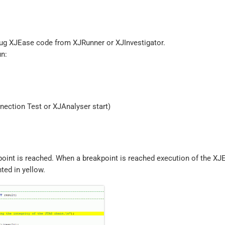
bug XJEase code from XJRunner or XJInvestigator.
un:
nnection Test or XJAnalyser start)
point is reached. When a breakpoint is reached execution of the X
hted in yellow.