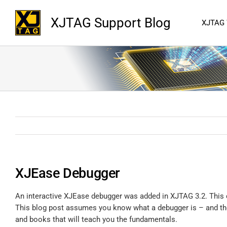
XJTAG Support Blog
XJTAG
XJEase Debugger
An interactive XJEase debugger was added in XJTAG 3.2. This 
This blog post assumes you know what a debugger is – and the 
and books that will teach you the fundamentals.