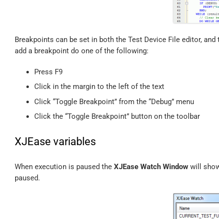
Breakpoints can be set in both the Test Device File editor, and 
add a breakpoint do one of the following:
Press F9
Click in the margin to the left of the text
Click “Toggle Breakpoint” from the “Debug” menu
Click the “Toggle Breakpoint” button on the toolbar
XJEase variables
When execution is paused the
XJEase Watch Window
will show
paused.