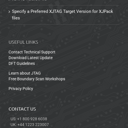
Specify a Preferred XJTAG Target Version for XJPack
files
USEFUL LINKS
Contact Technical Support
Download Latest Update
DFT Guidelines
Learn about JTAG
Free Boundary Scan Workshops
Privacy Policy
CONTACT US
US: +1 800 928 6038
UK: +44 1223 223007