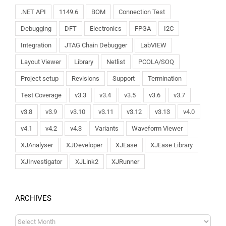
.NET API
1149.6
BOM
Connection Test
Debugging
DFT
Electronics
FPGA
I2C
Integration
JTAG Chain Debugger
LabVIEW
Layout Viewer
Library
Netlist
PCOLA/SOQ
Project setup
Revisions
Support
Termination
Test Coverage
v3.3
v3.4
v3.5
v3.6
v3.7
v3.8
v3.9
v3.10
v3.11
v3.12
v3.13
v4.0
v4.1
v4.2
v4.3
Variants
Waveform Viewer
XJAnalyser
XJDeveloper
XJEase
XJEase Library
XJInvestigator
XJLink2
XJRunner
ARCHIVES