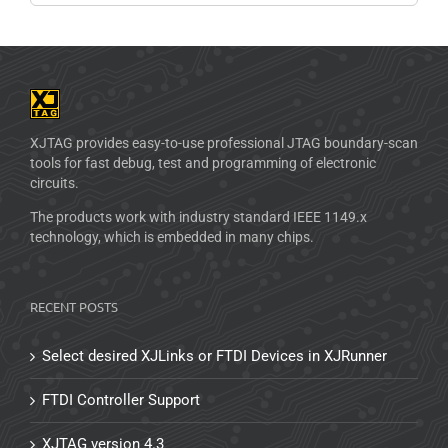
XJTAG provides easy-to-use professional JTAG boundary-scan
tools for fast debug, test and programming of electronic
circuits.
The products work with industry standard IEEE 1149.x
technology, which is embedded in many chips.
RECENT POSTS
Select desired XJLinks or FTDI Devices in XJRunner
FTDI Controller Support
XJTAG version 4.3