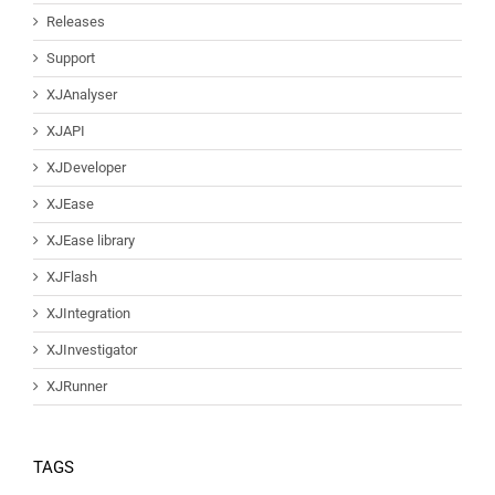
Releases
Support
XJAnalyser
XJAPI
XJDeveloper
XJEase
XJEase library
XJFlash
XJIntegration
XJInvestigator
XJRunner
TAGS