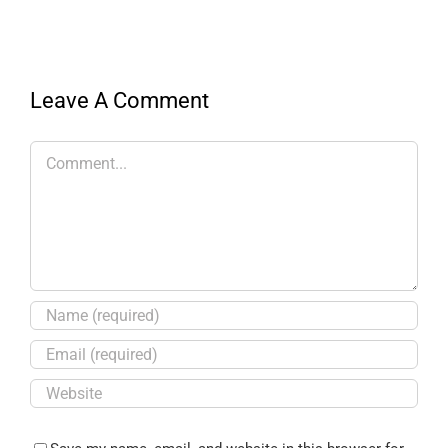
Leave A Comment