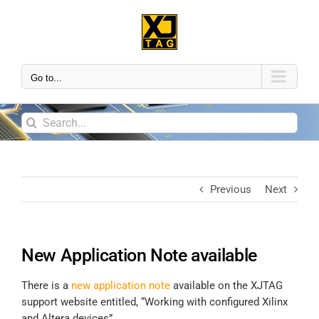
Go to...
Previous
Next
New Application Note available
There is a
new application note
available on the XJTAG
support website entitled, “Working with configured Xilinx
and Altera devices”.