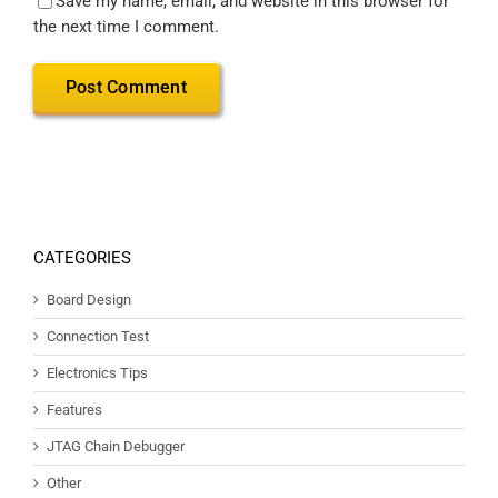
Save my name, email, and website in this browser for
the next time I comment.
CATEGORIES
Board Design
Connection Test
Electronics Tips
Features
JTAG Chain Debugger
Other