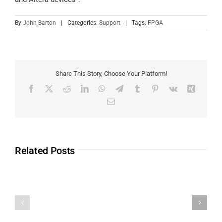
By
John Barton
|
Categories:
Support
|
Tags:
FPGA
Share This Story, Choose Your Platform!
Related Posts