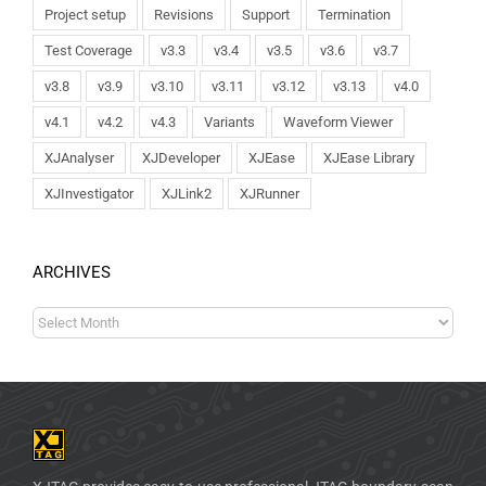
Project setup
Revisions
Support
Termination
Test Coverage
v3.3
v3.4
v3.5
v3.6
v3.7
v3.8
v3.9
v3.10
v3.11
v3.12
v3.13
v4.0
v4.1
v4.2
v4.3
Variants
Waveform Viewer
XJAnalyser
XJDeveloper
XJEase
XJEase Library
XJInvestigator
XJLink2
XJRunner
ARCHIVES