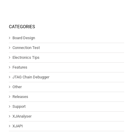
CATEGORIES
Board Design
Connection Test
Electronics Tips
Features
JTAG Chain Debugger
Other
Releases
Support
XJAnalyser
XJAPI