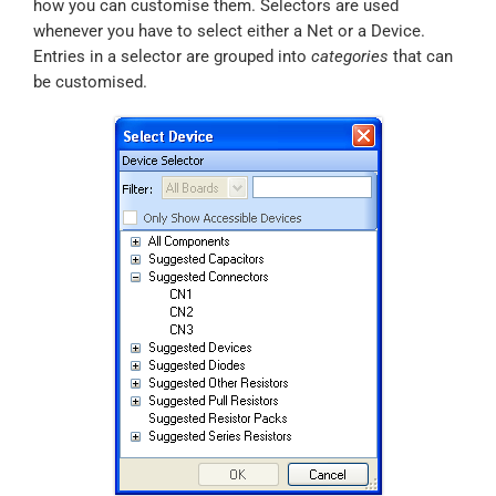
how you can customise them. Selectors are used
whenever you have to select either a Net or a Device.
Entries in a selector are grouped into
categories
that can
be customised.