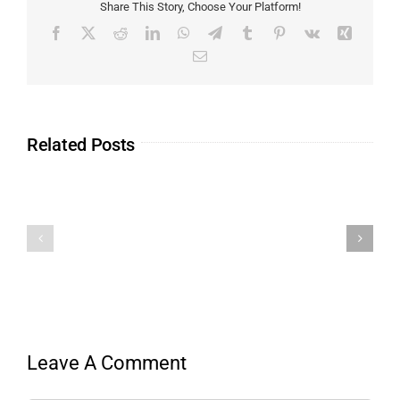
Share This Story, Choose Your Platform!
Related Posts
Leave A Comment