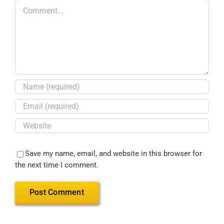
Save my name, email, and website in this browser for
the next time I comment.