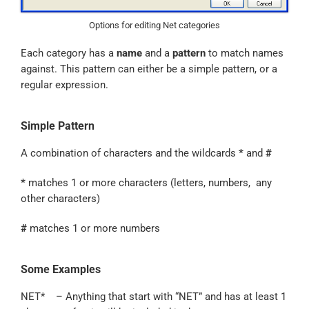
Options for editing Net categories
Each category has a
name
and a
pattern
to match names
against. This pattern can either be a simple pattern, or a
regular expression.
Simple Pattern
A combination of characters and the wildcards
*
and
#
*
matches 1 or more characters (letters, numbers, any
other characters)
#
matches 1 or more numbers
Some Examples
NET* – Anything that start with “NET” and has at least 1