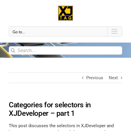
Go to...
Previous
Next
Categories for selectors in
XJDeveloper – part 1
This post discusses the selectors in XJDeveloper and