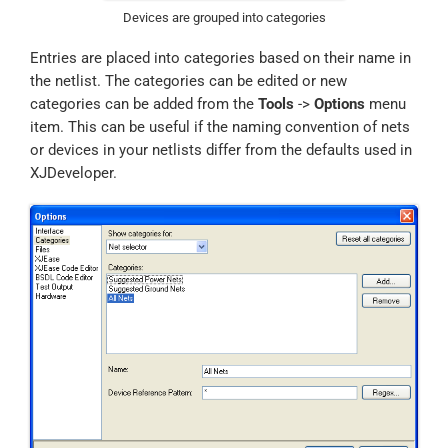
Devices are grouped into categories
Entries are placed into categories based on their name in
the netlist. The categories can be edited or new
categories can be added from the
Tools
->
Options
menu
item. This can be useful if the naming convention of nets
or devices in your netlists differ from the defaults used in
XJDeveloper.