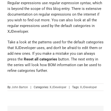
Regular expressions use
regular expression syntax
,
which
is beyond the scope of this blog entry. There is extensive
documentation on regular expressions on the internet if
you wish to find out more. You can also look at all the
regular expressions used by the default categories in
XJDeveloper.
Take a look at the patterns used for the default categories
that XJDeveloper uses, and don’t be afraid to edit them or
add new ones. If you make a mistake you can always
press the
Reset all categories
button. The next entry in
the series will look how BOM information can be used to
refine categories further.
By
John Barton
|
Categories:
XJDeveloper
|
Tags:
XJDeveloper