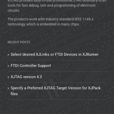
XJTAG provides easy-to-use professional JTAG boundary-scan
tools for fast debug, test and programming of electronic
circuits.
The products work with industry standard IEEE 1149.x
technology, which is embedded in many chips.
RECENT POSTS
Select desired XJLinks or FTDI Devices in XJRunner
FTDI Controller Support
XJTAG version 4.3
Specify a Preferred XJTAG Target Version for XJPack
files