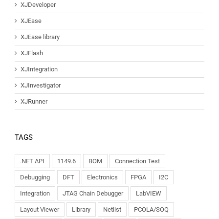
XJDeveloper
XJEase
XJEase library
XJFlash
XJIntegration
XJInvestigator
XJRunner
TAGS
.NET API
1149.6
BOM
Connection Test
Debugging
DFT
Electronics
FPGA
I2C
Integration
JTAG Chain Debugger
LabVIEW
Layout Viewer
Library
Netlist
PCOLA/SOQ