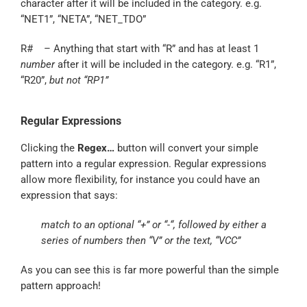
character after it will be included in the category. e.g.
“NET1”, “NETA”, “NET_TDO”
R# – Anything that start with “R” and has at least 1
number
after it will be included in the category. e.g. “R1”,
“R20”,
but not “RP1”
Regular Expressions
Clicking the
Regex…
button will convert your simple
pattern into a regular expression. Regular expressions
allow more flexibility, for instance you could have an
expression that says:
match to an optional “+” or “-“, followed by either a
series of numbers then “V” or the text, “VCC”
As you can see this is far more powerful than the simple
pattern approach!