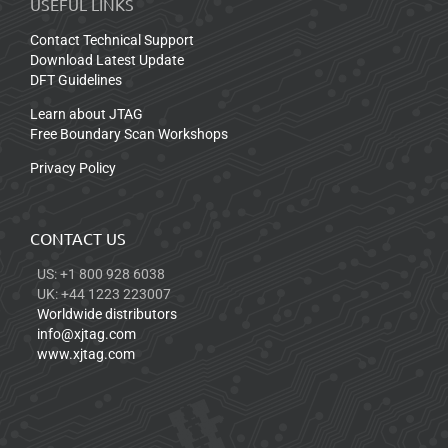
USEFUL LINKS
Contact Technical Support
Download Latest Update
DFT Guidelines
Learn about JTAG
Free Boundary Scan Workshops
Privacy Policy
CONTACT US
US: +1 800 928 6038
UK: +44 1223 223007
Worldwide distributors
info@xjtag.com
www.xjtag.com