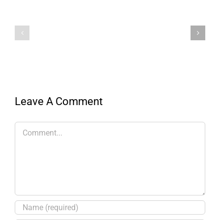
Leave A Comment