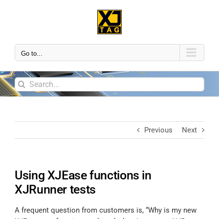
Go to...
Previous
Next
Using XJEase functions in
XJRunner tests
A frequent question from customers is, “Why is my new