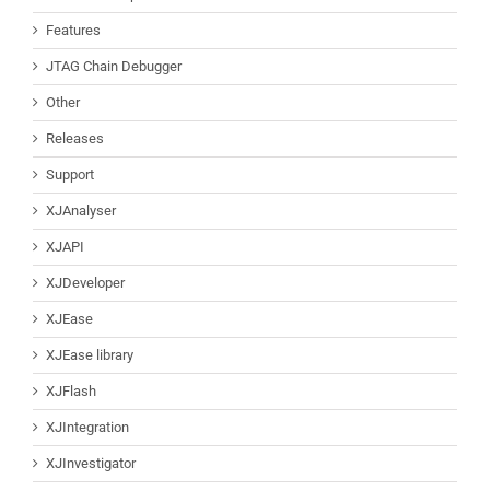
Features
JTAG Chain Debugger
Other
Releases
Support
XJAnalyser
XJAPI
XJDeveloper
XJEase
XJEase library
XJFlash
XJIntegration
XJInvestigator