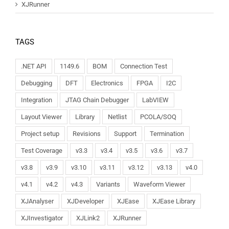
XJRunner
TAGS
.NET API
1149.6
BOM
Connection Test
Debugging
DFT
Electronics
FPGA
I2C
Integration
JTAG Chain Debugger
LabVIEW
Layout Viewer
Library
Netlist
PCOLA/SOQ
Project setup
Revisions
Support
Termination
Test Coverage
v3.3
v3.4
v3.5
v3.6
v3.7
v3.8
v3.9
v3.10
v3.11
v3.12
v3.13
v4.0
v4.1
v4.2
v4.3
Variants
Waveform Viewer
XJAnalyser
XJDeveloper
XJEase
XJEase Library
XJInvestigator
XJLink2
XJRunner