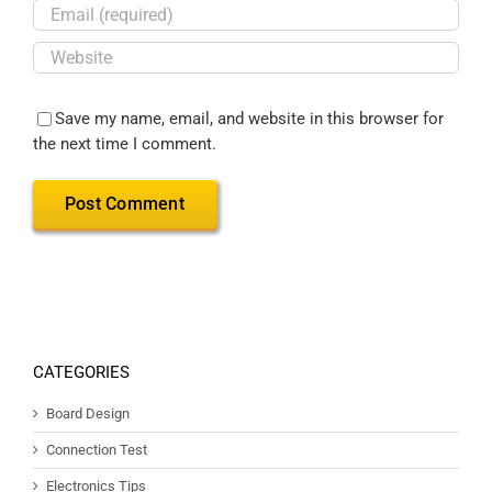
Save my name, email, and website in this browser for
the next time I comment.
CATEGORIES
Board Design
Connection Test
Electronics Tips