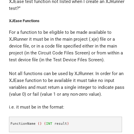
XJEase test function not listed when I create an XJRunner
test?”
XJEase Functions
For a function to be eligible to be made available to
XJRunner it must be in the main project (.xje) file or a
device file, or in a code file specified either in the main
project (in the Circuit Code Files Screen) or from within a
test device file (in the Test Device Files Screen).
Not all functions can be used by XJRunner. In order for an
XJEase function to be available it must take no input
variables and must return a single integer to indicate pass
(value 0) or fail (value 1 or any non-zero value).
i.e. it must be in the format:
FunctionName 
(
)
(
INT
 result
)