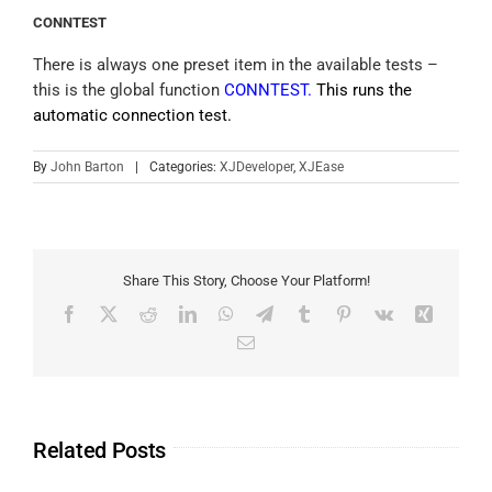
CONNTEST
There is always one preset item in the available tests –
this is the global function
CONNTEST.
This runs the
automatic connection test.
By
John Barton
|
Categories:
XJDeveloper
,
XJEase
Share This Story, Choose Your Platform!
Related Posts