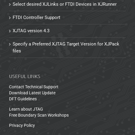
Select desired XJLinks or FTDI Devices in XJRunner
FTDI Controller Support
XJTAG version 4.3
Specify a Preferred XJTAG Target Version for XJPack
files
USEFUL LINKS
Contact Technical Support
Download Latest Update
DFT Guidelines
Learn about JTAG
Free Boundary Scan Workshops
Privacy Policy