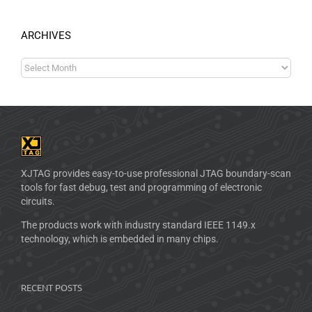
ARCHIVES
XJTAG provides easy-to-use professional JTAG boundary-scan
tools for fast debug, test and programming of electronic
circuits.
The products work with industry standard IEEE 1149.x
technology, which is embedded in many chips.
RECENT POSTS