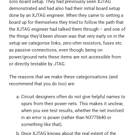
solo board setup. They had previously seen XJTAG
demonstrated and had also had their initial board setup
done by an XJTAG engineer. When they came to setting a
board up for themselves they tried to follow the path that
the XJTAG engineer had talked them through –
and one of
the things they’d been shown was that very early on in the
setup we categorise links, zero-ohm resistors, fuses etc
as passive connections, even though, being on
power/ground nets these items are not accessible from
or directly testable by JTAG.
The reasons that we make these categorisations (and
recommend that you do too) are:
Circuit designers often do not give helpful names to
spurs from their power nets. This makes it unclear,
when you see test results, whether the net involved
in an error is power (rather than N3775640 or
something like that).
Once XJTAG knows about the real extent of the