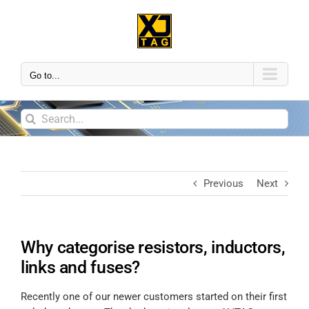
Go to...
Previous
Next
Why categorise resistors, inductors,
links and fuses?
Recently one of our newer customers started on their first