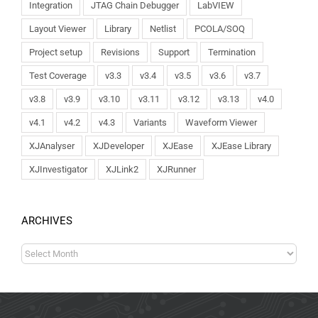
Integration
JTAG Chain Debugger
LabVIEW
Layout Viewer
Library
Netlist
PCOLA/SOQ
Project setup
Revisions
Support
Termination
Test Coverage
v3.3
v3.4
v3.5
v3.6
v3.7
v3.8
v3.9
v3.10
v3.11
v3.12
v3.13
v4.0
v4.1
v4.2
v4.3
Variants
Waveform Viewer
XJAnalyser
XJDeveloper
XJEase
XJEase Library
XJInvestigator
XJLink2
XJRunner
ARCHIVES