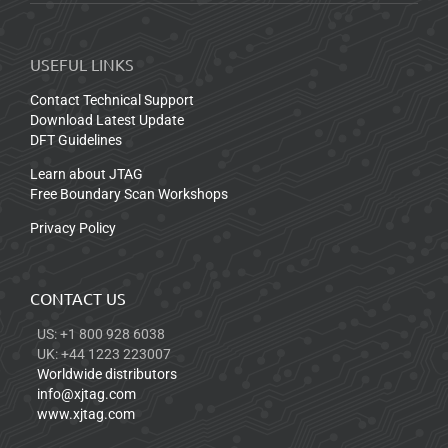
USEFUL LINKS
Contact Technical Support
Download Latest Update
DFT Guidelines
Learn about JTAG
Free Boundary Scan Workshops
Privacy Policy
CONTACT US
US: +1 800 928 6038
UK: +44 1223 223007
Worldwide distributors
info@xjtag.com
www.xjtag.com