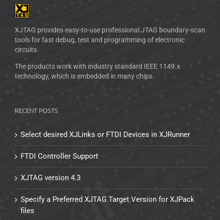
XJTAG provides easy-to-use professional JTAG boundary-scan
tools for fast debug, test and programming of electronic
circuits.
The products work with industry standard IEEE 1149.x
technology, which is embedded in many chips.
RECENT POSTS
Select desired XJLinks or FTDI Devices in XJRunner
FTDI Controller Support
XJTAG version 4.3
Specify a Preferred XJTAG Target Version for XJPack
files