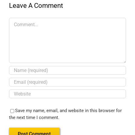
Leave A Comment
Save my name, email, and website in this browser for
the next time I comment.