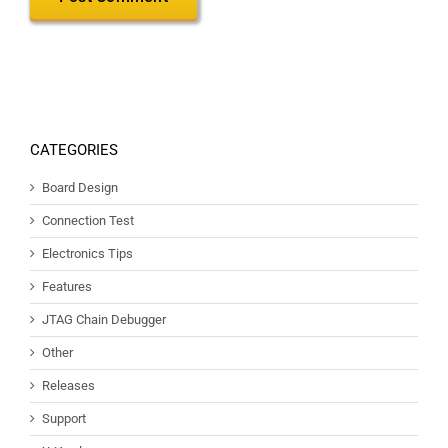
CATEGORIES
Board Design
Connection Test
Electronics Tips
Features
JTAG Chain Debugger
Other
Releases
Support