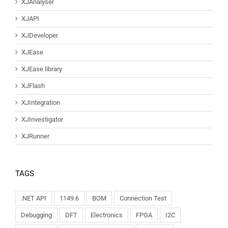
XJAnalyser
XJAPI
XJDeveloper
XJEase
XJEase library
XJFlash
XJIntegration
XJInvestigator
XJRunner
TAGS
.NET API
1149.6
BOM
Connection Test
Debugging
DFT
Electronics
FPGA
I2C