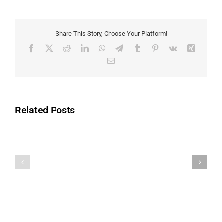
Share This Story, Choose Your Platform!
Related Posts