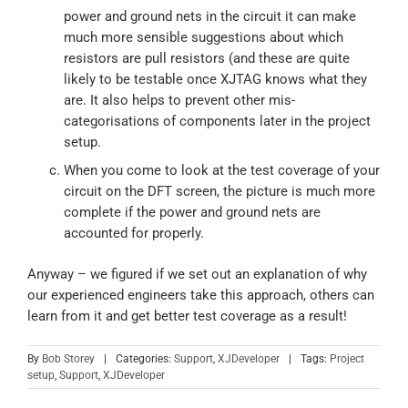
power and ground nets in the circuit it can make
much more sensible suggestions about which
resistors are pull resistors (and these are quite
likely to be testable once XJTAG knows what they
are. It also helps to prevent other mis-
categorisations of components later in the project
setup.
When you come to look at the test coverage of your
circuit on the DFT screen, the picture is much more
complete if the power and ground nets are
accounted for properly.
Anyway – we figured if we set out an explanation of why
our experienced engineers take this approach, others can
learn from it and get better test coverage as a result!
By
Bob Storey
|
Categories:
Support
,
XJDeveloper
|
Tags:
Project
setup
,
Support
,
XJDeveloper