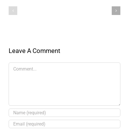
Leave A Comment