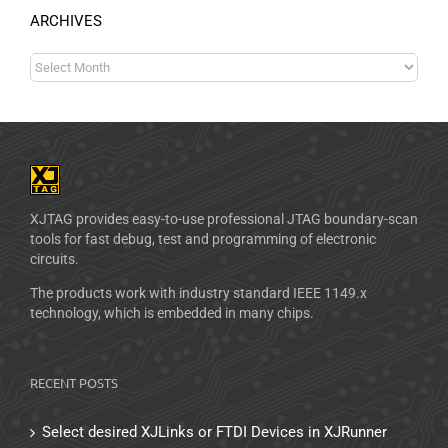
ARCHIVES
XJTAG provides easy-to-use professional JTAG boundary-scan
tools for fast debug, test and programming of electronic
circuits.
The products work with industry standard IEEE 1149.x
technology, which is embedded in many chips.
RECENT POSTS
Select desired XJLinks or FTDI Devices in XJRunner