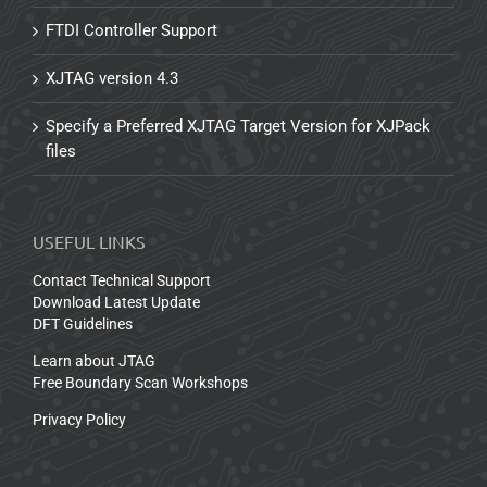
FTDI Controller Support
XJTAG version 4.3
Specify a Preferred XJTAG Target Version for XJPack
files
USEFUL LINKS
Contact Technical Support
Download Latest Update
DFT Guidelines
Learn about JTAG
Free Boundary Scan Workshops
Privacy Policy