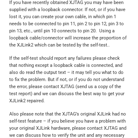
If you have recently obtained XJTAG you may have been
supplied with a loopback connector. If not, or if you have
lost it, you can create your own cable, in which pin 1
needs to be connected to pin 11, pin 2 to pin 12, pin 3 to
pin 13, etc., until pin 10 connects to pin 20. Using a
loopback cable/connector will increase the proportion of
the XJLink2 which can be tested by the self-test..
If the self-test should report any failures please check
that nothing except a loopback cable is connected, and
also do read the output text – it may tell you what to do
to fix the problem. But if not, or if you do not understand
the error, please contact XJTAG (send us a copy of the
test report) and we can discuss the best way to get your
XJLink2 repaired.
Also please note that the XJTAG’s original XJLink had no
self-test feature – if you believe you have a problem with
your original XJLink hardware, please contact XJTAG and
we can discuss how to verify the unit and any necessary