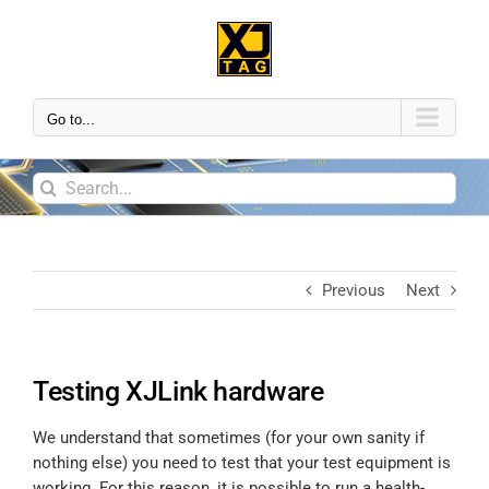
Go to...
Previous
Next
Testing XJLink hardware
We understand that sometimes (for your own sanity if
nothing else) you need to test that your test equipment is
working. For this reason, it is possible to run a health-