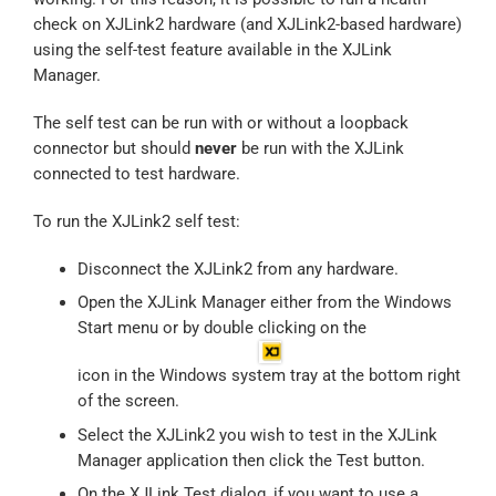
check on XJLink2 hardware (and XJLink2-based hardware)
using the self-test feature available in the XJLink
Manager.
The self test can be run with or without a loopback
connector but should
never
be run with the XJLink
connected to test hardware.
To run the XJLink2 self test:
Disconnect the XJLink2 from any hardware.
Open the XJLink Manager either from the Windows
Start menu or by double clicking on the
icon in the Windows system tray at the bottom right
of the screen.
Select the XJLink2 you wish to test in the XJLink
Manager application then click the Test button.
On the XJLink Test dialog, if you want to use a