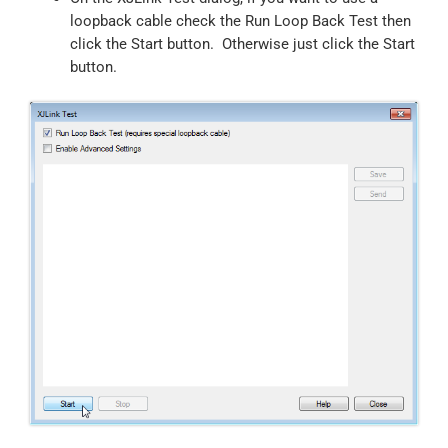
loopback cable check the Run Loop Back Test then
click the Start button. Otherwise just click the Start
button.