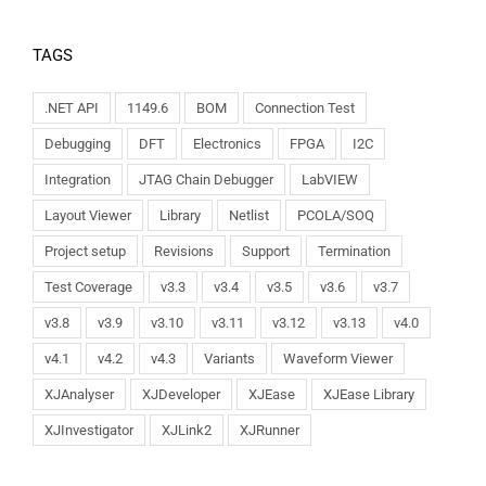
TAGS
.NET API
1149.6
BOM
Connection Test
Debugging
DFT
Electronics
FPGA
I2C
Integration
JTAG Chain Debugger
LabVIEW
Layout Viewer
Library
Netlist
PCOLA/SOQ
Project setup
Revisions
Support
Termination
Test Coverage
v3.3
v3.4
v3.5
v3.6
v3.7
v3.8
v3.9
v3.10
v3.11
v3.12
v3.13
v4.0
v4.1
v4.2
v4.3
Variants
Waveform Viewer
XJAnalyser
XJDeveloper
XJEase
XJEase Library
XJInvestigator
XJLink2
XJRunner