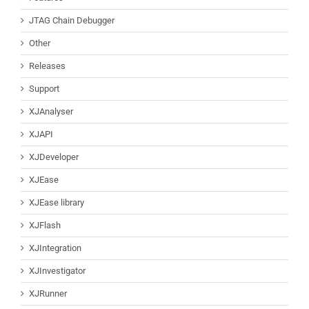
JTAG Chain Debugger
Other
Releases
Support
XJAnalyser
XJAPI
XJDeveloper
XJEase
XJEase library
XJFlash
XJIntegration
XJInvestigator
XJRunner