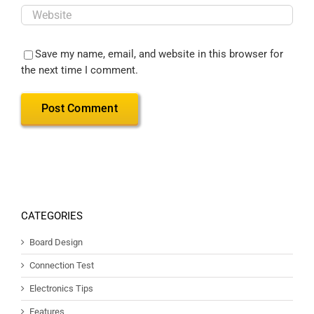
Save my name, email, and website in this browser for
the next time I comment.
CATEGORIES
Board Design
Connection Test
Electronics Tips
Features