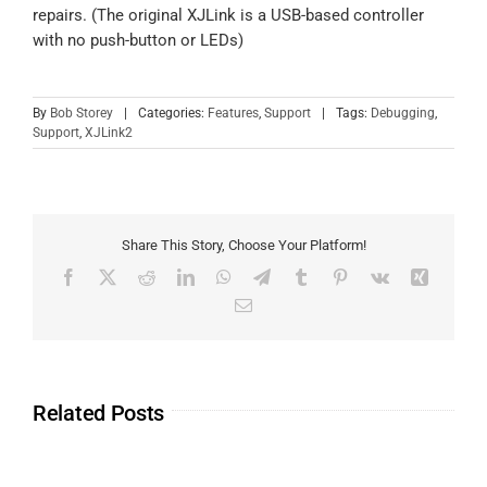
repairs. (The original XJLink is a USB-based controller
with no push-button or LEDs)
By
Bob Storey
|
Categories:
Features
,
Support
|
Tags:
Debugging
,
Support
,
XJLink2
Share This Story, Choose Your Platform!
Related Posts