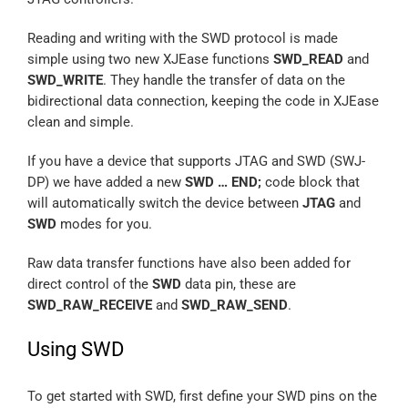
Reading and writing with the SWD protocol is made
simple using two new XJEase functions
SWD_READ
and
SWD_WRITE
. They handle the transfer of data on the
bidirectional data connection, keeping the code in XJEase
clean and simple.
If you have a device that supports JTAG and SWD (SWJ-
DP) we have added a new
SWD … END;
code block that
will automatically switch the device between
JTAG
and
SWD
modes for you.
Raw data transfer functions have also been added for
direct control of the
SWD
data pin, these are
SWD_RAW_RECEIVE
and
SWD_RAW_SEND
.
Using SWD
To get started with SWD, first define your SWD pins on the