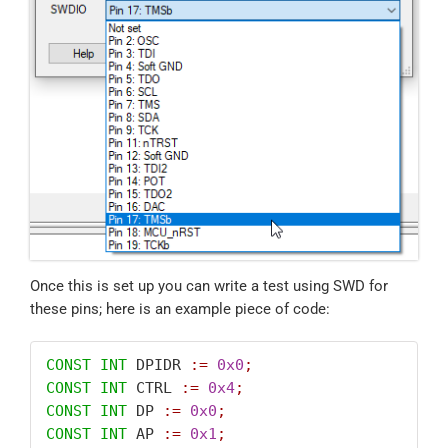
Once this is set up you can write a test using SWD for
these pins; here is an example piece of code:
CONST
INT
 DPIDR 
:=
0x0
;
CONST
INT
 CTRL 
:=
0x4
;
CONST
INT
 DP 
:=
0x0
;
CONST
INT
 AP 
:=
0x1
;