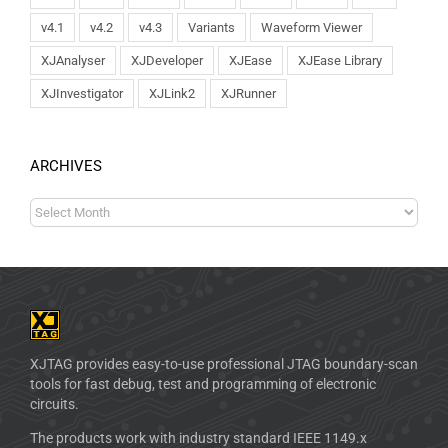
v4.1
v4.2
v4.3
Variants
Waveform Viewer
XJAnalyser
XJDeveloper
XJEase
XJEase Library
XJInvestigator
XJLink2
XJRunner
ARCHIVES
XJTAG provides easy-to-use professional JTAG boundary-scan
tools for fast debug, test and programming of electronic
circuits.
The products work with industry standard IEEE 1149.x