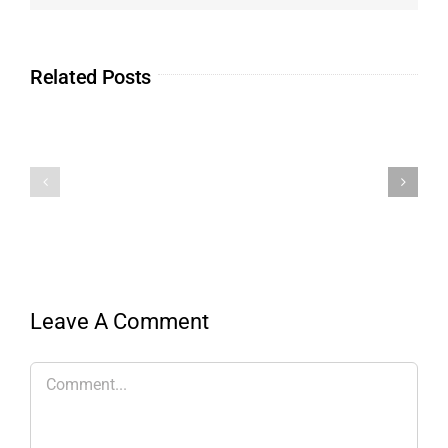
Related Posts
Leave A Comment