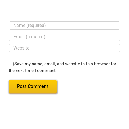
Save my name, email, and website in this browser for
the next time I comment.