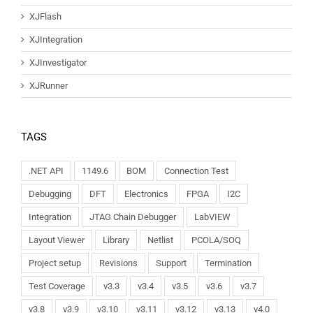
XJFlash
XJIntegration
XJInvestigator
XJRunner
TAGS
.NET API
1149.6
BOM
Connection Test
Debugging
DFT
Electronics
FPGA
I2C
Integration
JTAG Chain Debugger
LabVIEW
Layout Viewer
Library
Netlist
PCOLA/SOQ
Project setup
Revisions
Support
Termination
Test Coverage
v3.3
v3.4
v3.5
v3.6
v3.7
v3.8
v3.9
v3.10
v3.11
v3.12
v3.13
v4.0