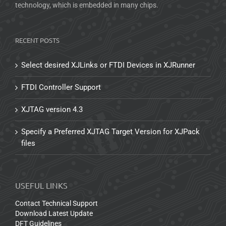
technology, which is embedded in many chips.
RECENT POSTS
Select desired XJLinks or FTDI Devices in XJRunner
FTDI Controller Support
XJTAG version 4.3
Specify a Preferred XJTAG Target Version for XJPack
files
USEFUL LINKS
Contact Technical Support
Download Latest Update
DFT Guidelines