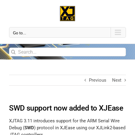
Go to...
Previous
Next
SWD support now added to XJEase
XJTAG 3.11 introduces support for the ARM Serial Wire
Debug (
SWD
) protocol in XJEase using our XJLink2-based
JTAG controllers.