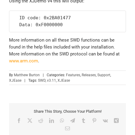
Using the XJDemo v4 this will output:
  ID code: 0x2BA01477

  Data: 0xF0000000
More information on all these SWD functions can be
found in the help files included with your installation.
More information on the SWD protocol can be found at
www.arm.com
.
By
Matthew Burton
|
Categories:
Features
,
Releases
,
Support
,
XJEase
|
Tags:
SWD
,
v3.11
,
XJEase
Share This Story, Choose Your Platform!