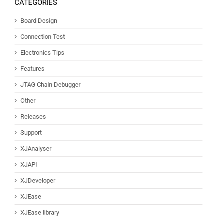
CATEGORIES
Board Design
Connection Test
Electronics Tips
Features
JTAG Chain Debugger
Other
Releases
Support
XJAnalyser
XJAPI
XJDeveloper
XJEase
XJEase library