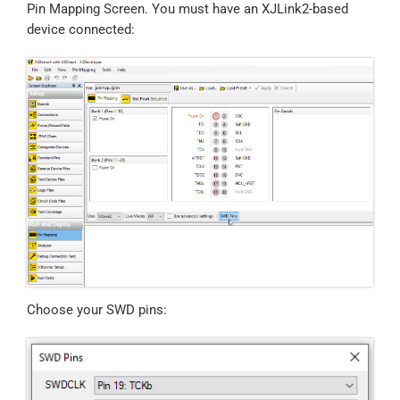
Pin Mapping Screen. You must have an XJLink2-based
device connected:
Choose your SWD pins: