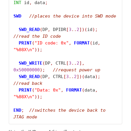
INT
 id
,
 data
;
SWD
//
places the device into SWD mode
SWD_READ
(
DP
,
 DPIDR
[
3
..
2
])(
id
);
//
read the ID code
PRINT
(
"ID code: 0x"
,
FORMAT
(
id
,
"%08X\n"
));
SWD_WRITE
(
DP
,
 CTRL
[
3
..
2
],
0x50000000
);
//
request power up
SWD_READ
(
DP
,
 CTRL
[
3
..
2
])(
data
);
//
read back
PRINT
(
"Data: 0x"
,
FORMAT
(
data
,
"%08X\n"
));
END
;
//
switches the device back to 
JTAG mode