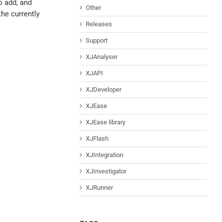
o add, and
Other
the currently
Releases
Support
XJAnalyser
XJAPI
XJDeveloper
XJEase
XJEase library
XJFlash
XJIntegration
XJInvestigator
XJRunner