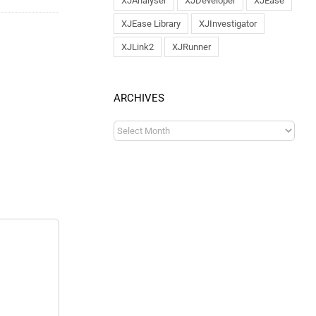
XJAnalyser
XJDeveloper
XJEase
XJEase Library
XJInvestigator
XJLink2
XJRunner
ARCHIVES