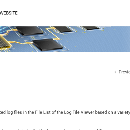
 WEBSITE
Previ
ed log files in the File List of the Log File Viewer based on a variety