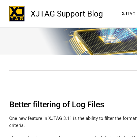
XJTAG Support Blog
XJTAG
Better filtering of Log Files
One new feature in XJTAG 3.11 is the ability to filter the formatt
criteria.