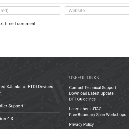
ext time I comment.
USEFUL LINKS
red XJLinks or FTDI Devices
Contact Technical Support
r
Download Latest Update
DFT Guidelines
ller Support
Learn about JTAG
Free Boundary Scan Workshops
ion 4.3
Privacy Policy