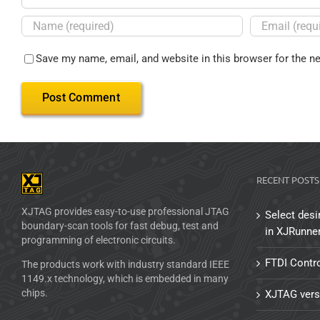
Save my name, email, and website in this browser for the n
RECENT POSTS
XJTAG provides easy-to-use professional JTAG
Select desi
boundary-scan tools for fast debug, test and
in XJRunne
programming of electronic circuits.
FTDI Contro
The products work with industry standard IEEE
1149.x technology, which is embedded in many
chips.
XJTAG vers