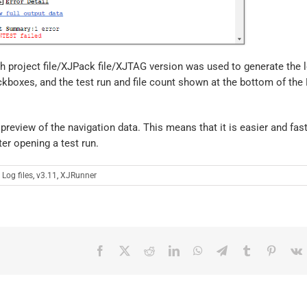
ich project file/XJPack file/XJTAG version was used to generate the l
kboxes, and the test run and file count shown at the bottom of the F
 preview of the navigation data. This means that it is easier and fas
ter opening a test run.
:
Log files
,
v3.11
,
XJRunner