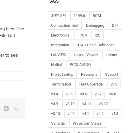
TAGS
.NET API
1149.6
BOM
Connection Test
Debugging
DFT
og files. The
ile List
Electronics
FPGA
I2C
Integration
JTAG Chain Debugger
ter to see
LabVIEW
Layout Viewer
Library
Netlist
PCOLA/SOQ
Project setup
Revisions
Support
Termination
Test Coverage
v3.3
v3.4
v3.5
v3.6
v3.7
v3.8
v3.9
v3.10
v3.11
v3.12
v3.13
v4.0
v4.1
v4.2
v4.3
Variants
Waveform Viewer