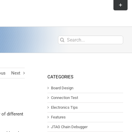
ous
Next
CATEGORIES
Board Design
Connection Test
Electronics Tips
 of different
Features
JTAG Chain Debugger