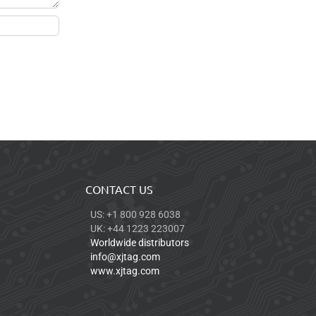
CONTACT US
US: +1 800 928 6038
UK: +44 1223 223007
Worldwide distributors
info@xjtag.com
www.xjtag.com