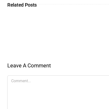
Related Posts
Leave A Comment