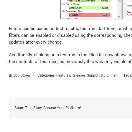
Filters can be based on test results, test run start time, or wh
filters can be enabled or disabled using the corresponding chec
updates after every change.
Additionally, clicking on a test run in the File List now shows a
the contents of test runs, as previously this was only visible af
By
Bob Storey
|
Categories:
Features
,
Releases
,
Support
,
XJRunner
|
Tags
Share This Story, Choose Your Platform!