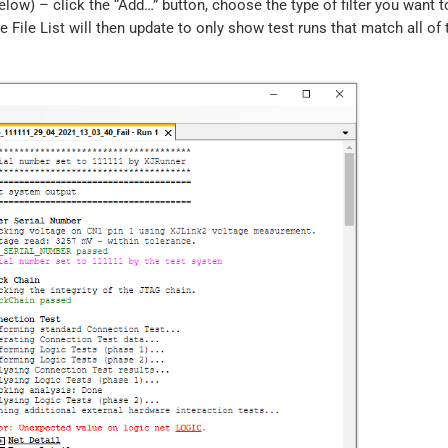
elow) – click the “Add…” button, choose the type of filter you want t
he File List will then update to only show test runs that match all of 