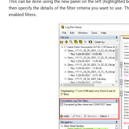
This can be done using the new panel on the left (highlighted b
then specify the details of the filter criteria you want to use. T
enabled filters.