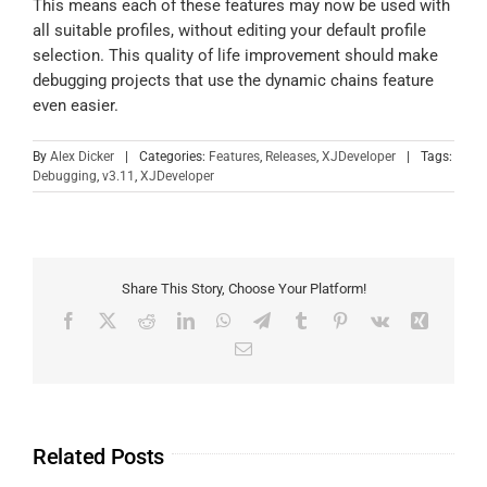
This means each of these features may now be used with
all suitable profiles, without editing your default profile
selection. This quality of life improvement should make
debugging projects that use the dynamic chains feature
even easier.
By
Alex Dicker
|
Categories:
Features
,
Releases
,
XJDeveloper
|
Tags:
Debugging
,
v3.11
,
XJDeveloper
Share This Story, Choose Your Platform!
Related Posts