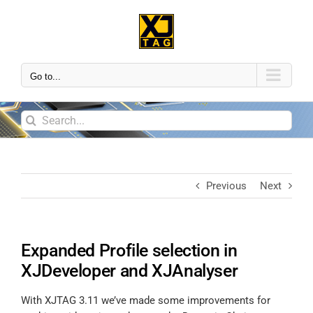
Go to...
Previous
Next
Expanded Profile selection in
XJDeveloper and XJAnalyser
With XJTAG 3.11 we’ve made some improvements for