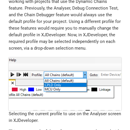
working with projects that use the Dynamic Chains
feature. Previously, the Analyser, Debug Connection Test,
and the Chain Debugger feature would always use the
default profile for your project. Using a different profile for
these features would require you to manually change the
default profile in XJDeveloper. Now, in XJDeveloper, the
required profile may be selected independently on each
screen, via a drop-down selection menu.
Selecting the current profile to use on the Analyser screen
in XJDeveloper.