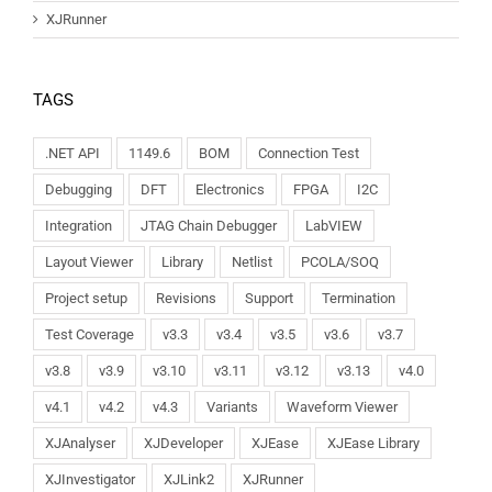
XJRunner
TAGS
.NET API
1149.6
BOM
Connection Test
Debugging
DFT
Electronics
FPGA
I2C
Integration
JTAG Chain Debugger
LabVIEW
Layout Viewer
Library
Netlist
PCOLA/SOQ
Project setup
Revisions
Support
Termination
Test Coverage
v3.3
v3.4
v3.5
v3.6
v3.7
v3.8
v3.9
v3.10
v3.11
v3.12
v3.13
v4.0
v4.1
v4.2
v4.3
Variants
Waveform Viewer
XJAnalyser
XJDeveloper
XJEase
XJEase Library
XJInvestigator
XJLink2
XJRunner