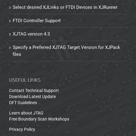
Select desired XJLinks or FTDI Devices in XJRunner
FTDI Controller Support
XJTAG version 4.3
Specify a Preferred XJTAG Target Version for XJPack
files
USEFUL LINKS
Contact Technical Support
Download Latest Update
DFT Guidelines
Learn about JTAG
Free Boundary Scan Workshops
Privacy Policy