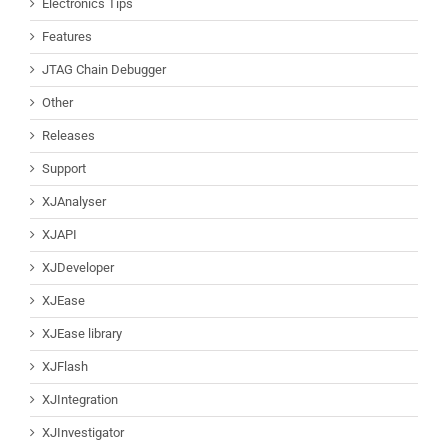
Electronics Tips
Features
JTAG Chain Debugger
Other
Releases
Support
XJAnalyser
XJAPI
XJDeveloper
XJEase
XJEase library
XJFlash
XJIntegration
XJInvestigator