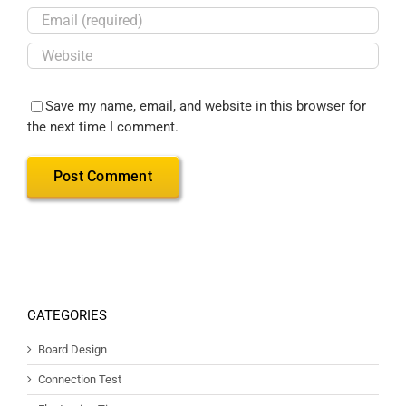
Save my name, email, and website in this browser for
the next time I comment.
CATEGORIES
Board Design
Connection Test