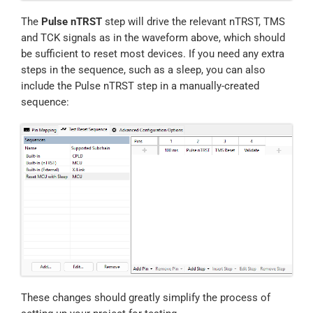
The
Pulse nTRST
step will drive the relevant nTRST, TMS
and TCK signals as in the waveform above, which should
be sufficient to reset most devices. If you need any extra
steps in the sequence, such as a sleep, you can also
include the Pulse nTRST step in a manually-created
sequence:
These changes should greatly simplify the process of