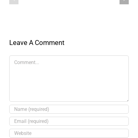
Leave A Comment