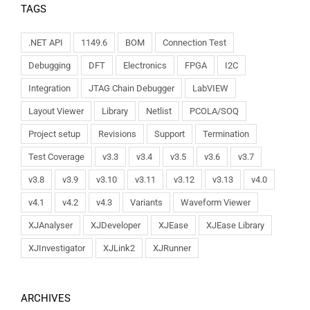
TAGS
.NET API
1149.6
BOM
Connection Test
Debugging
DFT
Electronics
FPGA
I2C
Integration
JTAG Chain Debugger
LabVIEW
Layout Viewer
Library
Netlist
PCOLA/SOQ
Project setup
Revisions
Support
Termination
Test Coverage
v3.3
v3.4
v3.5
v3.6
v3.7
v3.8
v3.9
v3.10
v3.11
v3.12
v3.13
v4.0
v4.1
v4.2
v4.3
Variants
Waveform Viewer
XJAnalyser
XJDeveloper
XJEase
XJEase Library
XJInvestigator
XJLink2
XJRunner
ARCHIVES