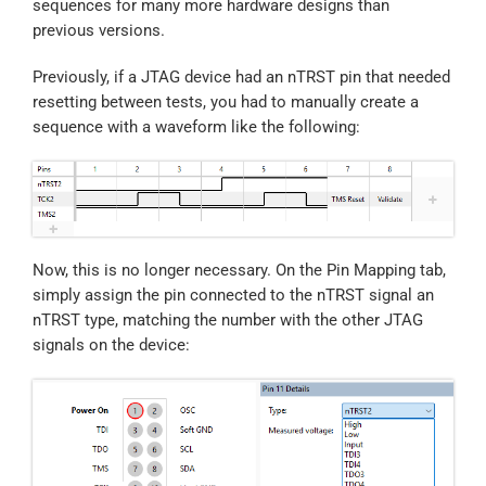
sequences for many more hardware designs than
previous versions.
Previously, if a JTAG device had an nTRST pin that needed
resetting between tests, you had to manually create a
sequence with a waveform like the following:
Now, this is no longer necessary. On the Pin Mapping tab,
simply assign the pin connected to the nTRST signal an
nTRST type, matching the number with the other JTAG
signals on the device: