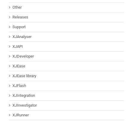
Other
Releases
Support
XJAnalyser
XJAPI
XJDeveloper
XJEase
XJEase library
XJFlash
XJIntegration
XJInvestigator
XJRunner