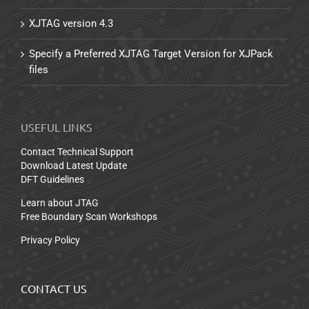
XJTAG version 4.3
Specify a Preferred XJTAG Target Version for XJPack
files
USEFUL LINKS
Contact Technical Support
Download Latest Update
DFT Guidelines
Learn about JTAG
Free Boundary Scan Workshops
Privacy Policy
CONTACT US