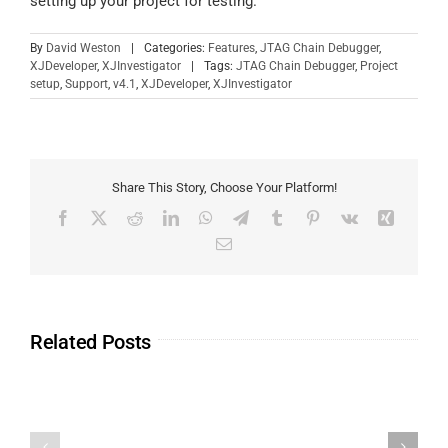
setting up your project for testing.
By
David Weston
|
Categories:
Features
,
JTAG Chain Debugger
,
XJDeveloper
,
XJInvestigator
|
Tags:
JTAG Chain Debugger
,
Project
setup
,
Support
,
v4.1
,
XJDeveloper
,
XJInvestigator
Share This Story, Choose Your Platform!
Related Posts