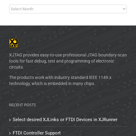
XJTAG provides easy-to-use professional JTAG boundary-scan
tools for fast debug, test and programming of electronic
circuits.
The products work with industry standard IEEE 1149.x
technology, which is embedded in many chips.
RECENT POSTS
Select desired XJLinks or FTDI Devices in XJRunner
FTDI Controller Support