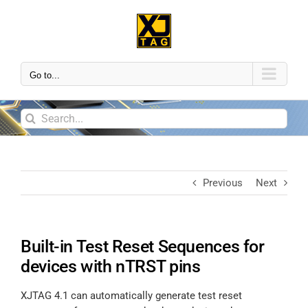
Go to...
Previous
Next
Built-in Test Reset Sequences for
devices with nTRST pins
XJTAG 4.1 can automatically generate test reset