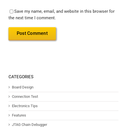
Save my name, email, and website in this browser for
the next time I comment.
CATEGORIES
Board Design
Connection Test
Electronics Tips
Features
JTAG Chain Debugger