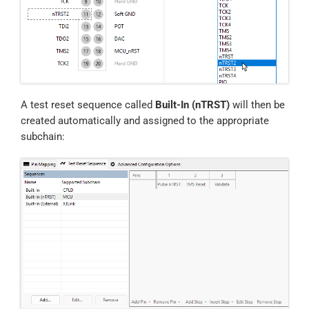
A test reset sequence called
Built-In (nTRST)
will then be
created automatically and assigned to the appropriate
subchain: