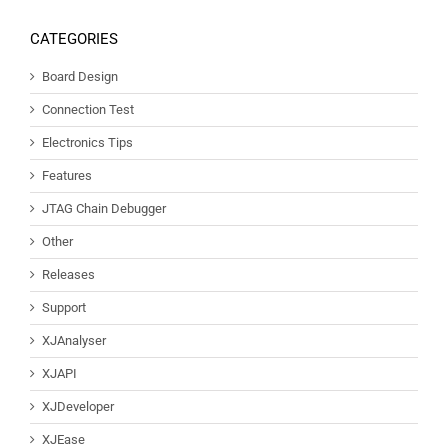
CATEGORIES
Board Design
Connection Test
Electronics Tips
Features
JTAG Chain Debugger
Other
Releases
Support
XJAnalyser
XJAPI
XJDeveloper
XJEase