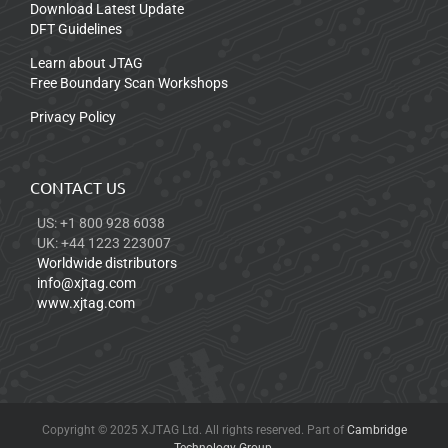
Download Latest Update
DFT Guidelines
Learn about JTAG
Free Boundary Scan Workshops
Privacy Policy
CONTACT US
US: +1 800 928 6038
UK: +44 1223 223007
Worldwide distributors
info@xjtag.com
www.xjtag.com
Copyright © 2025 XJTAG Ltd. All rights reserved. Part of
Cambridge
Technology Group
.