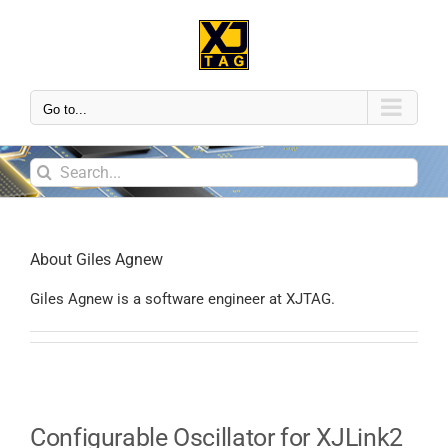
Go to...
About
Giles Agnew
Giles Agnew is a software engineer at XJTAG.
Configurable Oscillator for XJLink2