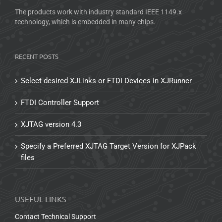
The products work with industry standard IEEE 1149.x
technology, which is embedded in many chips.
RECENT POSTS
Select desired XJLinks or FTDI Devices in XJRunner
FTDI Controller Support
XJTAG version 4.3
Specify a Preferred XJTAG Target Version for XJPack
files
USEFUL LINKS
Contact Technical Support