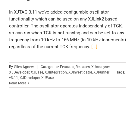
In XJTAG 3.11 we’ve added configurable oscillator
functionality which can be used on any XJLink2-based
controller. The oscillator operates independently of TCK,
so can run when TCK is not running and can be set to any
frequency from 10 kHz to 166 MHz (in 10 kHz increments)
regardless of the current TCK frequency.
[...]
By
Giles Agnew
|
Categories:
Features
,
Releases
,
XJAnalyser
,
XJDeveloper
,
XJEase
,
XJIntegration
,
XJInvestigator
,
XJRunner
|
Tags:
v3.11
,
XJDeveloper
,
XJEase
Read More