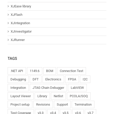
XJEase library
XJFlash
XJIntegration
XJInvestigator
XJRunner
TAGS
.NET API
1149.6
BOM
Connection Test
Debugging
DFT
Electronics
FPGA
I2C
Integration
JTAG Chain Debugger
LabVIEW
Layout Viewer
Library
Netlist
PCOLA/SOQ
Project setup
Revisions
Support
Termination
Test Coverage
v3.3
v3.4
v3.5
v3.6
v3.7