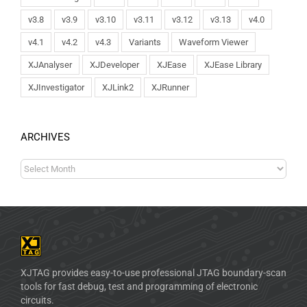
v3.8
v3.9
v3.10
v3.11
v3.12
v3.13
v4.0
v4.1
v4.2
v4.3
Variants
Waveform Viewer
XJAnalyser
XJDeveloper
XJEase
XJEase Library
XJInvestigator
XJLink2
XJRunner
ARCHIVES
XJTAG provides easy-to-use professional JTAG boundary-scan
tools for fast debug, test and programming of electronic
circuits.