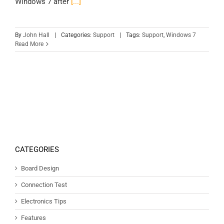
Windows 7 after
[...]
By
John Hall
|
Categories:
Support
|
Tags:
Support
,
Windows 7
Read More
CATEGORIES
Board Design
Connection Test
Electronics Tips
Features