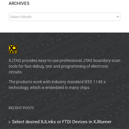
ARCHIVES
XJTAG provides easy-to-use professional JTAG boundary-scan
tools for fast debug, test and programming of electronic
circuits.
The products work with industry standard IEEE 1149.x
technology, which is embedded in many chips.
RECENT POSTS
Select desired XJLinks or FTDI Devices in XJRunner