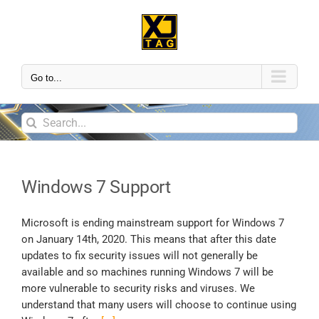
Go to...
Windows 7 Support
Microsoft is ending mainstream support for Windows 7
on January 14th, 2020. This means that after this date
updates to fix security issues will not generally be
available and so machines running Windows 7 will be
more vulnerable to security risks and viruses. We
understand that many users will choose to continue using