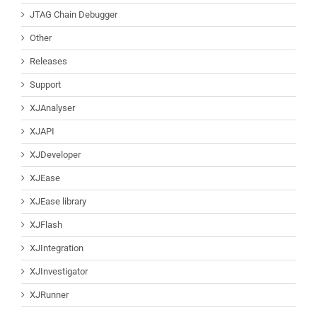
JTAG Chain Debugger
Other
Releases
Support
XJAnalyser
XJAPI
XJDeveloper
XJEase
XJEase library
XJFlash
XJIntegration
XJInvestigator
XJRunner