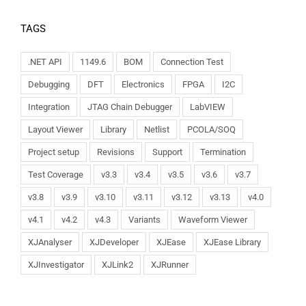
TAGS
.NET API
1149.6
BOM
Connection Test
Debugging
DFT
Electronics
FPGA
I2C
Integration
JTAG Chain Debugger
LabVIEW
Layout Viewer
Library
Netlist
PCOLA/SOQ
Project setup
Revisions
Support
Termination
Test Coverage
v3.3
v3.4
v3.5
v3.6
v3.7
v3.8
v3.9
v3.10
v3.11
v3.12
v3.13
v4.0
v4.1
v4.2
v4.3
Variants
Waveform Viewer
XJAnalyser
XJDeveloper
XJEase
XJEase Library
XJInvestigator
XJLink2
XJRunner