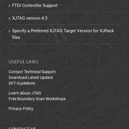
FTDI Controller Support
XJTAG version 4.3
Specify a Preferred XJTAG Target Version for XJPack
files
USEFUL LINKS
Contact Technical Support
Download Latest Update
DFT Guidelines
Learn about JTAG
Free Boundary Scan Workshops
Privacy Policy
CONTACT US