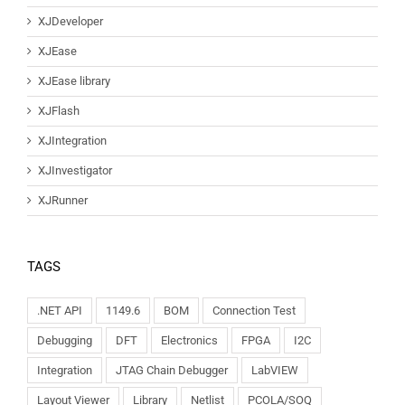
XJDeveloper
XJEase
XJEase library
XJFlash
XJIntegration
XJInvestigator
XJRunner
TAGS
.NET API
1149.6
BOM
Connection Test
Debugging
DFT
Electronics
FPGA
I2C
Integration
JTAG Chain Debugger
LabVIEW
Layout Viewer
Library
Netlist
PCOLA/SOQ