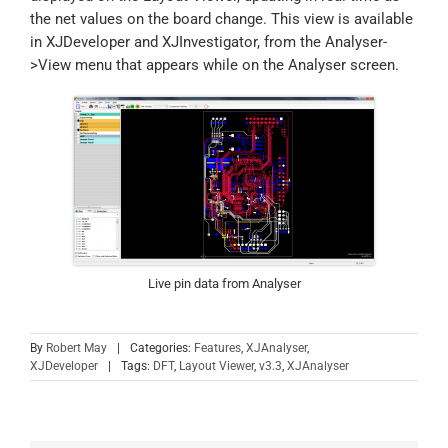
the net values on the board change. This view is available
in XJDeveloper and XJInvestigator, from the Analyser-
>View menu that appears while on the Analyser screen.
Live pin data from Analyser
By
Robert May
|
Categories:
Features
,
XJAnalyser
,
XJDeveloper
|
Tags:
DFT
,
Layout Viewer
,
v3.3
,
XJAnalyser