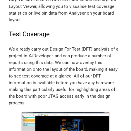
Layout Viewer, allowing you to visualise test coverage
statistics or live pin data from Analyser on your board
layout.
Test Coverage
We already carry out Design For Test (DFT) analysis of a
project in XJDeveloper, and can produce a number of
reports using this data. We can now overlay this
information onto the layout of the board, making it easy
to see test coverage at a glance. All of our DFT
information is available before you have any hardware,
making this particularly useful for highlighting areas of
the board with poor JTAG access early in the design
process.