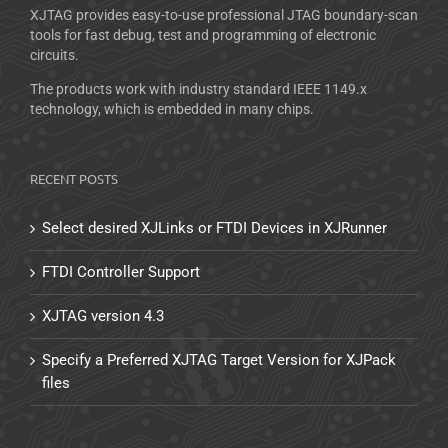
XJTAG provides easy-to-use professional JTAG boundary-scan
tools for fast debug, test and programming of electronic
circuits.
The products work with industry standard IEEE 1149.x
technology, which is embedded in many chips.
RECENT POSTS
Select desired XJLinks or FTDI Devices in XJRunner
FTDI Controller Support
XJTAG version 4.3
Specify a Preferred XJTAG Target Version for XJPack
files