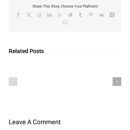
Share This Story, Choose Your Platform!
Related Posts
Leave A Comment