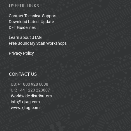
USEFUL LINKS
Contact Technical Support
Download Latest Update
DFT Guidelines
Learn about JTAG
Free Boundary Scan Workshops
Privacy Policy
CONTACT US
US: +1 800 928 6038
UK: +44 1223 223007
Worldwide distributors
info@xjtag.com
www.xjtag.com