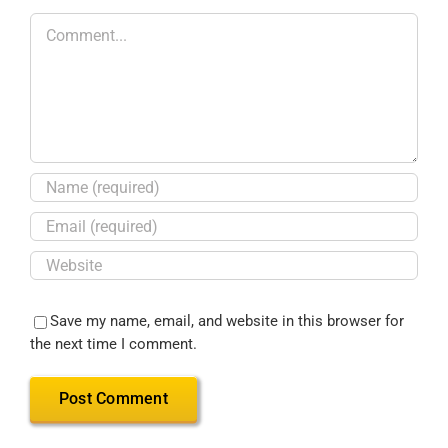
Save my name, email, and website in this browser for
the next time I comment.