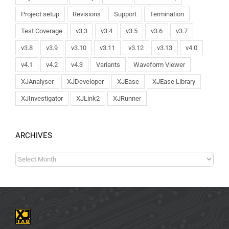
Project setup
Revisions
Support
Termination
Test Coverage
v3.3
v3.4
v3.5
v3.6
v3.7
v3.8
v3.9
v3.10
v3.11
v3.12
v3.13
v4.0
v4.1
v4.2
v4.3
Variants
Waveform Viewer
XJAnalyser
XJDeveloper
XJEase
XJEase Library
XJInvestigator
XJLink2
XJRunner
ARCHIVES