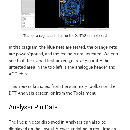
Test coverage statistics for the XJTAG demo board
In this diagram, the blue nets are tested, the orange nets
are power/ground, and the red nets are untested. We can
see that the overall test coverage is very good – the
untested area in the top left is the analogue header and
ADC chip.
This view is launched from the summary toolbar on the
DFT Analysis screen, or from the Tools menu.
Analyser Pin Data
The live pin data displayed in Analyser can also be
displayed on the Layout Viewer, updating in real time as