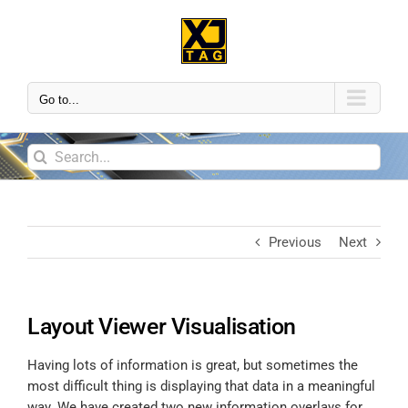
Go to...
Previous
Next
Layout Viewer Visualisation
Having lots of information is great, but sometimes the
most difficult thing is displaying that data in a meaningful
way. We have created two new information overlays for