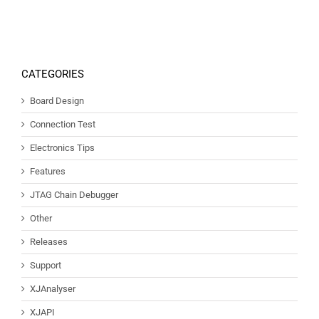
CATEGORIES
Board Design
Connection Test
Electronics Tips
Features
JTAG Chain Debugger
Other
Releases
Support
XJAnalyser
XJAPI