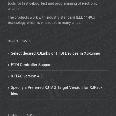
tools for fast debug, test and programming of electronic
circuits.
The products work with industry standard IEEE 1149.x
technology, which is embedded in many chips.
RECENT POSTS
Select desired XJLinks or FTDI Devices in XJRunner
FTDI Controller Support
XJTAG version 4.3
Specify a Preferred XJTAG Target Version for XJPack
files
USEFUL LINKS