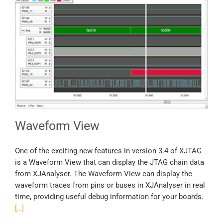
Waveform View
One of the exciting new features in version 3.4 of XJTAG
is a Waveform View that can display the JTAG chain data
from XJAnalyser. The Waveform View can display the
waveform traces from pins or buses in XJAnalyser in real
time, providing useful debug information for your boards.
[…]