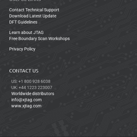
Contact Technical Support
Download Latest Update
DFT Guidelines
Learn about JTAG
Free Boundary Scan Workshops
Privacy Policy
CONTACT US
US: +1 800 928 6038
UK: +44 1223 223007
Worldwide distributors
info@xjtag.com
www.xjtag.com