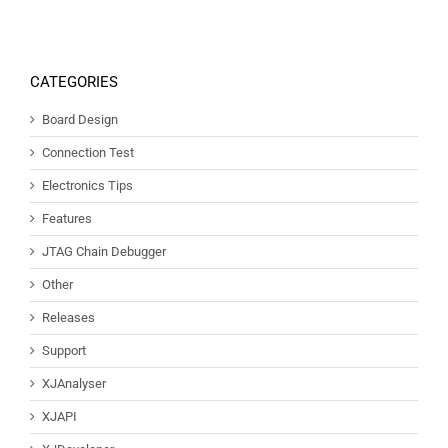
CATEGORIES
Board Design
Connection Test
Electronics Tips
Features
JTAG Chain Debugger
Other
Releases
Support
XJAnalyser
XJAPI