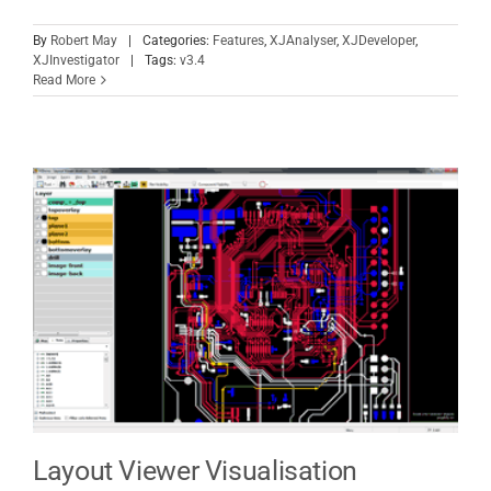
By
Robert May
|
Categories:
Features
,
XJAnalyser
,
XJDeveloper
,
XJInvestigator
|
Tags:
v3.4
Read More
Layout Viewer Visualisation