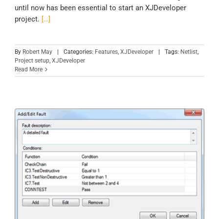
until now has been essential to start an XJDeveloper
project.
[…]
By
Robert May
|
Categories:
Features
,
XJDeveloper
|
Tags:
Netlist
,
Project setup
,
XJDeveloper
Read More