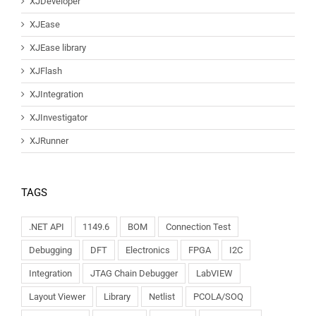
XJDeveloper
XJEase
XJEase library
XJFlash
XJIntegration
XJInvestigator
XJRunner
TAGS
.NET API
1149.6
BOM
Connection Test
Debugging
DFT
Electronics
FPGA
I2C
Integration
JTAG Chain Debugger
LabVIEW
Layout Viewer
Library
Netlist
PCOLA/SOQ