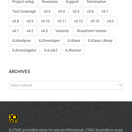
Project setup
Revisions
Support
Termination
Test Coverage
v3.3
v3.4
v3.5
v3.6
v3.7
v3.8
v3.9
v3.10
v3.11
v3.12
v3.13
v4.0
v4.1
v4.2
v4.3
Variants
Waveform Viewer
XJAnalyser
XJDeveloper
XJEase
XJEase Library
XJInvestigator
XJLink2
XJRunner
ARCHIVES
XJTAG provides easy-to-use professional JTAG boundary-scan