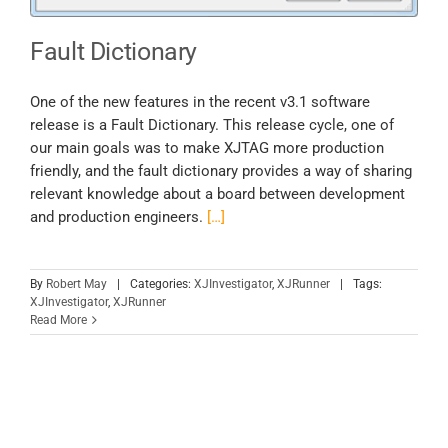
Fault Dictionary
One of the new features in the recent v3.1 software
release is a Fault Dictionary. This release cycle, one of
our main goals was to make XJTAG more production
friendly, and the fault dictionary provides a way of sharing
relevant knowledge about a board between development
and production engineers.
[…]
By
Robert May
|
Categories:
XJInvestigator
,
XJRunner
|
Tags:
XJInvestigator
,
XJRunner
Read More