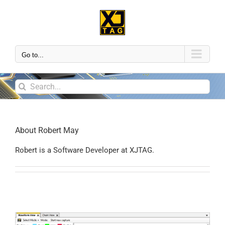
Go to...
About
Robert May
Robert is a Software Developer at XJTAG.