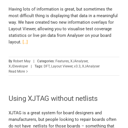
Having lots of information is great, but sometimes the
most difficult thing is displaying that data in a meaningful
way. We have created two new information overlays for
Layout Viewer, allowing you to visualise test coverage
statistics or live pin data from Analyser on your board
layout.
[…]
By
Robert May
|
Categories:
Features
,
XJAnalyser
,
XJDeveloper
|
Tags:
DFT
,
Layout Viewer
,
v3.3
,
XJAnalyser
Read More
Using XJTAG without netlists
XJTAG is a great system for board designers and
manufacturers, but people looking to repair boards often
do not have netlists for those boards – something that