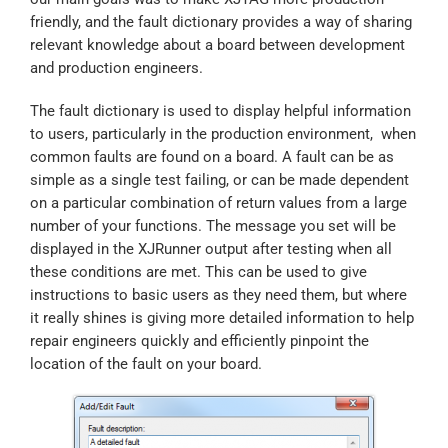
friendly, and the fault dictionary provides a way of sharing
relevant knowledge about a board between development
and production engineers.
The fault dictionary is used to display helpful information
to users, particularly in the production environment, when
common faults are found on a board. A fault can be as
simple as a single test failing, or can be made dependent
on a particular combination of return values from a large
number of your functions. The message you set will be
displayed in the XJRunner output after testing when all
these conditions are met. This can be used to give
instructions to basic users as they need them, but where
it really shines is giving more detailed information to help
repair engineers quickly and efficiently pinpoint the
location of the fault on your board.