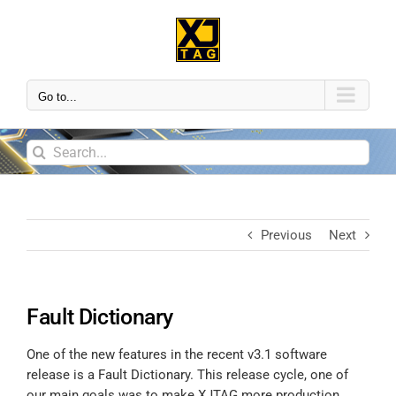
Go to...
Previous
Next
Fault Dictionary
One of the new features in the recent v3.1 software
release is a Fault Dictionary. This release cycle, one of
our main goals was to make XJTAG more production