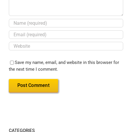
Save my name, email, and website in this browser for
the next time I comment.
CATEGORIES