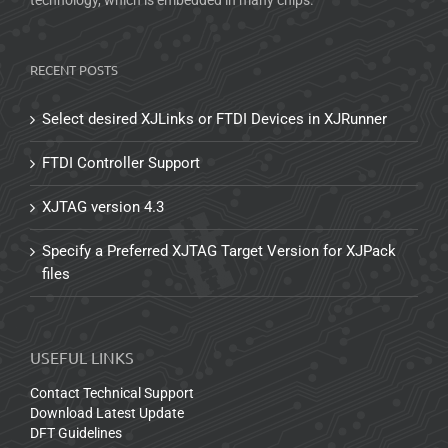
RECENT POSTS
Select desired XJLinks or FTDI Devices in XJRunner
FTDI Controller Support
XJTAG version 4.3
Specify a Preferred XJTAG Target Version for XJPack
files
USEFUL LINKS
Contact Technical Support
Download Latest Update
DFT Guidelines