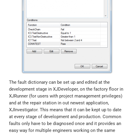
The fault dictionary can be set up and edited at the
development stage in XJDeveloper, on the factory floor in
XJRunner (for users with project management privileges)
and at the repair station in out newest application,
XJInvestigator. This means that it can be kept up to date
at every stage of development and production. Common
faults only have to be diagnosed once and it provides an
easy way for multiple engineers working on the same