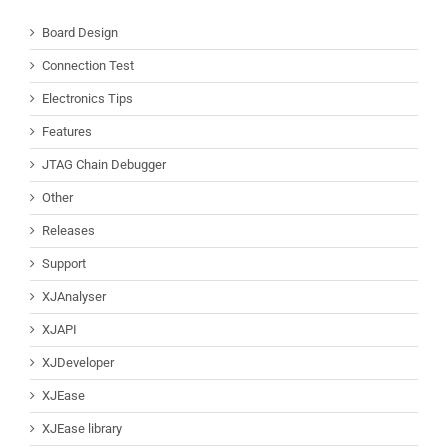
Board Design
Connection Test
Electronics Tips
Features
JTAG Chain Debugger
Other
Releases
Support
XJAnalyser
XJAPI
XJDeveloper
XJEase
XJEase library