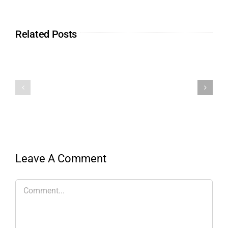
Related Posts
Leave A Comment