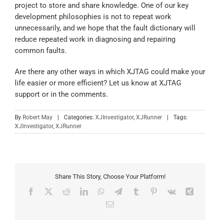
project to store and share knowledge. One of our key
development philosophies is not to repeat work
unnecessarily, and we hope that the fault dictionary will
reduce repeated work in diagnosing and repairing
common faults.
Are there any other ways in which XJTAG could make your
life easier or more efficient? Let us know at XJTAG
support or in the comments.
By
Robert May
|
Categories:
XJInvestigator
,
XJRunner
|
Tags:
XJInvestigator
,
XJRunner
Share This Story, Choose Your Platform!