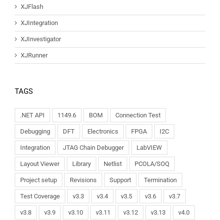
XJFlash
XJIntegration
XJInvestigator
XJRunner
TAGS
.NET API
1149.6
BOM
Connection Test
Debugging
DFT
Electronics
FPGA
I2C
Integration
JTAG Chain Debugger
LabVIEW
Layout Viewer
Library
Netlist
PCOLA/SOQ
Project setup
Revisions
Support
Termination
Test Coverage
v3.3
v3.4
v3.5
v3.6
v3.7
v3.8
v3.9
v3.10
v3.11
v3.12
v3.13
v4.0