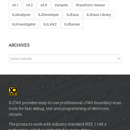
v4.1
v4.2
v4.3
Variants
Waveform Viewer
XJAnalyser
XJDeveloper
XJEase
XJEase Library
XJInvestigator
XJLink2
XJRunner
ARCHIVES
XJTAG provides easy-to-use professional JTAG boundary-scan
tools for fast debug, test and programming of electronic
circuits.
The products work with industry standard IEEE 1149.x
technology, which is embedded in many chips.