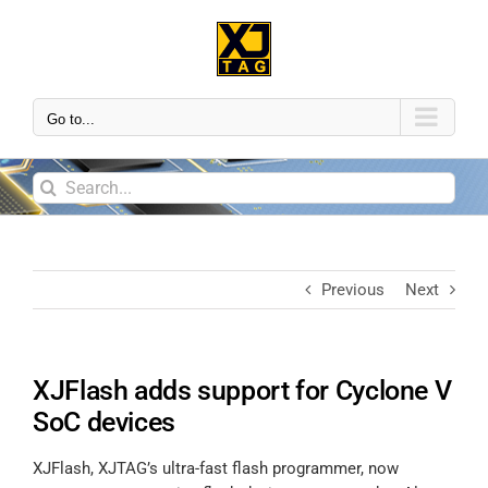
Go to...
Previous
Next
XJFlash adds support for Cyclone V
SoC devices
XJFlash, XJTAG’s ultra-fast flash programmer, now