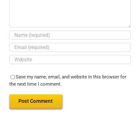
Save my name, email, and website in this browser for
the next time I comment.