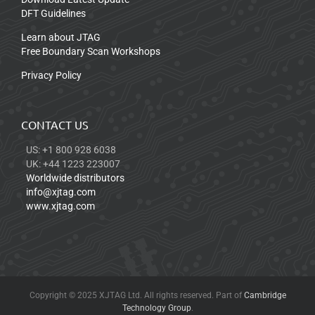
DFT Guidelines
Learn about JTAG
Free Boundary Scan Workshops
Privacy Policy
CONTACT US
US: +1 800 928 6038
UK: +44 1223 223007
Worldwide distributors
info@xjtag.com
www.xjtag.com
Copyright © 2025 XJTAG Ltd. All rights reserved. Part of
Cambridge
Technology Group
.