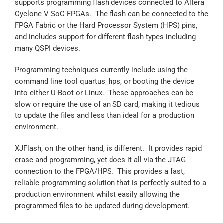
supports programming flash devices connected to Altera
Cyclone V SoC FPGAs. The flash can be connected to the
FPGA Fabric or the Hard Processor System (HPS) pins,
and includes support for different flash types including
many QSPI devices.
Programming techniques currently include using the
command line tool quartus_hps, or booting the device
into either U-Boot or Linux. These approaches can be
slow or require the use of an SD card, making it tedious
to update the files and less than ideal for a production
environment.
XJFlash, on the other hand, is different. It provides rapid
erase and programming, yet does it all via the JTAG
connection to the FPGA/HPS. This provides a fast,
reliable programming solution that is perfectly suited to a
production environment whilst easily allowing the
programmed files to be updated during development.