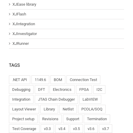
XJEase library
XJFlash
XJIntegration
XJInvestigator
XJRunner
TAGS
.NET API
1149.6
BOM
Connection Test
Debugging
DFT
Electronics
FPGA
I2C
Integration
JTAG Chain Debugger
LabVIEW
Layout Viewer
Library
Netlist
PCOLA/SOQ
Project setup
Revisions
Support
Termination
Test Coverage
v3.3
v3.4
v3.5
v3.6
v3.7