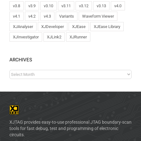
v3.8
v3.9
v3.10
v3.11
v3.12
v3.13
v4.0
v4.1
v4.2
v4.3
Variants
Waveform Viewer
XJAnalyser
XJDeveloper
XJEase
XJEase Library
XJInvestigator
XJLink2
XJRunner
ARCHIVES
XJTAG provides easy-to-use professional JTAG boundary-scan
tools for fast debug, test and programming of electronic
circuits.