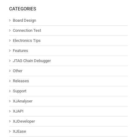
CATEGORIES
Board Design
Connection Test
Electronics Tips
Features
JTAG Chain Debugger
Other
Releases
Support
XJAnalyser
XJAPI
XJDeveloper
XJEase