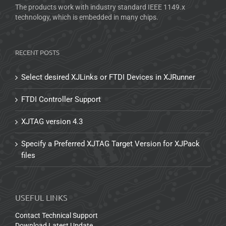
The products work with industry standard IEEE 1149.x
technology, which is embedded in many chips.
RECENT POSTS
Select desired XJLinks or FTDI Devices in XJRunner
FTDI Controller Support
XJTAG version 4.3
Specify a Preferred XJTAG Target Version for XJPack
files
USEFUL LINKS
Contact Technical Support
Download Latest Update