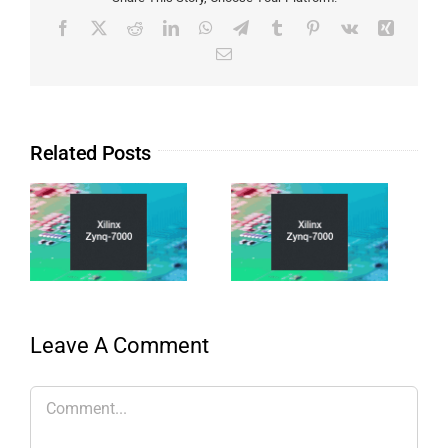
Related Posts
Leave A Comment