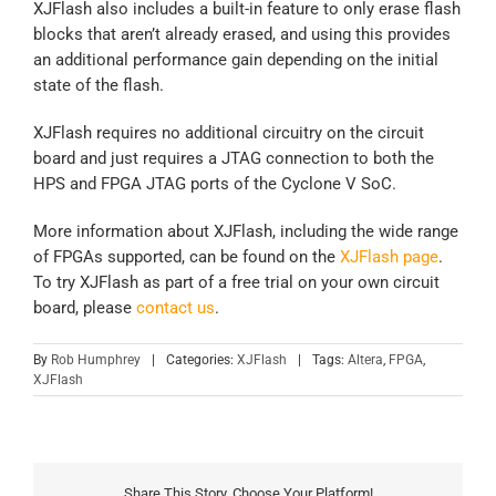
XJFlash also includes a built-in feature to only erase flash
blocks that aren’t already erased, and using this provides
an additional performance gain depending on the initial
state of the flash.
XJFlash requires no additional circuitry on the circuit
board and just requires a JTAG connection to both the
HPS and FPGA JTAG ports of the Cyclone V SoC.
More information about XJFlash, including the wide range
of FPGAs supported, can be found on the
XJFlash page
.
To try XJFlash as part of a free trial on your own circuit
board, please
contact us
.
By
Rob Humphrey
|
Categories:
XJFlash
|
Tags:
Altera
,
FPGA
,
XJFlash
Share This Story, Choose Your Platform!