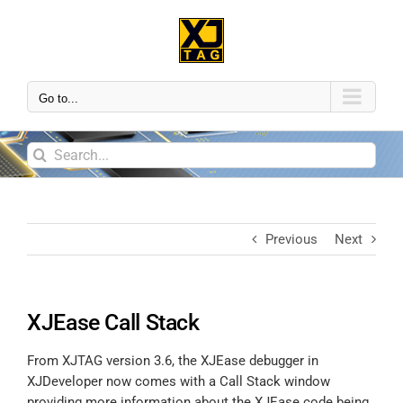
Go to...
Previous
Next
XJEase Call Stack
From XJTAG version 3.6, the XJEase debugger in
XJDeveloper now comes with a Call Stack window
providing more information about the XJEase code being