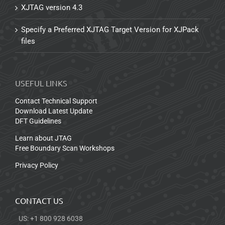
XJTAG version 4.3
Specify a Preferred XJTAG Target Version for XJPack
files
USEFUL LINKS
Contact Technical Support
Download Latest Update
DFT Guidelines
Learn about JTAG
Free Boundary Scan Workshops
Privacy Policy
CONTACT US
US: +1 800 928 6038