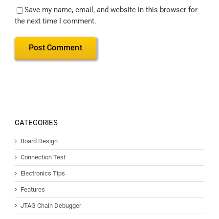
Save my name, email, and website in this browser for
the next time I comment.
CATEGORIES
Board Design
Connection Test
Electronics Tips
Features
JTAG Chain Debugger