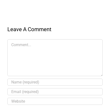
Leave A Comment