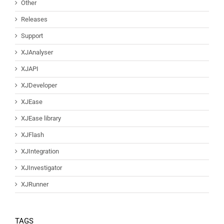
Other
Releases
Support
XJAnalyser
XJAPI
XJDeveloper
XJEase
XJEase library
XJFlash
XJIntegration
XJInvestigator
XJRunner
TAGS