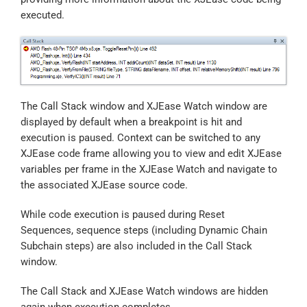
executed.
The Call Stack window and XJEase Watch window are
displayed by default when a breakpoint is hit and
execution is paused. Context can be switched to any
XJEase code frame allowing you to view and edit XJEase
variables per frame in the XJEase Watch and navigate to
the associated XJEase source code.
While code execution is paused during Reset
Sequences, sequence steps (including Dynamic Chain
Subchain steps) are also included in the Call Stack
window.
The Call Stack and XJEase Watch windows are hidden
again when execution completes.