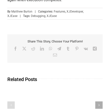
By
Matthew Burton
|
Categories:
Features
,
XJDeveloper
,
XJEase
|
Tags:
Debugging
,
XJEase
Share This Story, Choose Your Platform!
Related Posts