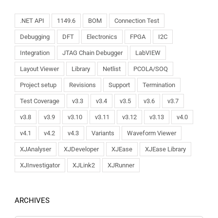
.NET API
1149.6
BOM
Connection Test
Debugging
DFT
Electronics
FPGA
I2C
Integration
JTAG Chain Debugger
LabVIEW
Layout Viewer
Library
Netlist
PCOLA/SOQ
Project setup
Revisions
Support
Termination
Test Coverage
v3.3
v3.4
v3.5
v3.6
v3.7
v3.8
v3.9
v3.10
v3.11
v3.12
v3.13
v4.0
v4.1
v4.2
v4.3
Variants
Waveform Viewer
XJAnalyser
XJDeveloper
XJEase
XJEase Library
XJInvestigator
XJLink2
XJRunner
ARCHIVES