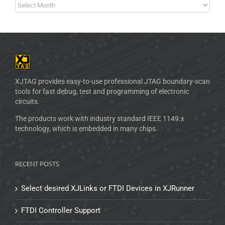
XJTAG provides easy-to-use professional JTAG boundary-scan
tools for fast debug, test and programming of electronic
circuits.
The products work with industry standard IEEE 1149.x
technology, which is embedded in many chips.
RECENT POSTS
Select desired XJLinks or FTDI Devices in XJRunner
FTDI Controller Support