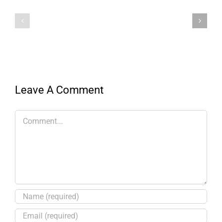
Leave A Comment