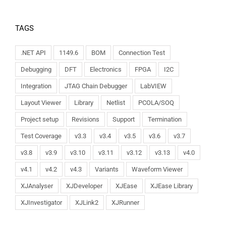
TAGS
.NET API
1149.6
BOM
Connection Test
Debugging
DFT
Electronics
FPGA
I2C
Integration
JTAG Chain Debugger
LabVIEW
Layout Viewer
Library
Netlist
PCOLA/SOQ
Project setup
Revisions
Support
Termination
Test Coverage
v3.3
v3.4
v3.5
v3.6
v3.7
v3.8
v3.9
v3.10
v3.11
v3.12
v3.13
v4.0
v4.1
v4.2
v4.3
Variants
Waveform Viewer
XJAnalyser
XJDeveloper
XJEase
XJEase Library
XJInvestigator
XJLink2
XJRunner