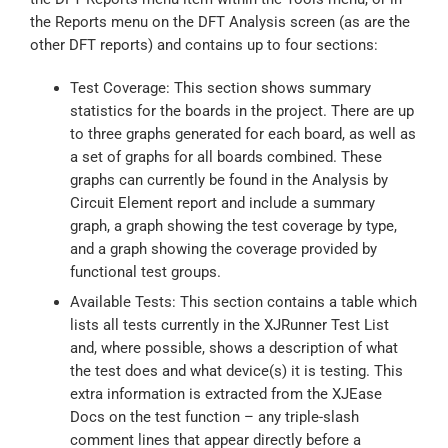
the Reports menu on the DFT Analysis screen (as are the
other DFT reports) and contains up to four sections:
Test Coverage: This section shows summary
statistics for the boards in the project. There are up
to three graphs generated for each board, as well as
a set of graphs for all boards combined. These
graphs can currently be found in the Analysis by
Circuit Element report and include a summary
graph, a graph showing the test coverage by type,
and a graph showing the coverage provided by
functional test groups.
Available Tests: This section contains a table which
lists all tests currently in the XJRunner Test List
and, where possible, shows a description of what
the test does and what device(s) it is testing. This
extra information is extracted from the XJEase
Docs on the test function – any triple-slash
comment lines that appear directly before a