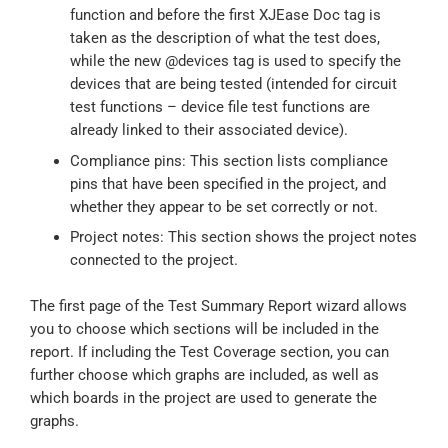
function and before the first XJEase Doc tag is
taken as the description of what the test does,
while the new @devices tag is used to specify the
devices that are being tested (intended for circuit
test functions – device file test functions are
already linked to their associated device).
Compliance pins: This section lists compliance
pins that have been specified in the project, and
whether they appear to be set correctly or not.
Project notes: This section shows the project notes
connected to the project.
The first page of the Test Summary Report wizard allows
you to choose which sections will be included in the
report. If including the Test Coverage section, you can
further choose which graphs are included, as well as
which boards in the project are used to generate the
graphs.