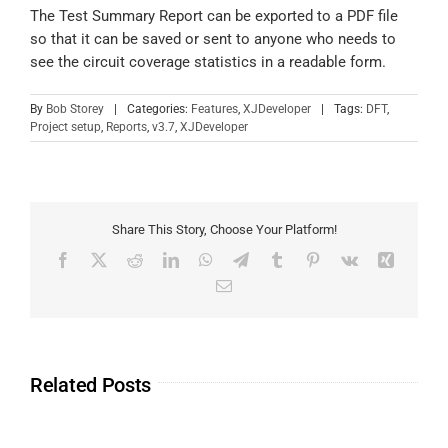
The Test Summary Report can be exported to a PDF file
so that it can be saved or sent to anyone who needs to
see the circuit coverage statistics in a readable form.
By
Bob Storey
|
Categories:
Features
,
XJDeveloper
|
Tags:
DFT
,
Project setup
,
Reports
,
v3.7
,
XJDeveloper
Share This Story, Choose Your Platform!
Related Posts