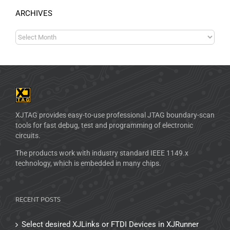
ARCHIVES
XJTAG provides easy-to-use professional JTAG boundary-scan
tools for fast debug, test and programming of electronic
circuits.
The products work with industry standard IEEE 1149.x
technology, which is embedded in many chips.
RECENT POSTS
Select desired XJLinks or FTDI Devices in XJRunner