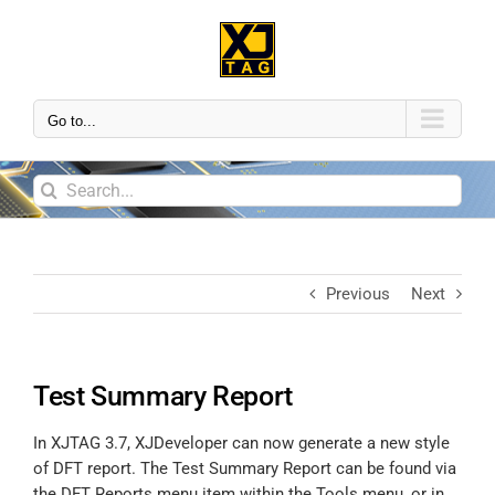
Go to...
Previous
Next
Test Summary Report
In XJTAG 3.7, XJDeveloper can now generate a new style
of DFT report. The Test Summary Report can be found via
the DFT Reports menu item within the Tools menu, or in