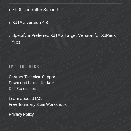
FTDI Controller Support
XJTAG version 4.3
Specify a Preferred XJTAG Target Version for XJPack
files
USEFUL LINKS
Contact Technical Support
Download Latest Update
DFT Guidelines
Learn about JTAG
Free Boundary Scan Workshops
Privacy Policy