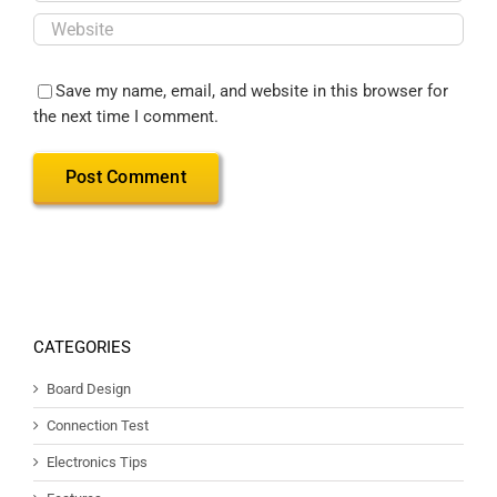
Save my name, email, and website in this browser for
the next time I comment.
CATEGORIES
Board Design
Connection Test
Electronics Tips