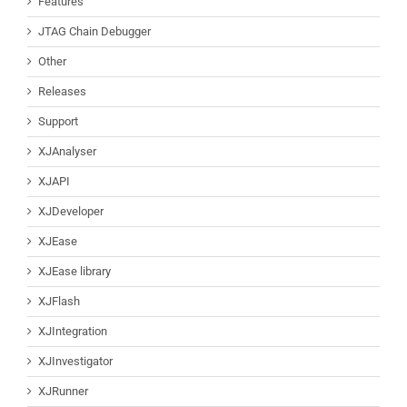
Features
JTAG Chain Debugger
Other
Releases
Support
XJAnalyser
XJAPI
XJDeveloper
XJEase
XJEase library
XJFlash
XJIntegration
XJInvestigator
XJRunner