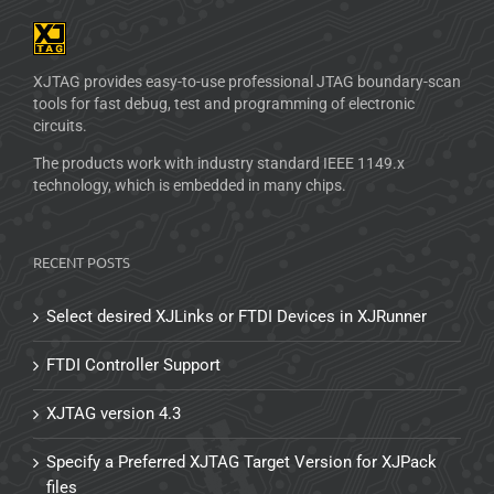
XJTAG provides easy-to-use professional JTAG boundary-scan
tools for fast debug, test and programming of electronic
circuits.
The products work with industry standard IEEE 1149.x
technology, which is embedded in many chips.
RECENT POSTS
Select desired XJLinks or FTDI Devices in XJRunner
FTDI Controller Support
XJTAG version 4.3
Specify a Preferred XJTAG Target Version for XJPack
files