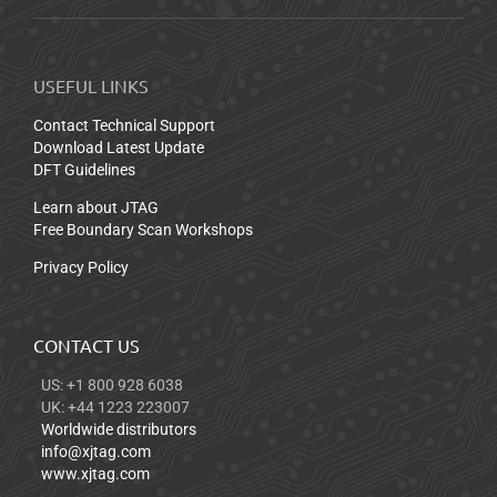
USEFUL LINKS
Contact Technical Support
Download Latest Update
DFT Guidelines
Learn about JTAG
Free Boundary Scan Workshops
Privacy Policy
CONTACT US
US: +1 800 928 6038
UK: +44 1223 223007
Worldwide distributors
info@xjtag.com
www.xjtag.com