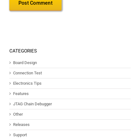
CATEGORIES
Board Design
Connection Test
Electronics Tips
Features
JTAG Chain Debugger
Other
Releases
Support