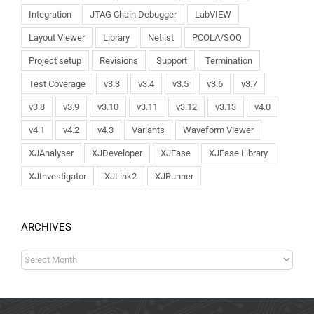
Integration
JTAG Chain Debugger
LabVIEW
Layout Viewer
Library
Netlist
PCOLA/SOQ
Project setup
Revisions
Support
Termination
Test Coverage
v3.3
v3.4
v3.5
v3.6
v3.7
v3.8
v3.9
v3.10
v3.11
v3.12
v3.13
v4.0
v4.1
v4.2
v4.3
Variants
Waveform Viewer
XJAnalyser
XJDeveloper
XJEase
XJEase Library
XJInvestigator
XJLink2
XJRunner
ARCHIVES