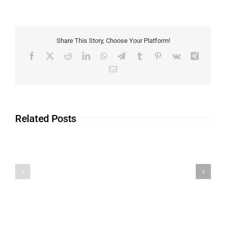
Share This Story, Choose Your Platform!
Related Posts