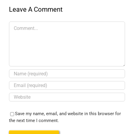
Leave A Comment
Save my name, email, and website in this browser for
the next time I comment.