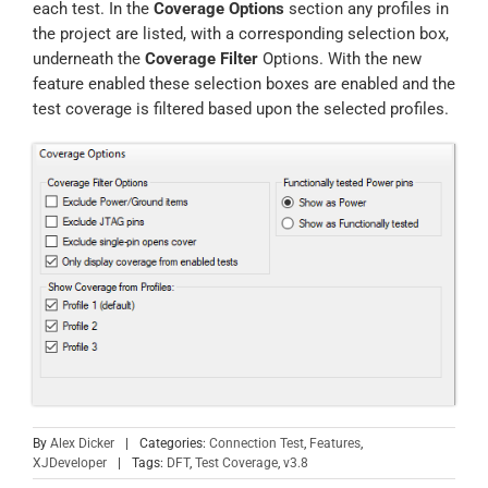
each test. In the
Coverage Options
section any profiles in
the project are listed, with a corresponding selection box,
underneath the
Coverage Filter
Options. With the new
feature enabled these selection boxes are enabled and the
test coverage is filtered based upon the selected profiles.
By
Alex Dicker
|
Categories:
Connection Test
,
Features
,
XJDeveloper
|
Tags:
DFT
,
Test Coverage
,
v3.8