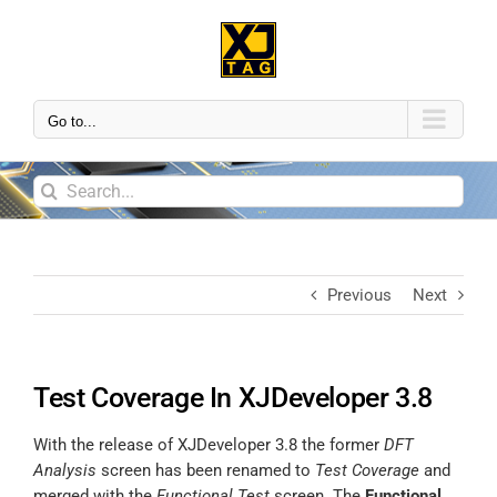
Go to...
Previous
Next
Test Coverage In XJDeveloper 3.8
With the release of XJDeveloper 3.8 the former
DFT
Analysis
screen has been renamed to
Test Coverage
and
merged with the
Functional Test
screen. The
Functional