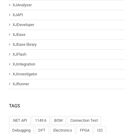
XJAnalyser
XJAPI
XJDeveloper
XJEase
XJEase library
XJFlash
XJIntegration
XJInvestigator
XJRunner
TAGS
.NET API
1149.6
BOM
Connection Test
Debugging
DFT
Electronics
FPGA
I2C