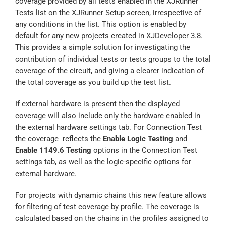
coverage provided by all tests enabled in the XJRunner
Tests list on the XJRunner Setup screen, irrespective of
any conditions in the list. This option is enabled by
default for any new projects created in XJDeveloper 3.8.
This provides a simple solution for investigating the
contribution of individual tests or tests groups to the total
coverage of the circuit, and giving a clearer indication of
the total coverage as you build up the test list.
If external hardware is present then the displayed
coverage will also include only the hardware enabled in
the external hardware settings tab. For Connection Test
the coverage reflects the
Enable Logic Testing
and
Enable 1149.6 Testing
options in the Connection Test
settings tab, as well as the logic-specific options for
external hardware.
For projects with dynamic chains this new feature allows
for filtering of test coverage by profile. The coverage is
calculated based on the chains in the profiles assigned to