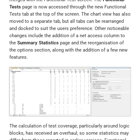
Tests
page is now accessed through the new Functional
Tests tab at the top of the screen. The chart view has also
moved to a separate tab, but all tabs can be rearranged
and docked to suit the users preference. Other noticeable
changes include the addition of a net access column to
the
Summary Statistics
page and the reorganisation of
the options section, along with the addition of a few new
features.
The calculation of test coverage, particularly around logic
blocks, has received an overhaul, so some statistics may