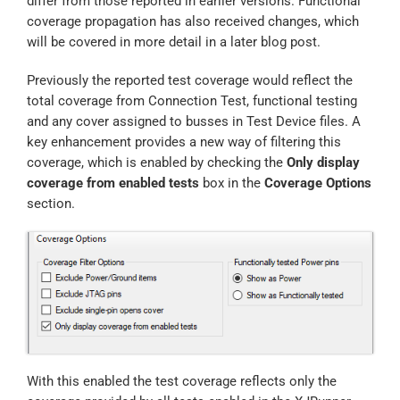
differ from those reported in earlier versions. Functional
coverage propagation has also received changes, which
will be covered in more detail in a later blog post.
Previously the reported test coverage would reflect the
total coverage from Connection Test, functional testing
and any cover assigned to busses in Test Device files. A
key enhancement provides a new way of filtering this
coverage, which is enabled by checking the
Only display
coverage from enabled tests
box in the
Coverage Options
section.
With this enabled the test coverage reflects only the