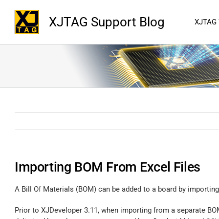
XJTAG Support Blog
XJTAG
Importing BOM From Excel Files
A Bill Of Materials (BOM) can be added to a board by importing 
Prior to XJDeveloper 3.11, when importing from a separate BOM fi