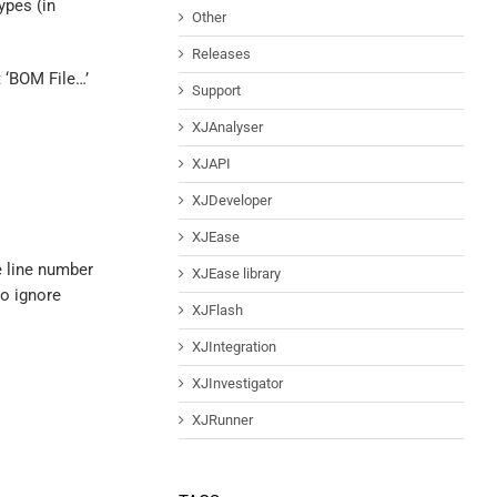
ypes (in
Other
Releases
 ‘BOM File…’
Support
XJAnalyser
XJAPI
XJDeveloper
XJEase
e line number
XJEase library
to ignore
XJFlash
XJIntegration
XJInvestigator
XJRunner