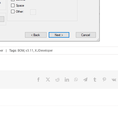
er
|
Tags:
BOM
,
v3.11
,
XJDeveloper