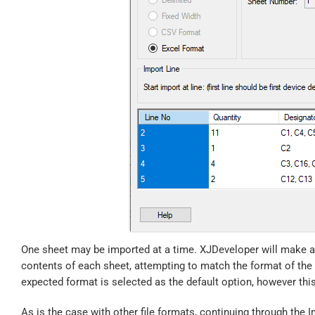
One sheet may be imported at a time. XJDeveloper will make a 
contents of each sheet, attempting to match the format of the
expected format is selected as the default option, however th
As is the case with other file formats, continuing through the 