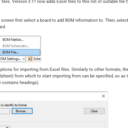
iles. Version 3.11 now adds Excel files to this list of suitable file t
screen first select a board to add BOM information to. Then, select
ard.
tions for importing from Excel files. Similarly to other formats, th
sheet) from which to start importing from can be specified, so as 
w contains headings).