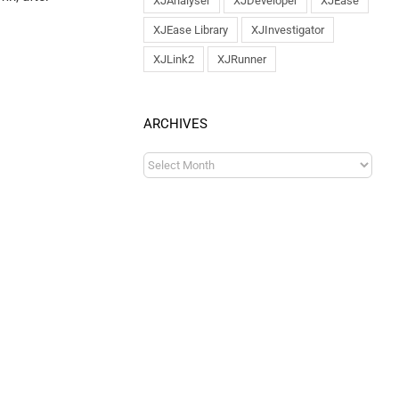
XJAnalyser
XJDeveloper
XJEase
XJEase Library
XJInvestigator
XJLink2
XJRunner
ARCHIVES