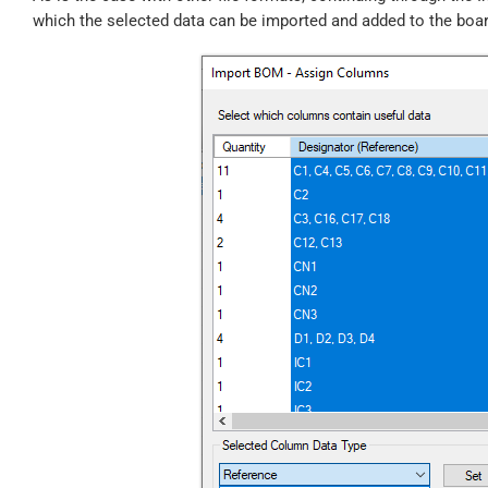
which the selected data can be imported and added to the boar