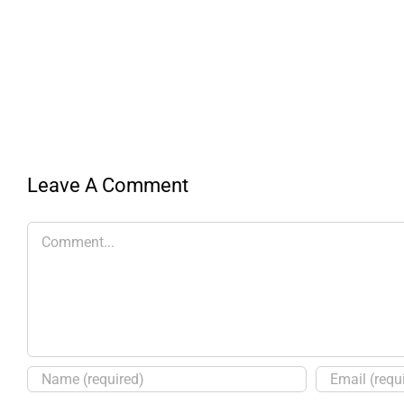
Leave A Comment