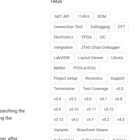
TAGS
.NET API
1149.6
BOM
Connection Test
Debugging
DFT
Electronics
FPGA
I2C
Integration
JTAG Chain Debugger
LabVIEW
Layout Viewer
Library
Netlist
PCOLA/SOQ
Project setup
Revisions
Support
Termination
Test Coverage
v3.3
v3.4
v3.5
v3.6
v3.7
v3.8
v3.9
v3.10
v3.11
v3.12
earching the
ng the
v3.13
v4.0
v4.1
v4.2
v4.3
Variants
Waveform Viewer
mn, after