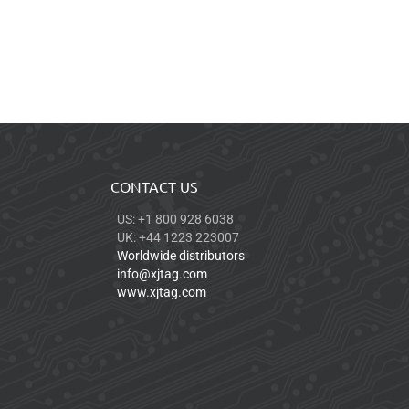
CONTACT US
US: +1 800 928 6038
UK: +44 1223 223007
Worldwide distributors
info@xjtag.com
www.xjtag.com