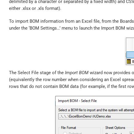
delimited by a character or separated by a fixed width) and CSV f
either .xlsx or .xls format).
To import BOM information from an Excel file, from the Boards 
under the ‘BOM Settings…’ menu to launch the Import BOM wiz
The Select File stage of the
Import BOM
wizard now provides op
(equivalently the row number when considering an Excel spread
rows that do not contain BOM data (for example, if the first ro