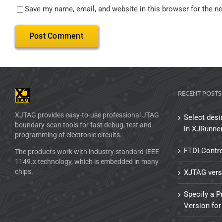
Save my name, email, and website in this browser for the n
RECENT POSTS
XJTAG provides easy-to-use professional JTAG
Select desi
boundary-scan tools for fast debug, test and
in XJRunne
programming of electronic circuits.
FTDI Contro
The products work with industry standard IEEE
1149.x technology, which is embedded in many
chips.
XJTAG vers
Specify a P
Version for