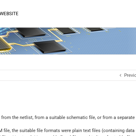
 WEBSITE
Previ
from the netlist, from a suitable schematic file, or from a separate
le, the suitable file formats were plain text files (containing data 