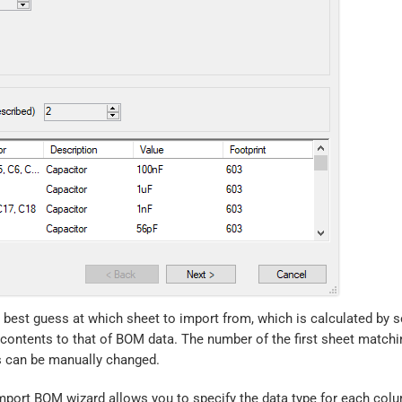
best guess at which sheet to import from, which is calculated by s
 contents to that of BOM data. The number of the first sheet matchi
is can be manually changed.
Import BOM wizard allows you to specify the data type for each colu