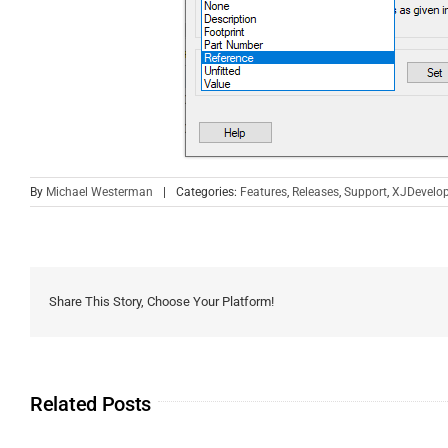
By
Michael Westerman
|
Categories:
Features
,
Releases
,
Support
,
XJDevelop
Share This Story, Choose Your Platform!
Related Posts