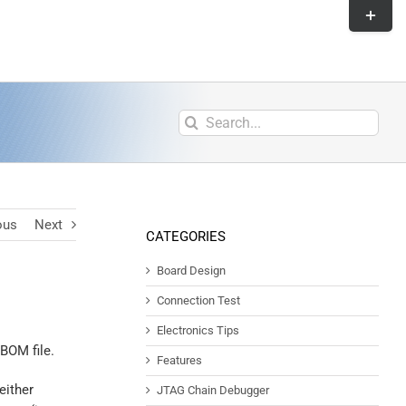
ous
Next
CATEGORIES
Board Design
Connection Test
Electronics Tips
 BOM file.
Features
either
JTAG Chain Debugger