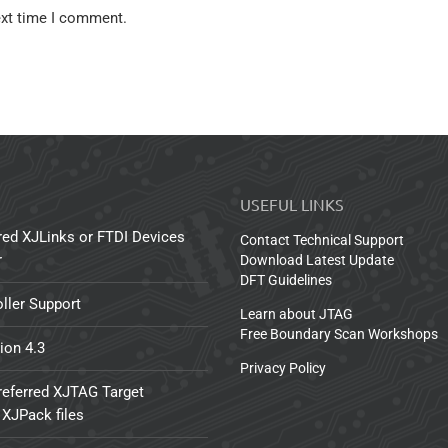
ext time I comment.
USEFUL LINKS
red XJLinks or FTDI Devices
Contact Technical Support
r
Download Latest Update
DFT Guidelines
ller Support
Learn about JTAG
Free Boundary Scan Workshops
ion 4.3
Privacy Policy
referred XJTAG Target
 XJPack files