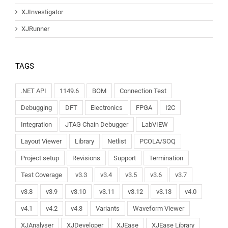
XJInvestigator
XJRunner
TAGS
.NET API
1149.6
BOM
Connection Test
Debugging
DFT
Electronics
FPGA
I2C
Integration
JTAG Chain Debugger
LabVIEW
Layout Viewer
Library
Netlist
PCOLA/SOQ
Project setup
Revisions
Support
Termination
Test Coverage
v3.3
v3.4
v3.5
v3.6
v3.7
v3.8
v3.9
v3.10
v3.11
v3.12
v3.13
v4.0
v4.1
v4.2
v4.3
Variants
Waveform Viewer
XJAnalyser
XJDeveloper
XJEase
XJEase Library