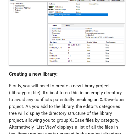
Creating a new library:
Firstly, you will need to create a new library project
(.libraryproj file). It’s best to do this in an empty directory
to avoid any conflicts potentially breaking an XJDeveloper
project. As you add to the library, the editor’s categories
tree will display the directory structure of the library
project, allowing you to group XJEase files by category.
Alternatively, ‘List View’ displays a list of all the files in
the library project and/or present in the project directory.