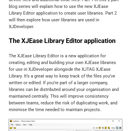
blog series will explain how to use the new XJEase
Library Editor application to create user libraries. Part 2
will then explore how user libraries are used in
XJDeveloper.
The XJEase Library Editor application
The XJEase Library Editor is a new application for
creating, editing and building your own XJEase libraries
for use in XJDeveloper alongside the XJTAG XJEase
Library. It’s a great way to keep track of the files you’ve
written or edited. If you’re part of a larger company,
libraries can be distributed around your organisation and
maintained centrally. This will improve consistency
between teams, reduce the risk of duplicating work, and
minimise the time needed to maintain projects.