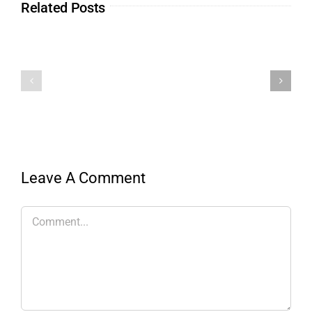
Related Posts
Leave A Comment