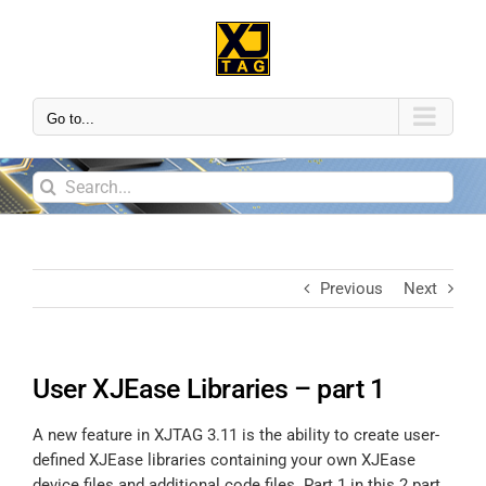
Go to...
Previous
Next
User XJEase Libraries – part 1
A new feature in XJTAG 3.11 is the ability to create user-
defined XJEase libraries containing your own XJEase
device files and additional code files. Part 1 in this 2 part