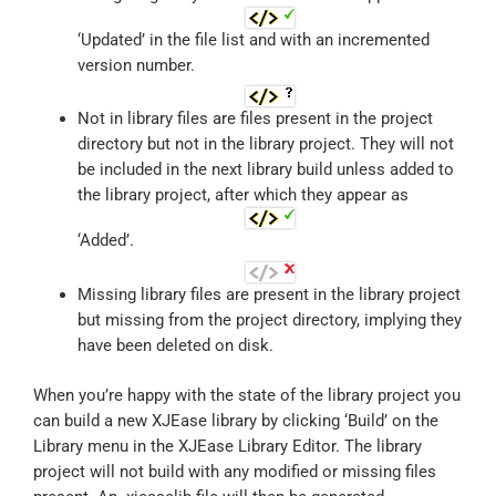
‘Updated’ in the file list and with an incremented
version number.
Not in library files are files present in the project
directory but not in the library project. They will not
be included in the next library build unless added to
the library project, after which they appear as
‘Added’.
Missing library files are present in the library project
but missing from the project directory, implying they
have been deleted on disk.
When you’re happy with the state of the library project you
can build a new XJEase library by clicking ‘Build’ on the
Library menu in the XJEase Library Editor. The library
project will not build with any modified or missing files