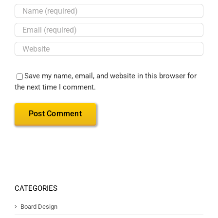
Save my name, email, and website in this browser for
the next time I comment.
CATEGORIES
Board Design