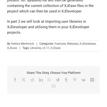
present. An .xjeaselib file will then be generated
containing the current collection of XJEase files in the
project which can then be used in XJDeveloper.
In part 2 we will look at importing user libraries in
XJDeveloper and utilising them in your XJDeveloper
projects.
By
Helena Menhinick
|
Categories:
Features
,
Releases
,
XJDeveloper
,
XJEase
|
Tags:
Libraries
,
v3.11
,
XJEase
Share This Story, Choose Your Platform!