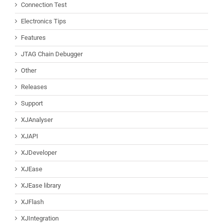
Connection Test
Electronics Tips
Features
JTAG Chain Debugger
Other
Releases
Support
XJAnalyser
XJAPI
XJDeveloper
XJEase
XJEase library
XJFlash
XJIntegration