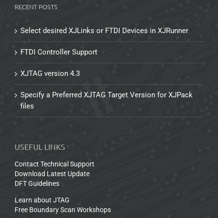
RECENT POSTS
Select desired XJLinks or FTDI Devices in XJRunner
FTDI Controller Support
XJTAG version 4.3
Specify a Preferred XJTAG Target Version for XJPack
files
USEFUL LINKS
Contact Technical Support
Download Latest Update
DFT Guidelines
Learn about JTAG
Free Boundary Scan Workshops