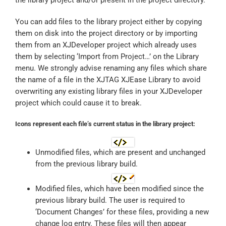
You can add files to the library project either by copying
them on disk into the project directory or by importing
them from an XJDeveloper project which already uses
them by selecting ‘Import from Project…’ on the Library
menu. We strongly advise renaming any files which share
the name of a file in the XJTAG XJEase Library to avoid
overwriting any existing library files in your XJDeveloper
project which could cause it to break.
Icons represent each file’s current status in the library project:
Unmodified files, which are present and unchanged
from the previous library build.
Modified files, which have been modified since the
previous library build. The user is required to
‘Document Changes’ for these files, providing a new
change log entry. These files will then appear