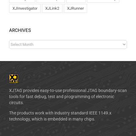
XJInvestigator
XJLink2
XJRunner
ARCHIVES
XJTAG provides easy-to-use professional JTAG boundary-scan
tools for fast debug, test and programming of electronic
circuits.
The products work with industry standard IEEE 1149.x
technology, which is embedded in many chips.