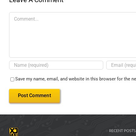
Save my name, email, and website in this browser for the n
RECENT POSTS