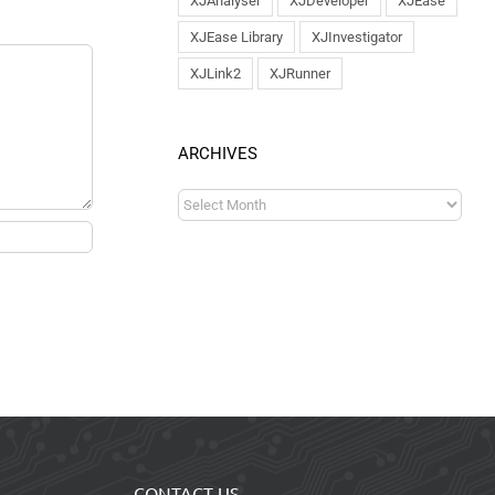
XJAnalyser
XJDeveloper
XJEase
XJEase Library
XJInvestigator
XJLink2
XJRunner
ARCHIVES
CONTACT US