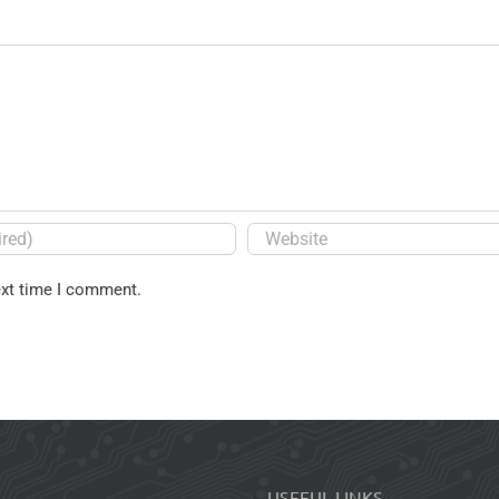
ext time I comment.
USEFUL LINKS