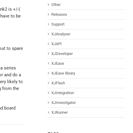
Other
k2 is +/-(
Releases
 have to be
Support
XJAnalyser
XJAPI
out to spare
XJDeveloper
XJEase
a series
XJEase library
or and do a
ery likely to
XJFlash
g from the
XJIntegration
XJInvestigator
nd board
XJRunner