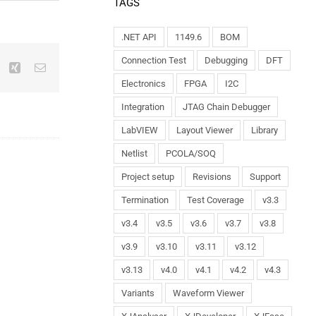
TAGS
.NET API
1149.6
BOM
Connection Test
Debugging
DFT
Electronics
FPGA
I2C
Integration
JTAG Chain Debugger
LabVIEW
Layout Viewer
Library
Netlist
PCOLA/SOQ
Project setup
Revisions
Support
Termination
Test Coverage
v3.3
v3.4
v3.5
v3.6
v3.7
v3.8
v3.9
v3.10
v3.11
v3.12
v3.13
v4.0
v4.1
v4.2
v4.3
Variants
Waveform Viewer