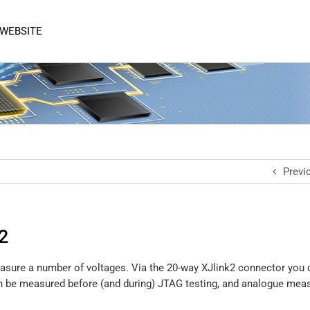
 WEBSITE
Previ
2
 measure a number of voltages. Via the 20-way XJlink2 connector yo
 can be measured before (and during) JTAG testing, and analogue me