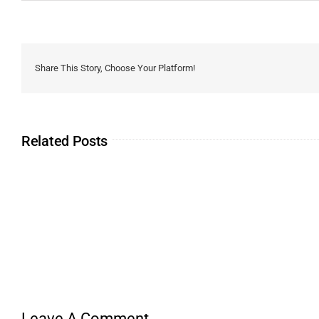
Share This Story, Choose Your Platform!
Related Posts
Leave A Comment