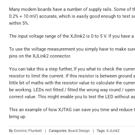
Many modern boards have a number of supply rails. Some of the
0.2% + 10 mV) accurate, which is easily good enough to test su
within 5%.
The input voltage range of the XJlink2 is 0 to 5 V. If you have a 
To use the voltage measurement you simply have to make sure t
pins on the XJLink2 connector.
You can take this a step further, If you what to check the cu
resistor to limit the current. If this resistor is between groun
little bit of maths with the resistor value to calculate the curren
be working. LEDs not fitted / fitted the wrong way round / open 
correct value. This might enable you to test the LED without ask
This an example of how XJTAG can save you time and reduce t
bring up.
By
Dominic Plunkett
|
Categories:
Board Design
|
Tags:
XJLink2