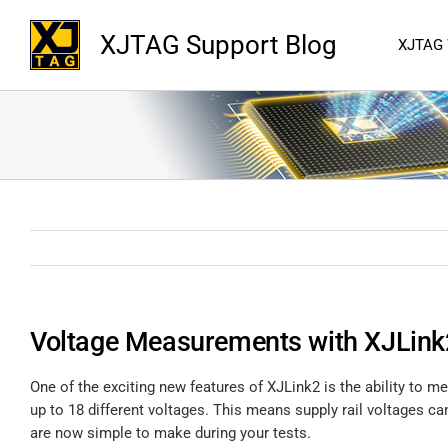
XJTAG Support Blog
XJTAG
Voltage Measurements with XJLink
One of the exciting new features of XJLink2 is the ability to
up to 18 different voltages. This means supply rail voltages
are now simple to make during your tests.