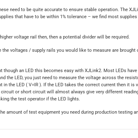
se need to be quite accurate to ensure stable operation. The XJLin
pplies that have to be within 1% tolerance – we find most supplies
higher voltage rail then, then a potential divider will be required.
he voltages / supply rails you would like to measure are brought 
rrent though an LED this becomes easy with XJLink2. Most LEDs have 
d and the LED, you just need to measure the voltage across the resist
t in the LED ( V=IR ). If the LED takes the correct current then it is v
circuit or short circuit will almost always give very different readin
ing the test operator if the LED lights.
he amount of test equipment you need during production testing a