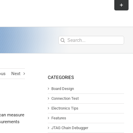
ous
Next
CATEGORIES
Board Design
Connection Test
Electronics Tips
u can measure
Features
asurements
JTAG Chain Debugger