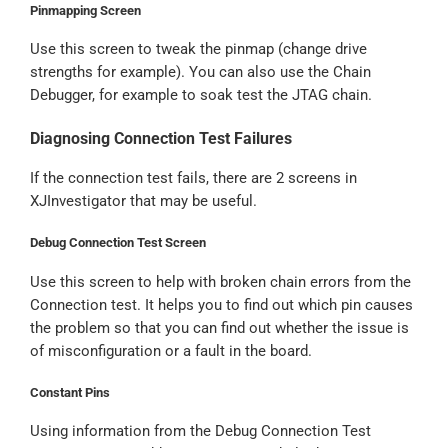
Pinmapping Screen
Use this screen to tweak the pinmap (change drive
strengths for example). You can also use the Chain
Debugger, for example to soak test the JTAG chain.
Diagnosing Connection Test Failures
If the connection test fails, there are 2 screens in
XJInvestigator that may be useful.
Debug Connection Test Screen
Use this screen to help with broken chain errors from the
Connection test. It helps you to find out which pin causes
the problem so that you can find out whether the issue is
of misconfiguration or a fault in the board.
Constant Pins
Using information from the Debug Connection Test