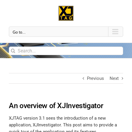
Go to...
Previous
Next
An overview of XJInvestigator
XJTAG version 3.1 sees the introduction of a new
application, XJInvestigator. This post aims to provide a
quick tour of the application and its features.