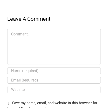
Leave A Comment
Save my name, email, and website in this browser for