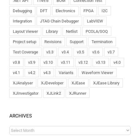
.NET API
1149.6
BOM
Connection Test
Debugging
DFT
Electronics
FPGA
I2C
Integration
JTAG Chain Debugger
LabVIEW
Layout Viewer
Library
Netlist
PCOLA/SOQ
Project setup
Revisions
Support
Termination
Test Coverage
v3.3
v3.4
v3.5
v3.6
v3.7
v3.8
v3.9
v3.10
v3.11
v3.12
v3.13
v4.0
v4.1
v4.2
v4.3
Variants
Waveform Viewer
XJAnalyser
XJDeveloper
XJEase
XJEase Library
XJInvestigator
XJLink2
XJRunner
ARCHIVES