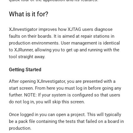
What is it for?
XJInvestigator improves how XJTAG users diagnose
faults on their boards. It is aimed at repair stations in
production environments. User management is identical
to XJRunner, allowing you to get up and running with the
tool straight away.
Getting Started
After opening XJInvestigator, you are presented with a
start screen. From here you must log in before going any
further. NOTE: If your system is configured so that users
do not log in, you will skip this screen.
Once logged in you can open a project. This will typically
be a pack file containing the tests that failed on a board in
production.