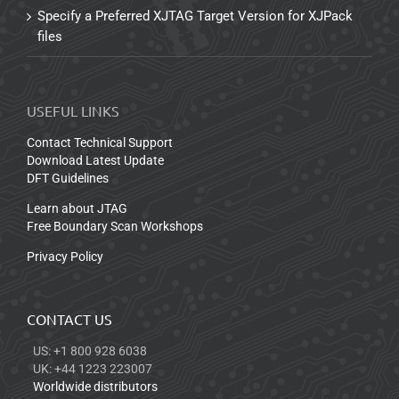
Specify a Preferred XJTAG Target Version for XJPack
files
USEFUL LINKS
Contact Technical Support
Download Latest Update
DFT Guidelines
Learn about JTAG
Free Boundary Scan Workshops
Privacy Policy
CONTACT US
US: +1 800 928 6038
UK: +44 1223 223007
Worldwide distributors