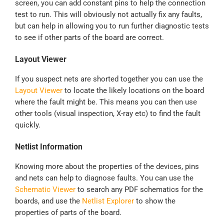
screen, you can add constant pins to help the connection
test to run. This will obviously not actually fix any faults,
but can help in allowing you to run further diagnostic tests
to see if other parts of the board are correct.
Layout Viewer
If you suspect nets are shorted together you can use the
Layout Viewer
to locate the likely locations on the board
where the fault might be. This means you can then use
other tools (visual inspection, X-ray etc) to find the fault
quickly.
Netlist Information
Knowing more about the properties of the devices, pins
and nets can help to diagnose faults. You can use the
Schematic Viewer
to search any PDF schematics for the
boards, and use the
Netlist Explorer
to show the
properties of parts of the board.