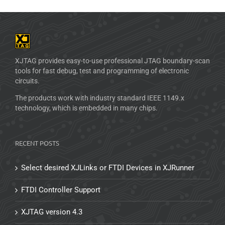
XJTAG provides easy-to-use professional JTAG boundary-scan
tools for fast debug, test and programming of electronic
circuits.
The products work with industry standard IEEE 1149.x
technology, which is embedded in many chips.
RECENT POSTS
Select desired XJLinks or FTDI Devices in XJRunner
FTDI Controller Support
XJTAG version 4.3