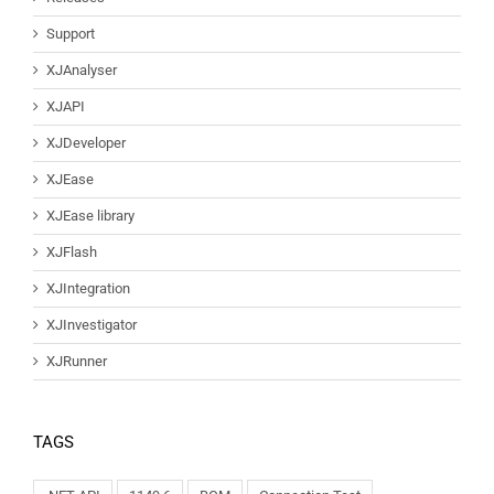
Support
XJAnalyser
XJAPI
XJDeveloper
XJEase
XJEase library
XJFlash
XJIntegration
XJInvestigator
XJRunner
TAGS