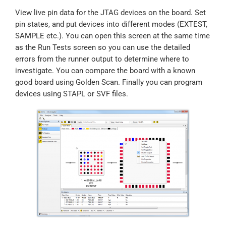
View live pin data for the JTAG devices on the board. Set
pin states, and put devices into different modes (EXTEST,
SAMPLE etc.). You can open this screen at the same time
as the Run Tests screen so you can use the detailed
errors from the runner output to determine where to
investigate. You can compare the board with a known
good board using Golden Scan. Finally you can program
devices using STAPL or SVF files.