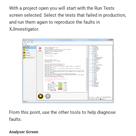
With a project open you will start with the Run Tests
screen selected. Select the tests that failed in production,
and run them again to reproduce the faults in
XJInvestigator.
From this point, use the other tools to help diagnose
faults.
Analyser Screen