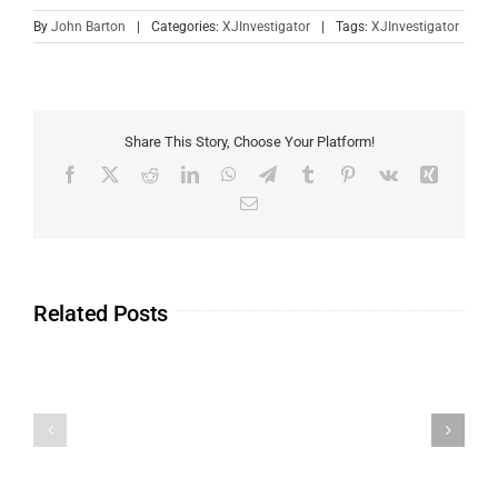
By
John Barton
|
Categories:
XJInvestigator
|
Tags:
XJInvestigator
Share This Story, Choose Your Platform!
Related Posts