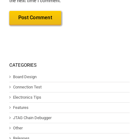
the next time I comment.
CATEGORIES
Board Design
Connection Test
Electronics Tips
Features
JTAG Chain Debugger
Other
Releases