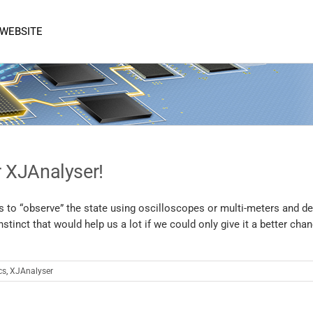
 WEBSITE
 XJAnalyser!
is to “observe” the state using oscilloscopes or multi-meters and de
tinct that would help us a lot if we could only give it a better cha
cs
,
XJAnalyser