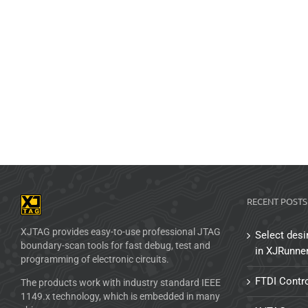
RECENT POSTS
XJTAG provides easy-to-use professional JTAG
Select desi
boundary-scan tools for fast debug, test and
in XJRunne
programming of electronic circuits.
FTDI Contro
The products work with industry standard IEEE
1149.x technology, which is embedded in many