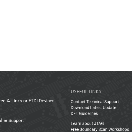
USEFUL LINKS
red XJLinks or FTDI Devices
Contact Technical Support
r
Download Latest Update
DFT Guidelines
ller Support
Learn about JTAG
Free Boundary Scan Workshops