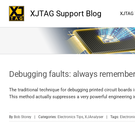
XJTAG Support Blog
XJTAG
Debugging faults: always remember
The traditional technique for debugging printed circuit boards 
This method actually suppresses a very powerful engineering ins
By
Bob Storey
|
Categories:
Electronics Tips
,
XJAnalyser
|
Tags:
Electroni