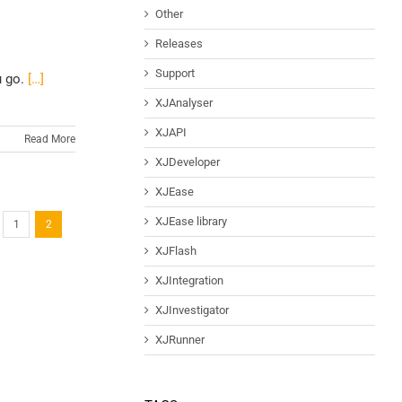
Other
Releases
Support
u go.
[…]
XJAnalyser
XJAPI
Read More
XJDeveloper
XJEase
XJEase library
1
2
XJFlash
XJIntegration
XJInvestigator
XJRunner