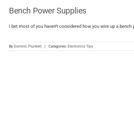
Bench Power Supplies
I bet most of you haven’t considered how you wire up a bench p
By
Dominic Plunkett
|
Categories:
Electronics Tips