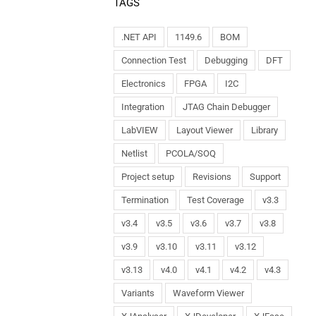
TAGS
.NET API
1149.6
BOM
Connection Test
Debugging
DFT
Electronics
FPGA
I2C
Integration
JTAG Chain Debugger
LabVIEW
Layout Viewer
Library
Netlist
PCOLA/SOQ
Project setup
Revisions
Support
Termination
Test Coverage
v3.3
v3.4
v3.5
v3.6
v3.7
v3.8
v3.9
v3.10
v3.11
v3.12
v3.13
v4.0
v4.1
v4.2
v4.3
Variants
Waveform Viewer