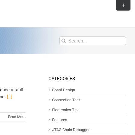
CATEGORIES
duce a fault.
Board Design
nce.
[…]
Connection Test
Electronics Tips
Read More
Features
JTAG Chain Debugger