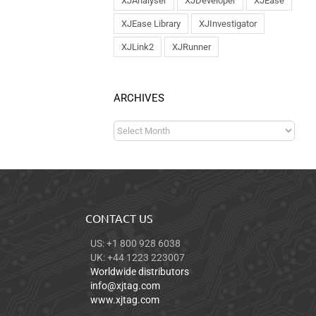
XJAnalyser
XJDeveloper
XJEase
XJEase Library
XJInvestigator
XJLink2
XJRunner
ARCHIVES
CONTACT US
US: +1 800 928 6038
UK: +44 1223 223007
Worldwide distributors
info@xjtag.com
www.xjtag.com