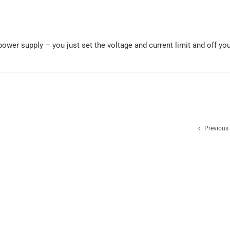
ower supply – you just set the voltage and current limit and off yo
Previous