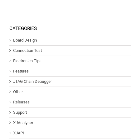
CATEGORIES
Board Design
Connection Test
Electronics Tips
Features
JTAG Chain Debugger
Other
Releases
Support
XJAnalyser
XJAPI