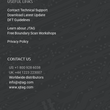
USEFUL LINKS
Contact Technical Support
Download Latest Update
DFT Guidelines
Learn about JTAG
Free Boundary Scan Workshops
Privacy Policy
CONTACT US
US: +1 800 928 6038
UK: +44 1223 223007
Worldwide distributors
info@xjtag.com
www.xjtag.com