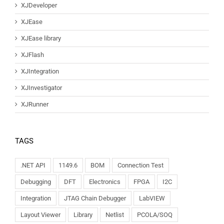
XJDeveloper
XJEase
XJEase library
XJFlash
XJIntegration
XJInvestigator
XJRunner
TAGS
.NET API
1149.6
BOM
Connection Test
Debugging
DFT
Electronics
FPGA
I2C
Integration
JTAG Chain Debugger
LabVIEW
Layout Viewer
Library
Netlist
PCOLA/SOQ