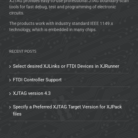
XJTAG provides easy-to-use professional JTAG boundary-scan
tools for fast debug, test and programming of electronic
circuits.
The products work with industry standard IEEE 1149.x
technology, which is embedded in many chips.
RECENT POSTS
Select desired XJLinks or FTDI Devices in XJRunner
FTDI Controller Support
XJTAG version 4.3
Specify a Preferred XJTAG Target Version for XJPack
files