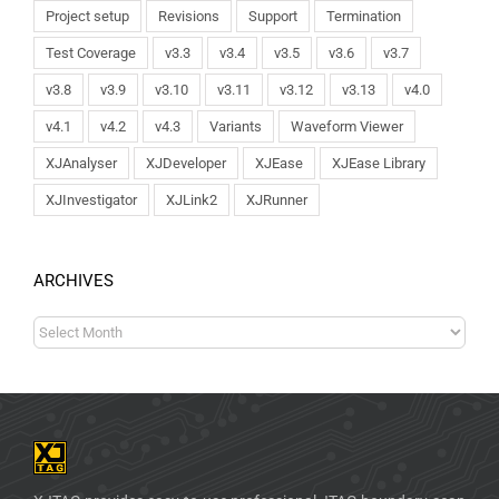
Project setup
Revisions
Support
Termination
Test Coverage
v3.3
v3.4
v3.5
v3.6
v3.7
v3.8
v3.9
v3.10
v3.11
v3.12
v3.13
v4.0
v4.1
v4.2
v4.3
Variants
Waveform Viewer
XJAnalyser
XJDeveloper
XJEase
XJEase Library
XJInvestigator
XJLink2
XJRunner
ARCHIVES