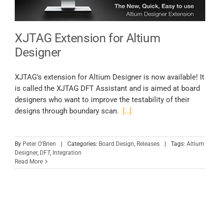
XJTAG Extension for Altium
Designer
XJTAG’s extension for Altium Designer is now available! It
is called the XJTAG DFT Assistant and is aimed at board
designers who want to improve the testability of their
designs through boundary scan.
[…]
By
Peter O'Brien
|
Categories:
Board Design
,
Releases
|
Tags:
Altium
Designer
,
DFT
,
Integration
Read More