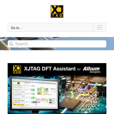
Go to...