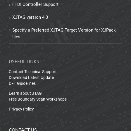
FTDI Controller Support
XJTAG version 4.3
Specify a Preferred XJTAG Target Version for XJPack
files
USEFUL LINKS
Contact Technical Support
Download Latest Update
DFT Guidelines
Learn about JTAG
Free Boundary Scan Workshops
Privacy Policy
CONTACT US