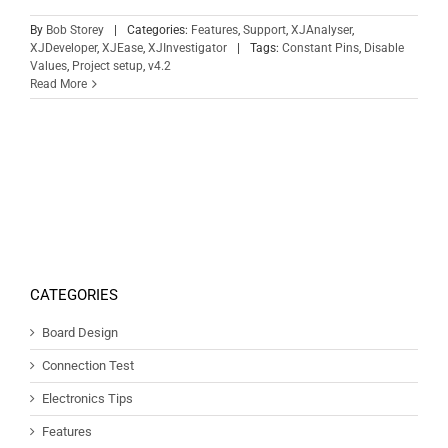
By
Bob Storey
|
Categories:
Features
,
Support
,
XJAnalyser
,
XJDeveloper
,
XJEase
,
XJInvestigator
|
Tags:
Constant Pins
,
Disable
Values
,
Project setup
,
v4.2
Read More
CATEGORIES
Board Design
Connection Test
Electronics Tips
Features