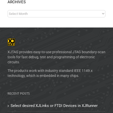
ARCHIVES
XJTAG provides easy-to-use professional JTAG boundary-scan
tools for fast debug, test and programming of electronic
circuits.
The products work with industry standard IEEE 1149.x
technology, which is embedded in many chips.
RECENT POSTS
Select desired XJLinks or FTDI Devices in XJRunner