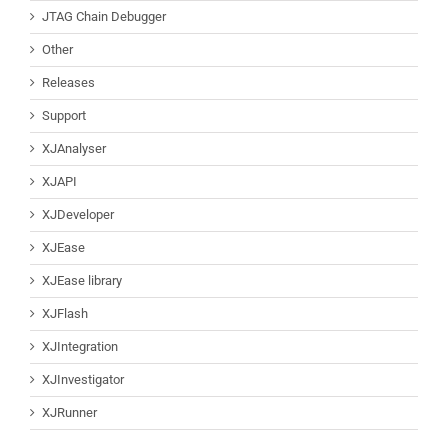
JTAG Chain Debugger
Other
Releases
Support
XJAnalyser
XJAPI
XJDeveloper
XJEase
XJEase library
XJFlash
XJIntegration
XJInvestigator
XJRunner