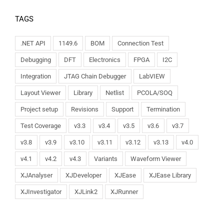
TAGS
.NET API
1149.6
BOM
Connection Test
Debugging
DFT
Electronics
FPGA
I2C
Integration
JTAG Chain Debugger
LabVIEW
Layout Viewer
Library
Netlist
PCOLA/SOQ
Project setup
Revisions
Support
Termination
Test Coverage
v3.3
v3.4
v3.5
v3.6
v3.7
v3.8
v3.9
v3.10
v3.11
v3.12
v3.13
v4.0
v4.1
v4.2
v4.3
Variants
Waveform Viewer
XJAnalyser
XJDeveloper
XJEase
XJEase Library
XJInvestigator
XJLink2
XJRunner