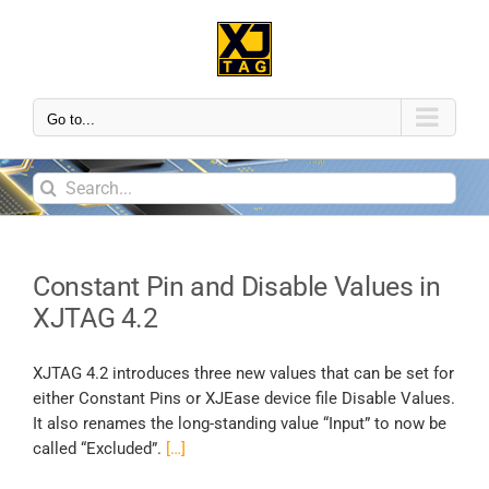
Go to...
Constant Pin and Disable Values in
XJTAG 4.2
XJTAG 4.2 introduces three new values that can be set for
either Constant Pins or XJEase device file Disable Values.
It also renames the long-standing value “Input” to now be
called “Excluded”.
[…]