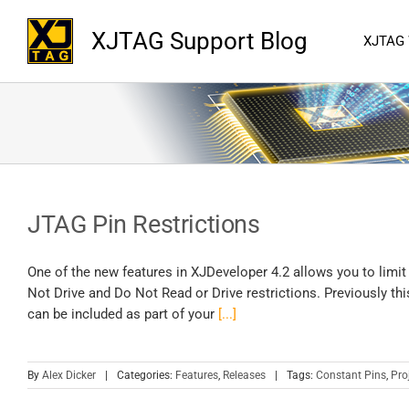
XJTAG Support Blog
XJTAG
JTAG Pin Restrictions
One of the new features in XJDeveloper 4.2 allows you to limit
Not Drive and Do Not Read or Drive restrictions. Previously thi
can be included as part of your
[...]
By
Alex Dicker
|
Categories:
Features
,
Releases
|
Tags:
Constant Pins
,
Pro