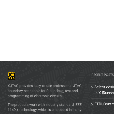
RECENT POSTS
XJTAG provides easy-to-use professional JTAG
Select desi
boundary-scan tools for fast debug, test and
in XJRunne
programming of electronic circuits.
FTDI Contro
The products work with industry standard IEEE
1149.x technology, which is embedded in many