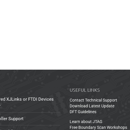
USEFUL LINKS
red XJLinks or FTDI Devices
Contact Technical Support
r
Download Latest Update
DFT Guidelines
ller Support
Learn about JTAG
Free Boundary Scan Workshops