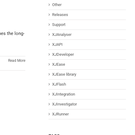
Other
Releases
Support
mes the long-
XJAnalyser
XJAPI
XJDeveloper
Read More
XJEase
XJEase library
XJFlash
XJIntegration
XJInvestigator
XJRunner