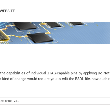
 WEBSITE
 the capabilities of individual JTAG-capable pins by applying Do No
s kind of change would require you to edit the BSDL file, now such r
ject setup
,
v4.2