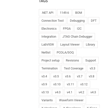
TAGS
.NET API
1149.6
BOM
Connection Test
Debugging
DFT
Electronics
FPGA
I2C
Integration
JTAG Chain Debugger
LabVIEW
Layout Viewer
Library
Netlist
PCOLA/SOQ
Project setup
Revisions
Support
Termination
Test Coverage
v3.3
v3.4
v3.5
v3.6
v3.7
v3.8
v3.9
v3.10
v3.11
v3.12
v3.13
v4.0
v4.1
v4.2
v4.3
Variants
Waveform Viewer