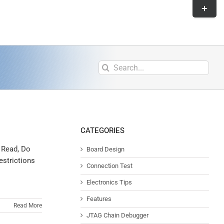
CATEGORIES
t Read, Do
Board Design
estrictions
Connection Test
Electronics Tips
Features
Read More
JTAG Chain Debugger