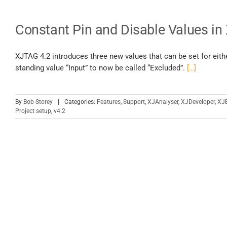
Constant Pin and Disable Values in
XJTAG 4.2 introduces three new values that can be set for eith
standing value “Input” to now be called “Excluded”.
[…]
By
Bob Storey
|
Categories:
Features
,
Support
,
XJAnalyser
,
XJDeveloper
,
XJ
Project setup
,
v4.2