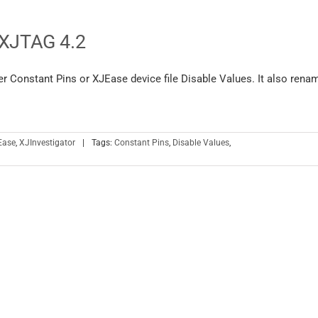
 XJTAG 4.2
er Constant Pins or XJEase device file Disable Values. It also rena
Ease
,
XJInvestigator
|
Tags:
Constant Pins
,
Disable Values
,