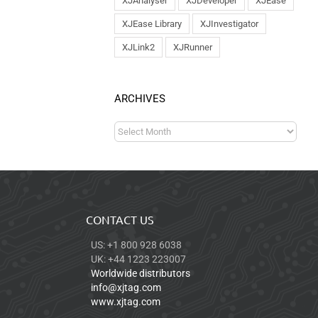
XJAnalyser
XJDeveloper
XJEase
XJEase Library
XJInvestigator
XJLink2
XJRunner
ARCHIVES
CONTACT US
US: +1 800 928 6038
UK: +44 1223 223007
Worldwide distributors
info@xjtag.com
www.xjtag.com