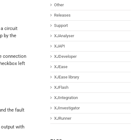
Other
Releases
Support
a circuit
p by the
XJAnalyser
XJAPI
he connection
XJDeveloper
checkbox left
XJEase
XJEase library
XJFlash
XJIntegration
XJInvestigator
und the fault
XJRunner
 output with