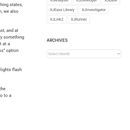
XJAnalyser
XJDeveloper
XJEase
shing states,
XJEase Library
XJInvestigator
h, we also
XJLink2
XJRunner
st, and at
say something
ARCHIVES
t at a
ss” option
lights flash
the
o to a