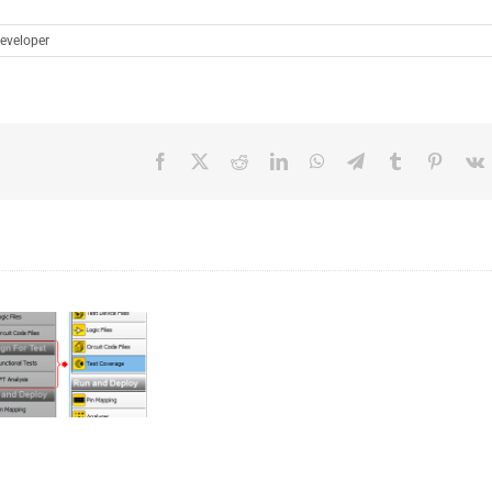
eveloper