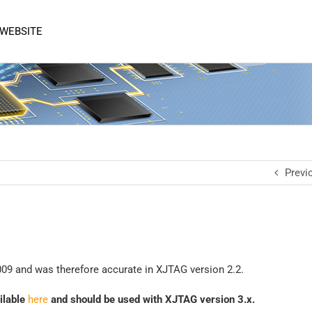
 WEBSITE
Previ
1
09 and was therefore accurate in XJTAG version 2.2.
ailable
here
and should be used with XJTAG version 3.x.