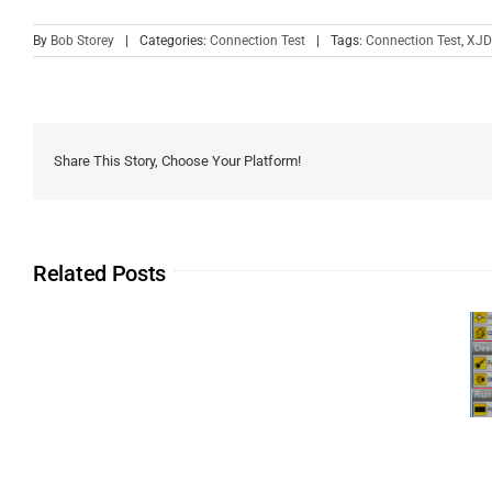
By
Bob Storey
|
Categories:
Connection Test
|
Tags:
Connection Test
,
XJD
Share This Story, Choose Your Platform!
Related Posts