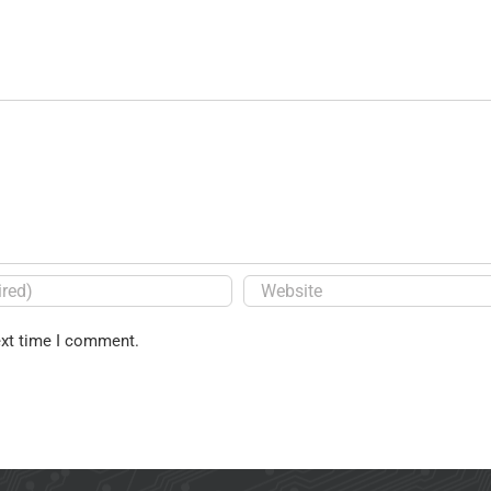
ext time I comment.