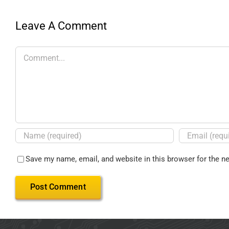
Leave A Comment
Save my name, email, and website in this browser for the n