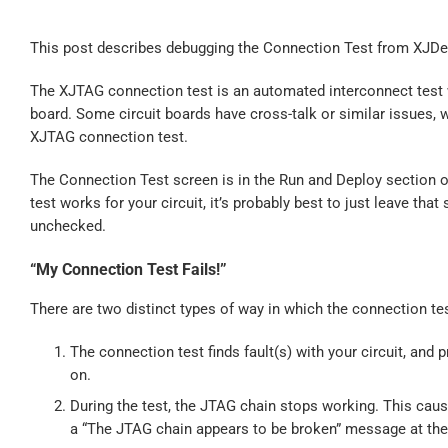
This post describes debugging the Connection Test from XJDe
The XJTAG connection test is an automated interconnect test w
board. Some circuit boards have cross-talk or similar issues, w
XJTAG connection test.
The Connection Test screen is in the Run and Deploy section o
test works for your circuit, it’s probably best to just leave tha
unchecked.
“My Connection Test Fails!”
There are two distinct types of way in which the connection tes
The connection test finds fault(s) with your circuit, and p
on.
During the test, the JTAG chain stops working. This cause
a “The JTAG chain appears to be broken” message at the 