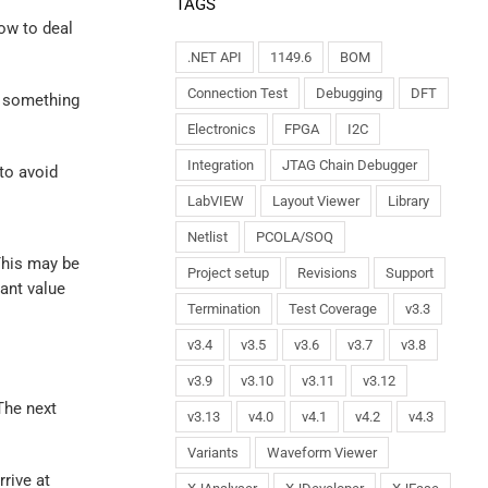
TAGS
how to deal
.NET API
1149.6
BOM
Connection Test
Debugging
DFT
w something
Electronics
FPGA
I2C
Integration
JTAG Chain Debugger
 to avoid
LabVIEW
Layout Viewer
Library
Netlist
PCOLA/SOQ
This may be
Project setup
Revisions
Support
tant value
Termination
Test Coverage
v3.3
v3.4
v3.5
v3.6
v3.7
v3.8
v3.9
v3.10
v3.11
v3.12
The next
v3.13
v4.0
v4.1
v4.2
v4.3
Variants
Waveform Viewer
rrive at