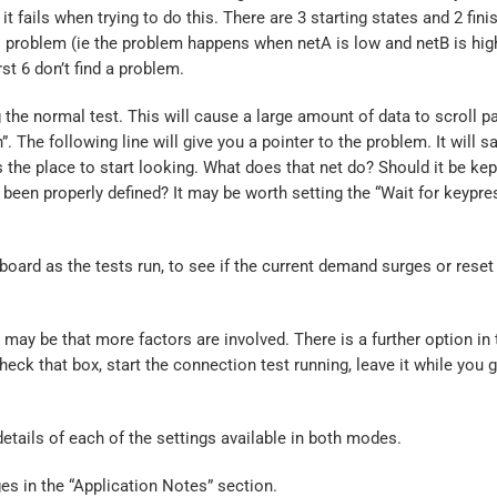
t fails when trying to do this. There are 3 starting states and 2 fini
al problem (ie the problem happens when netA is low and netB is hig
irst 6 don’t find a problem.
 the normal test. This will cause a large amount of data to scroll pa
 The following line will give you a pointer to the problem. It will 
 the place to start looking. What does that net do? Should it be kep
t been properly defined? It may be worth setting the “Wait for keypre
ard as the tests run, to see if the current demand surges or reset 
t may be that more factors are involved. There is a further option in 
ck that box, start the connection test running, leave it while you g
details of each of the settings available in both modes.
es in the “Application Notes” section.