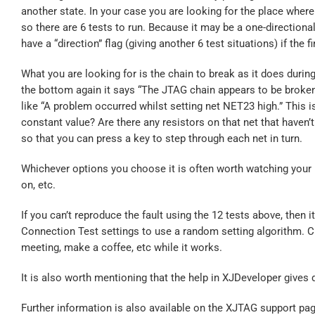
another state. In your case you are looking for the place where i
so there are 6 tests to run. Because it may be a one-direction
have a “direction” flag (giving another 6 test situations) if the f
What you are looking for is the chain to break as it does during
the bottom again it says “The JTAG chain appears to be broken”.
like “A problem occurred whilst setting net NET23 high.” This is
constant value? Are there any resistors on that net that haven’
so that you can press a key to step through each net in turn.
Whichever options you choose it is often worth watching your bo
on, etc.
If you can’t reproduce the fault using the 12 tests above, then i
Connection Test settings to use a random setting algorithm. Che
meeting, make a coffee, etc while it works.
It is also worth mentioning that the help in XJDeveloper gives 
Further information is also available on the XJTAG support pag