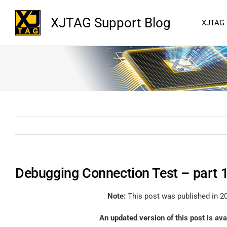
XJTAG Support Blog
XJTAG
Debugging Connection Test – part 
Note:
This post was published in 20
An updated version of this post is av