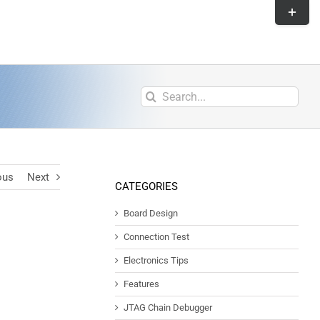
ous
Next
CATEGORIES
Board Design
Connection Test
Electronics Tips
Features
JTAG Chain Debugger