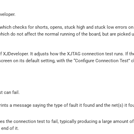
veloper.
hich checks for shorts, opens, stuck high and stuck low errors on 
hich do not affect the normal running of the board, but are picked u
f XJDeveloper. It adjusts how the XJTAG connection test runs. If t
t screen on its default setting, with the “Configure Connection Test” 
t can fail.
rints a message saying the type of fault it found and the net(s) it fo
s the connection test to fail, typically producing a large amount of
end of it.