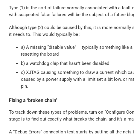
Type (1) is the sort of failure normally associated with a faul
with suspected false failures will be the subject of a future blo
Although type (2) could be caused by this, it is more normall
it needs to. This would typically be :
a) A missing “disable value” – typically something like a
resetting the board
b) a watchdog chip that hasn’t been disabled
c) XJTAG causing something to draw a current which caus
caused by a power supply with a limit set a bit low, or 
pin.
Fixing a ‘broken chain’
To track down these types of problems, turn on “Configure Con
stage is to find out exactly what breaks the chain, and it’s a ma
A “Debug Errors” connection test starts by putting all the nets i