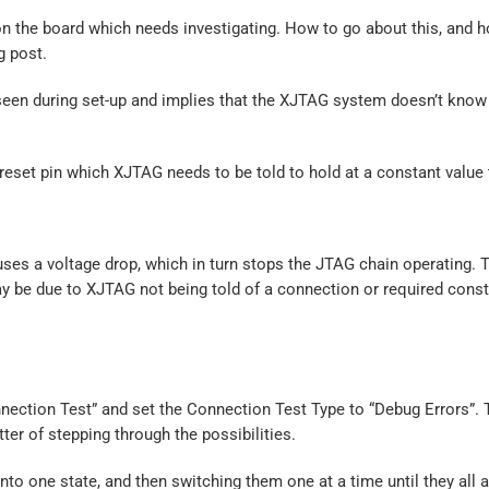
t on the board which needs investigating. How to go about this, and 
g post.
y seen during set-up and implies that the XJTAG system doesn’t kno
 reset pin which XJTAG needs to be told to hold at a constant value
es a voltage drop, which in turn stops the JTAG chain operating. 
may be due to XJTAG not being told of a connection or required cons
nection Test” and set the Connection Test Type to “Debug Errors”. 
tter of stepping through the possibilities.
nto one state, and then switching them one at a time until they all a