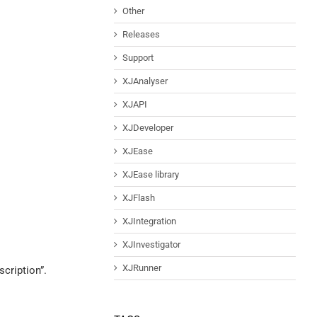
Other
Releases
Support
XJAnalyser
XJAPI
XJDeveloper
XJEase
XJEase library
XJFlash
XJIntegration
XJInvestigator
XJRunner
cription”.