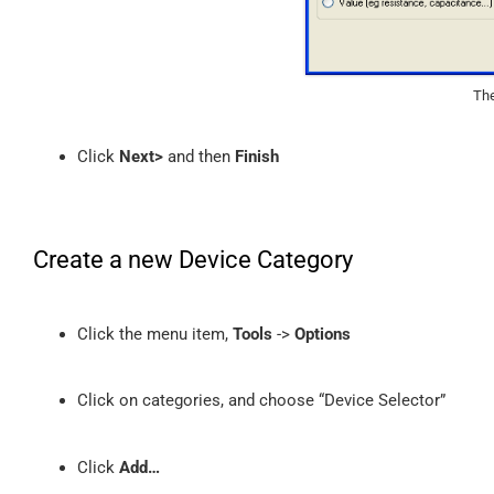
The
Click
Next>
and then
Finish
Create a new Device Category
Click the menu item,
Tools
->
Options
Click on categories, and choose “Device Selector”
Click
Add…