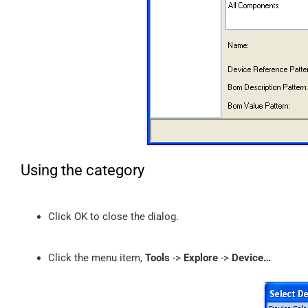
Using the category
Click OK to close the dialog.
Click the menu item,
Tools
->
Explore
->
Device…