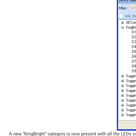
A new “KingBright” category is now present with all the LEDs o