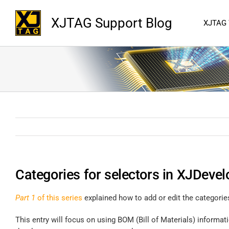
XJTAG Support Blog
XJTAG
Categories for selectors in XJDevel
Part 1
of this series
explained how to add or edit the categorie
This entry will focus on using BOM (Bill of Materials) informa