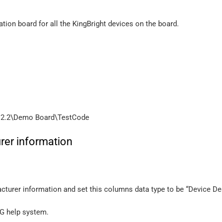
tion board for all the KingBright devices on the board.
 2.2\Demo Board\TestCode
rer information
turer information and set this columns data type to be “Device Des
AG help system.