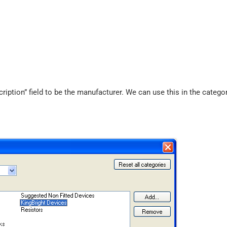
ption” field to be the manufacturer. We can use this in the categor