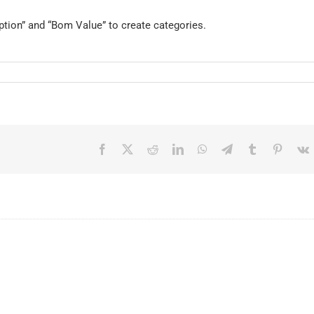
iption” and “Bom Value” to create categories.