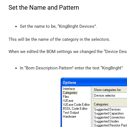
Set the Name and Pattern
Set the name to be, “KingBright Devices”.
This will be the name of the category in the selectors.
When we edited the BOM settings we changed the “Device Descri
In “Bom Description Pattern” enter the text “KingBright”