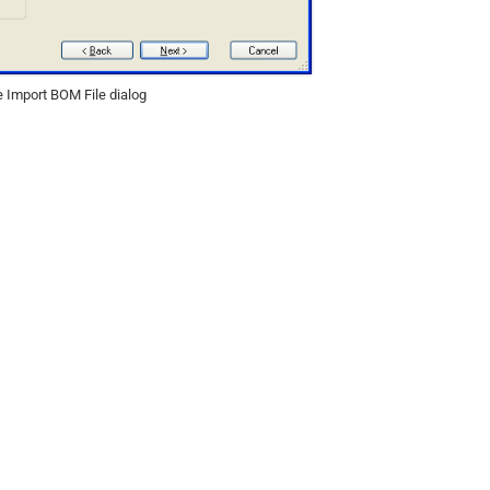
 Import BOM File dialog