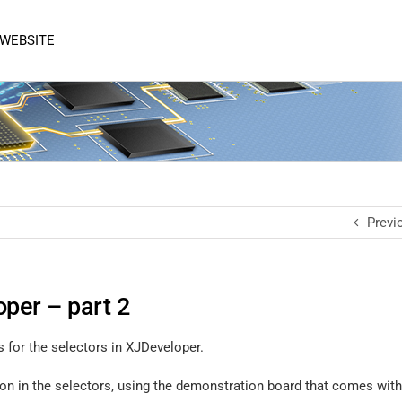
 WEBSITE
Previ
oper – part 2
s for the selectors in XJDeveloper.
tion in the selectors, using the demonstration board that comes wi