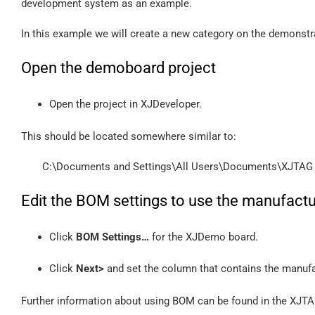
development system as an example.
In this example we will create a new category on the demonstra
Open the demoboard project
Open the project in XJDeveloper.
This should be located somewhere similar to:
C:\Documents and Settings\All Users\Documents\XJTAG
Edit the BOM settings to use the manufactu
Click
BOM Settings…
for the XJDemo board.
Click
Next>
and set the column that contains the manufac
Further information about using BOM can be found in the XJT