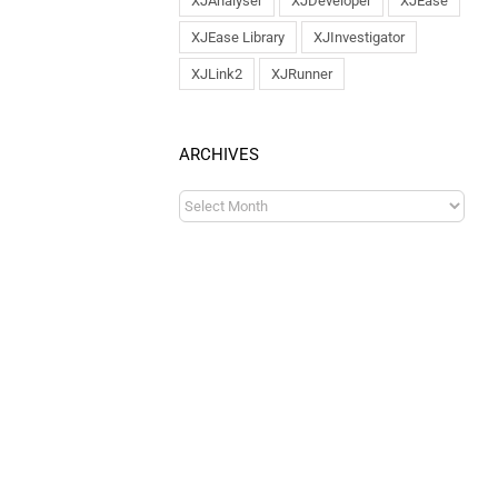
XJAnalyser
XJDeveloper
XJEase
XJEase Library
XJInvestigator
XJLink2
XJRunner
ARCHIVES