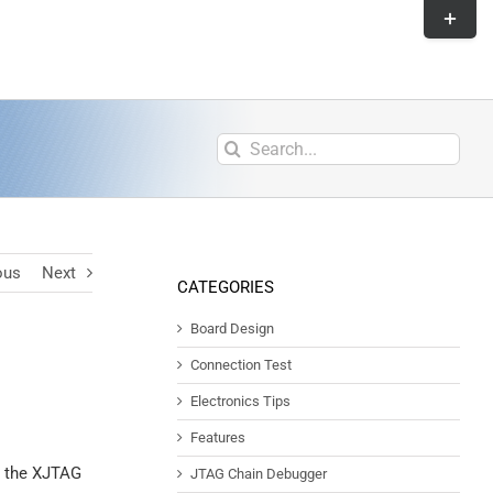
ous
Next
CATEGORIES
Board Design
Connection Test
Electronics Tips
Features
th the XJTAG
JTAG Chain Debugger