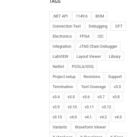
TAGS
.NET API
1149.6
BOM
Connection Test
Debugging
DFT
Electronics
FPGA
I2C
Integration
JTAG Chain Debugger
LabVIEW
Layout Viewer
Library
Netlist
PCOLA/SOQ
Project setup
Revisions
Support
Termination
Test Coverage
v3.3
v3.4
v3.5
v3.6
v3.7
v3.8
v3.9
v3.10
v3.11
v3.12
v3.13
v4.0
v4.1
v4.2
v4.3
Variants
Waveform Viewer