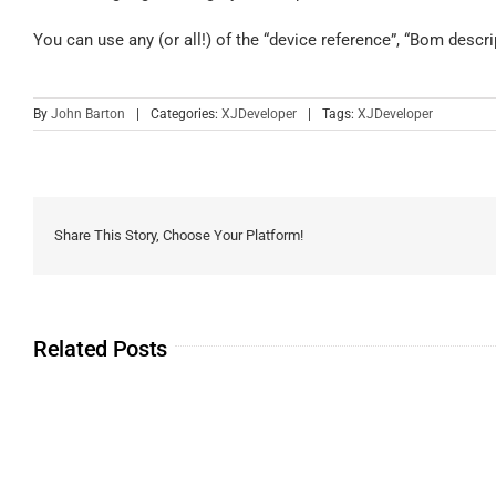
You can use any (or all!) of the “device reference”, “Bom descr
By
John Barton
|
Categories:
XJDeveloper
|
Tags:
XJDeveloper
Share This Story, Choose Your Platform!
Related Posts