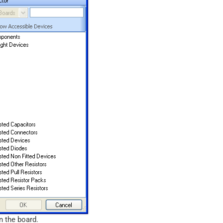
n the board.