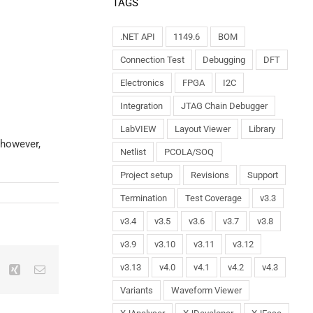
TAGS
.NET API
1149.6
BOM
Connection Test
Debugging
DFT
Electronics
FPGA
I2C
Integration
JTAG Chain Debugger
LabVIEW
Layout Viewer
Library
 however,
Netlist
PCOLA/SOQ
Project setup
Revisions
Support
Termination
Test Coverage
v3.3
v3.4
v3.5
v3.6
v3.7
v3.8
v3.9
v3.10
v3.11
v3.12
v3.13
v4.0
v4.1
v4.2
v4.3
Variants
Waveform Viewer