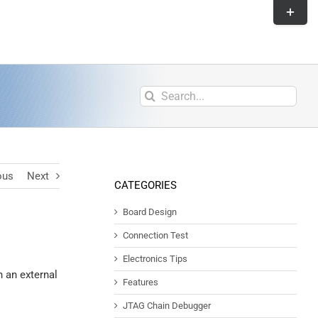
ous
Next
CATEGORIES
Board Design
Connection Test
Electronics Tips
 an external
Features
JTAG Chain Debugger