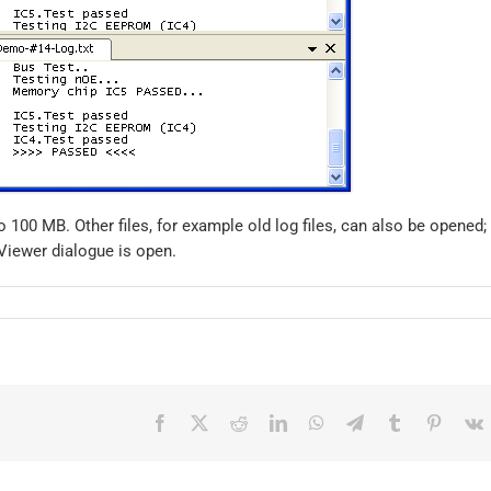
o 100 MB. Other files, for example old log files, can also be opened;
e Viewer dialogue is open.