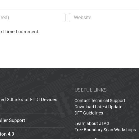
ext time I comment.
USEFUL LINKS
red XJLinks or FTDI Devices
Contact Technical Support
r
Download Latest Update
DFT Guidelines
ller Support
Learn about JTAG
Free Boundary Scan Workshops
ion 4.3