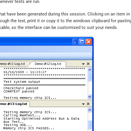
henever tests are run.
s that have been generated during this session. Clicking on an item in
ugh the text, print it or copy it to the windows clipboard for pastin
kable, so the interface can be customised to suit your needs.