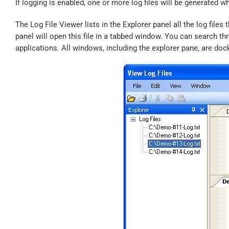
If logging is enabled, one or more log files will be generated w
The Log File Viewer lists in the Explorer panel all the log file
panel will open this file in a tabbed window. You can search thro
applications. All windows, including the explorer pane, are doc