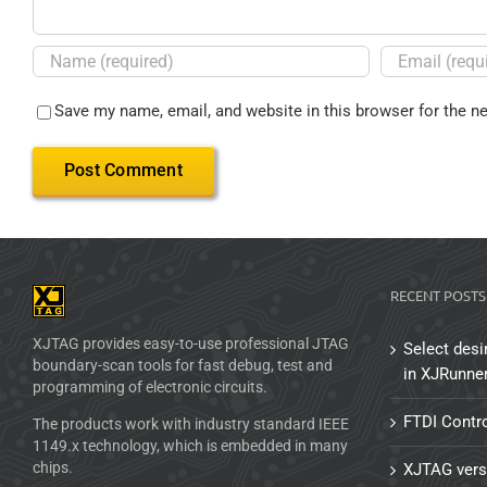
Save my name, email, and website in this browser for the n
RECENT POSTS
XJTAG provides easy-to-use professional JTAG
Select desi
boundary-scan tools for fast debug, test and
in XJRunne
programming of electronic circuits.
FTDI Contro
The products work with industry standard IEEE
1149.x technology, which is embedded in many
chips.
XJTAG vers