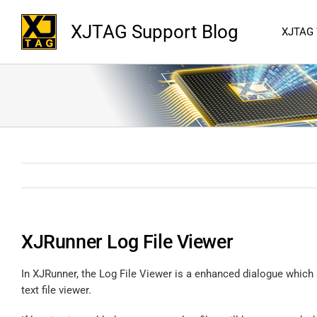
XJTAG Support Blog
XJTAG
XJRunner Log File Viewer
In XJRunner, the Log File Viewer is a enhanced dialogue which
text file viewer.