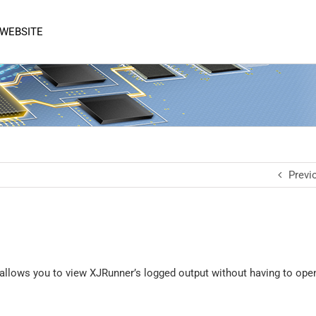
 WEBSITE
Previ
 allows you to view XJRunner’s logged output without having to open