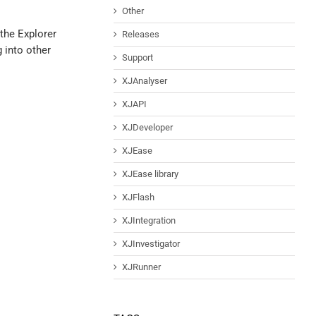
Other
 the Explorer
Releases
g into other
Support
XJAnalyser
XJAPI
XJDeveloper
XJEase
XJEase library
XJFlash
XJIntegration
XJInvestigator
XJRunner