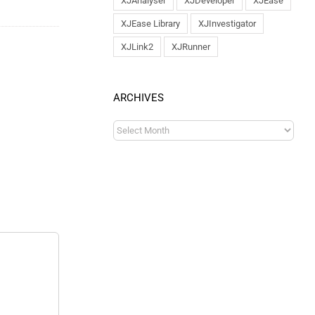
XJAnalyser
XJDeveloper
XJEase
XJEase Library
XJInvestigator
XJLink2
XJRunner
ARCHIVES