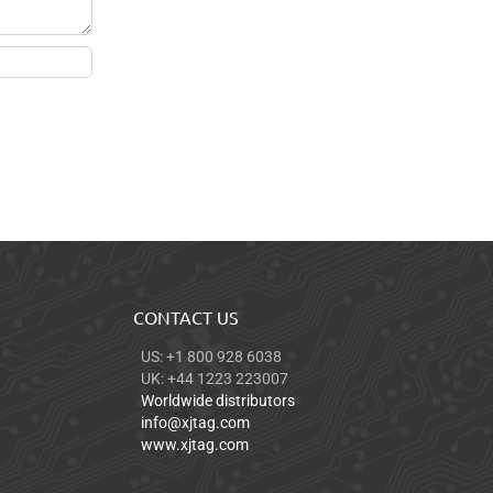
CONTACT US
US: +1 800 928 6038
UK: +44 1223 223007
Worldwide distributors
info@xjtag.com
www.xjtag.com