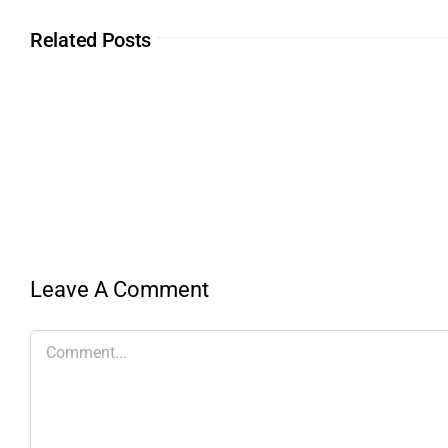
Related Posts
Leave A Comment