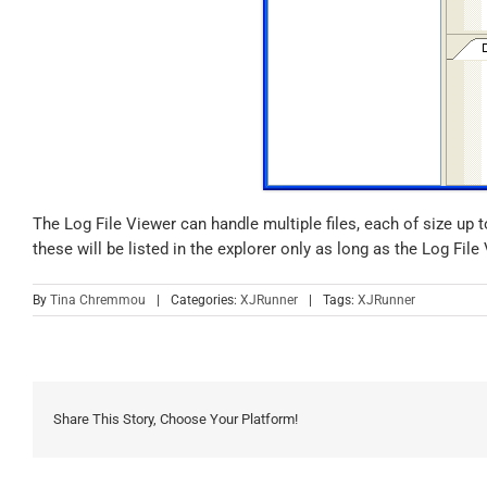
The Log File Viewer can handle multiple files, each of size up t
these will be listed in the explorer only as long as the Log Fil
By
Tina Chremmou
|
Categories:
XJRunner
|
Tags:
XJRunner
Share This Story, Choose Your Platform!