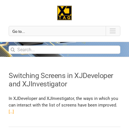
Go to...
Switching Screens in XJDeveloper
and XJInvestigator
In XJDeveloper and XJInvestigator, the ways in which you
can interact with the list of screens have been improved.
[…]