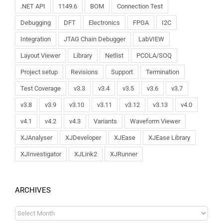
.NET API
1149.6
BOM
Connection Test
Debugging
DFT
Electronics
FPGA
I2C
Integration
JTAG Chain Debugger
LabVIEW
Layout Viewer
Library
Netlist
PCOLA/SOQ
Project setup
Revisions
Support
Termination
Test Coverage
v3.3
v3.4
v3.5
v3.6
v3.7
v3.8
v3.9
v3.10
v3.11
v3.12
v3.13
v4.0
v4.1
v4.2
v4.3
Variants
Waveform Viewer
XJAnalyser
XJDeveloper
XJEase
XJEase Library
XJInvestigator
XJLink2
XJRunner
ARCHIVES