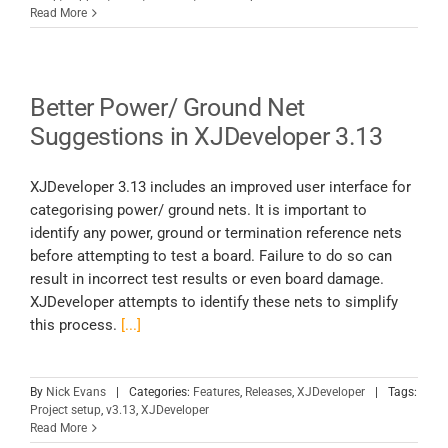
Read More
Better Power/ Ground Net
Suggestions in XJDeveloper 3.13
XJDeveloper 3.13 includes an improved user interface for
categorising power/ ground nets. It is important to
identify any power, ground or termination reference nets
before attempting to test a board. Failure to do so can
result in incorrect test results or even board damage.
XJDeveloper attempts to identify these nets to simplify
this process.
[...]
By
Nick Evans
|
Categories:
Features
,
Releases
,
XJDeveloper
|
Tags:
Project setup
,
v3.13
,
XJDeveloper
Read More