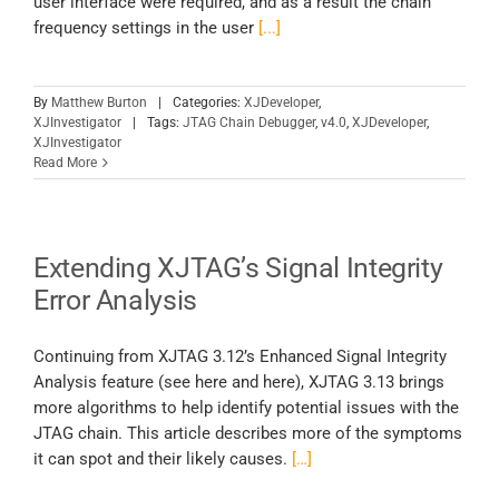
user interface were required, and as a result the chain
frequency settings in the user
[...]
By
Matthew Burton
|
Categories:
XJDeveloper
,
XJInvestigator
|
Tags:
JTAG Chain Debugger
,
v4.0
,
XJDeveloper
,
XJInvestigator
Read More
Extending XJTAG’s Signal Integrity
Error Analysis
Continuing from XJTAG 3.12’s Enhanced Signal Integrity
Analysis feature (see here and here), XJTAG 3.13 brings
more algorithms to help identify potential issues with the
JTAG chain. This article describes more of the symptoms
it can spot and their likely causes.
[…]