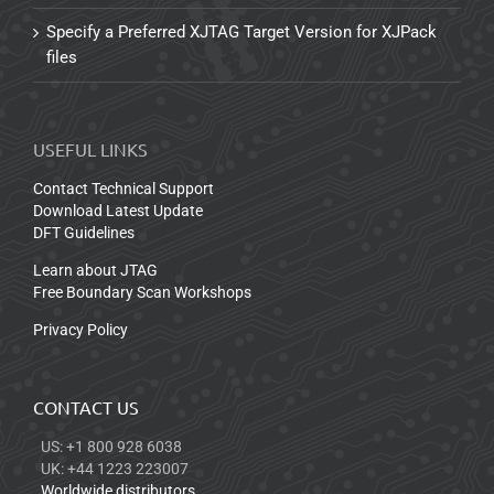
Specify a Preferred XJTAG Target Version for XJPack
files
USEFUL LINKS
Contact Technical Support
Download Latest Update
DFT Guidelines
Learn about JTAG
Free Boundary Scan Workshops
Privacy Policy
CONTACT US
US: +1 800 928 6038
UK: +44 1223 223007
Worldwide distributors