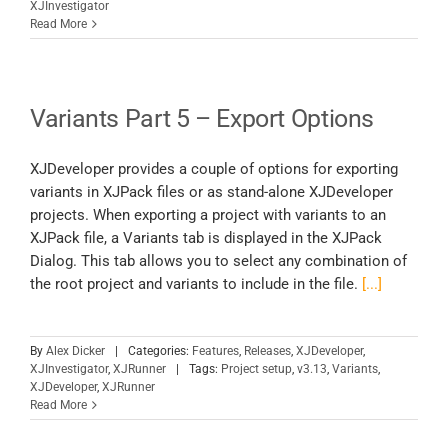
XJInvestigator
Read More
Variants Part 5 – Export Options
XJDeveloper provides a couple of options for exporting
variants in XJPack files or as stand-alone XJDeveloper
projects. When exporting a project with variants to an
XJPack file, a Variants tab is displayed in the XJPack
Dialog. This tab allows you to select any combination of
the root project and variants to include in the file.
[...]
By
Alex Dicker
|
Categories:
Features
,
Releases
,
XJDeveloper
,
XJInvestigator
,
XJRunner
|
Tags:
Project setup
,
v3.13
,
Variants
,
XJDeveloper
,
XJRunner
Read More