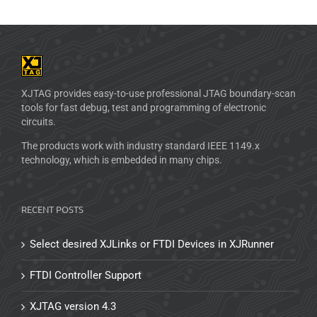
XJTAG provides easy-to-use professional JTAG boundary-scan
tools for fast debug, test and programming of electronic
circuits.
The products work with industry standard IEEE 1149.x
technology, which is embedded in many chips.
RECENT POSTS
Select desired XJLinks or FTDI Devices in XJRunner
FTDI Controller Support
XJTAG version 4.3