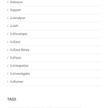
Releases
Support
XJAnalyser
XJAPI
XJDeveloper
XJEase
XJEase library
XJFlash
XJIntegration
XJInvestigator
XJRunner
TAGS