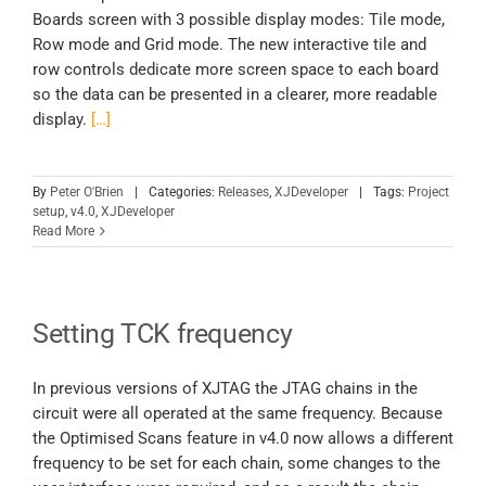
Boards screen with 3 possible display modes: Tile mode,
Row mode and Grid mode. The new interactive tile and
row controls dedicate more screen space to each board
so the data can be presented in a clearer, more readable
display.
[…]
By
Peter O'Brien
|
Categories:
Releases
,
XJDeveloper
|
Tags:
Project
setup
,
v4.0
,
XJDeveloper
Read More
Setting TCK frequency
In previous versions of XJTAG the JTAG chains in the
circuit were all operated at the same frequency. Because
the Optimised Scans feature in v4.0 now allows a different
frequency to be set for each chain, some changes to the