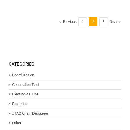
Previous
1
2
3
Next
CATEGORIES
Board Design
Connection Test
Electronics Tips
Features
JTAG Chain Debugger
Other