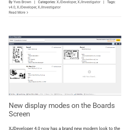
By
Yves Brown
|
Categories:
XJDeveloper
,
XJInvestigator
|
Tags:
v4.0
,
XJDeveloper
,
XJInvestigator
Read More
New display modes on the Boards
Screen
XJDeveloper 4.0 now has a brand new modern look to the