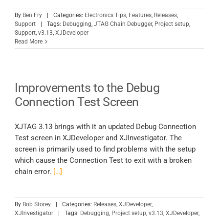
By
Ben Fry
|
Categories:
Electronics Tips
,
Features
,
Releases
,
Support
|
Tags:
Debugging
,
JTAG Chain Debugger
,
Project setup
,
Support
,
v3.13
,
XJDeveloper
Read More
Improvements to the Debug
Connection Test Screen
XJTAG 3.13 brings with it an updated Debug Connection
Test screen in XJDeveloper and XJInvestigator. The
screen is primarily used to find problems with the setup
which cause the Connection Test to exit with a broken
chain error.
[…]
By
Bob Storey
|
Categories:
Releases
,
XJDeveloper
,
XJInvestigator
|
Tags:
Debugging
,
Project setup
,
v3.13
,
XJDeveloper
,