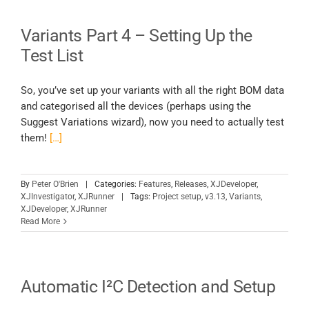
Variants Part 4 – Setting Up the
Test List
So, you’ve set up your variants with all the right BOM data
and categorised all the devices (perhaps using the
Suggest Variations wizard), now you need to actually test
them!
[…]
By
Peter O'Brien
|
Categories:
Features
,
Releases
,
XJDeveloper
,
XJInvestigator
,
XJRunner
|
Tags:
Project setup
,
v3.13
,
Variants
,
XJDeveloper
,
XJRunner
Read More
Automatic I²C Detection and Setup