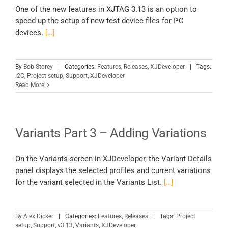
One of the new features in XJTAG 3.13 is an option to
speed up the setup of new test device files for I²C
devices.
[…]
By
Bob Storey
|
Categories:
Features
,
Releases
,
XJDeveloper
|
Tags:
I2C
,
Project setup
,
Support
,
XJDeveloper
Read More
Variants Part 3 – Adding Variations
On the Variants screen in XJDeveloper, the Variant Details
panel displays the selected profiles and current variations
for the variant selected in the Variants List.
[…]
By
Alex Dicker
|
Categories:
Features
,
Releases
|
Tags:
Project
setup
,
Support
,
v3.13
,
Variants
,
XJDeveloper