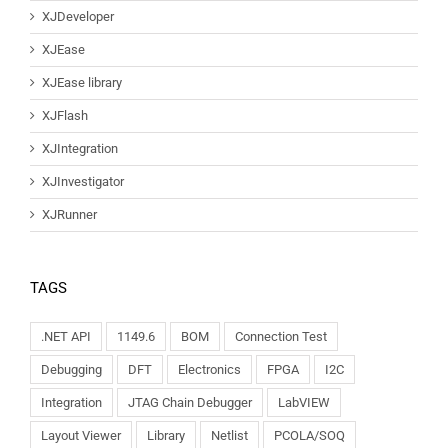
XJDeveloper
XJEase
XJEase library
XJFlash
XJIntegration
XJInvestigator
XJRunner
TAGS
.NET API
1149.6
BOM
Connection Test
Debugging
DFT
Electronics
FPGA
I2C
Integration
JTAG Chain Debugger
LabVIEW
Layout Viewer
Library
Netlist
PCOLA/SOQ