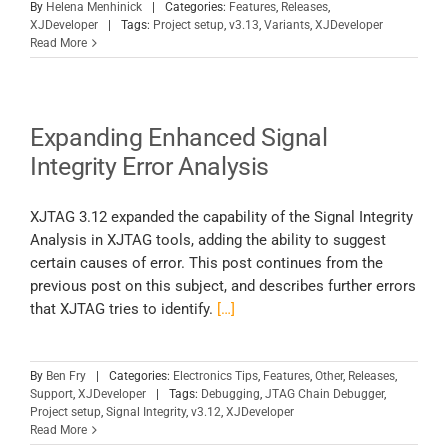
By
Helena Menhinick
|
Categories:
Features
,
Releases
,
XJDeveloper
|
Tags:
Project setup
,
v3.13
,
Variants
,
XJDeveloper
Read More
Expanding Enhanced Signal
Integrity Error Analysis
XJTAG 3.12 expanded the capability of the Signal Integrity
Analysis in XJTAG tools, adding the ability to suggest
certain causes of error. This post continues from the
previous post on this subject, and describes further errors
that XJTAG tries to identify.
[…]
By
Ben Fry
|
Categories:
Electronics Tips
,
Features
,
Other
,
Releases
,
Support
,
XJDeveloper
|
Tags:
Debugging
,
JTAG Chain Debugger
,
Project setup
,
Signal Integrity
,
v3.12
,
XJDeveloper
Read More