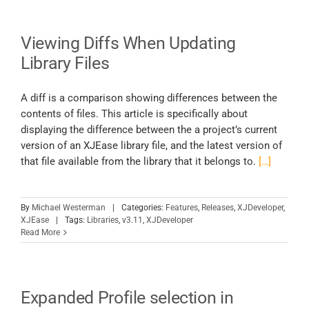
Viewing Diffs When Updating
Library Files
A diff is a comparison showing differences between the
contents of files. This article is specifically about
displaying the difference between the a project’s current
version of an XJEase library file, and the latest version of
that file available from the library that it belongs to.
[…]
By
Michael Westerman
|
Categories:
Features
,
Releases
,
XJDeveloper
,
XJEase
|
Tags:
Libraries
,
v3.11
,
XJDeveloper
Read More
Expanded Profile selection in