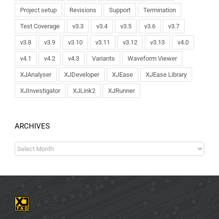
Project setup
Revisions
Support
Termination
Test Coverage
v3.3
v3.4
v3.5
v3.6
v3.7
v3.8
v3.9
v3.10
v3.11
v3.12
v3.13
v4.0
v4.1
v4.2
v4.3
Variants
Waveform Viewer
XJAnalyser
XJDeveloper
XJEase
XJEase Library
XJInvestigator
XJLink2
XJRunner
ARCHIVES