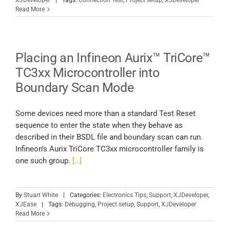
XJDeveloper
|
Tags:
Connection Test
,
Project setup
,
XJDeveloper
Read More
Placing an Infineon Aurix™ TriCore™
TC3xx Microcontroller into
Boundary Scan Mode
Some devices need more than a standard Test Reset
sequence to enter the state when they behave as
described in their BSDL file and boundary scan can run.
Infineon’s Aurix TriCore TC3xx microcontroller family is
one such group.
[…]
By
Stuart White
|
Categories:
Electronics Tips
,
Support
,
XJDeveloper
,
XJEase
|
Tags:
Debugging
,
Project setup
,
Support
,
XJDeveloper
Read More