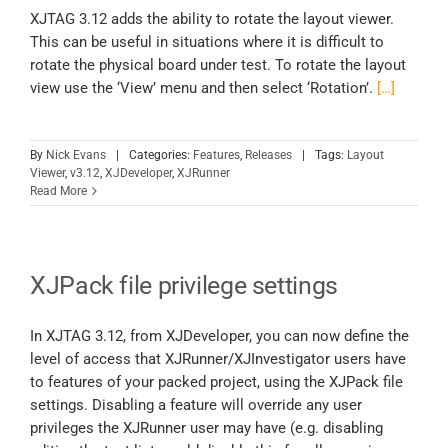
XJTAG 3.12 adds the ability to rotate the layout viewer.
This can be useful in situations where it is difficult to
rotate the physical board under test. To rotate the layout
view use the ‘View’ menu and then select ‘Rotation’.
[…]
By
Nick Evans
|
Categories:
Features
,
Releases
|
Tags:
Layout
Viewer
,
v3.12
,
XJDeveloper
,
XJRunner
Read More
XJPack file privilege settings
In XJTAG 3.12, from XJDeveloper, you can now define the
level of access that XJRunner/XJInvestigator users have
to features of your packed project, using the XJPack file
settings. Disabling a feature will override any user
privileges the XJRunner user may have (e.g. disabling