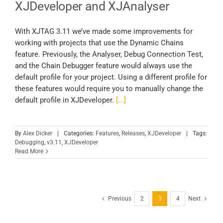
XJDeveloper and XJAnalyser
With XJTAG 3.11 we’ve made some improvements for
working with projects that use the Dynamic Chains
feature. Previously, the Analyser, Debug Connection Test,
and the Chain Debugger feature would always use the
default profile for your project. Using a different profile for
these features would require you to manually change the
default profile in XJDeveloper.
[...]
By
Alex Dicker
|
Categories:
Features
,
Releases
,
XJDeveloper
|
Tags:
Debugging
,
v3.11
,
XJDeveloper
Read More
Previous
2
3
4
Next