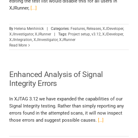
editing the test list would disable this for all users in
XJRunner,
[...]
By
Helena Menhinick
|
Categories:
Features
,
Releases
,
XJDeveloper
,
XJInvestigator
,
XJRunner
|
Tags:
Project setup
,
v3.12
,
XJDeveloper
,
XJIntegration
,
XJInvestigator
,
XJRunner
Read More
Enhanced Analysis of Signal
Integrity Errors
In XJTAG 3.12 we have expanded the capabilities of our
Signal Integrity testing. Rather than simply reporting any
errors found in the attempted scans, it will now inspect
those errors and suggest possible causes.
[…]