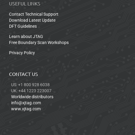
USEFUL LINKS
Contact Technical Support
Download Latest Update
DFT Guidelines
Learn about JTAG
Free Boundary Scan Workshops
Privacy Policy
CONTACT US
US: +1 800 928 6038
UK: +44 1223 223007
Worldwide distributors
info@xjtag.com
www.xjtag.com