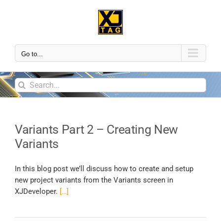
Go to...
Variants Part 2 – Creating New
Variants
In this blog post we’ll discuss how to create and setup
new project variants from the Variants screen in
XJDeveloper.
[…]