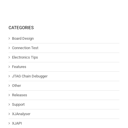
CATEGORIES
Board Design
Connection Test
Electronics Tips
Features
JTAG Chain Debugger
Other
Releases
Support
XJAnalyser
XJAPI