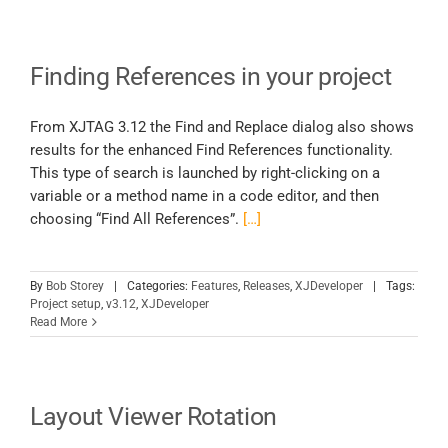
Finding References in your project
From XJTAG 3.12 the Find and Replace dialog also shows
results for the enhanced Find References functionality.
This type of search is launched by right-clicking on a
variable or a method name in a code editor, and then
choosing “Find All References”.
[…]
By
Bob Storey
|
Categories:
Features
,
Releases
,
XJDeveloper
|
Tags:
Project setup
,
v3.12
,
XJDeveloper
Read More
Layout Viewer Rotation