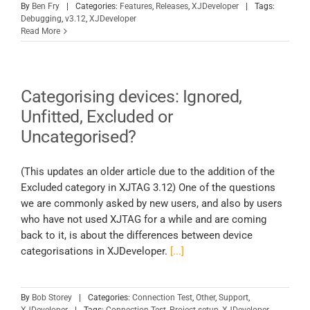
By
Ben Fry
|
Categories:
Features
,
Releases
,
XJDeveloper
|
Tags:
Debugging
,
v3.12
,
XJDeveloper
Read More
Categorising devices: Ignored,
Unfitted, Excluded or
Uncategorised?
(This updates an older article due to the addition of the
Excluded category in XJTAG 3.12) One of the questions
we are commonly asked by new users, and also by users
who have not used XJTAG for a while and are coming
back to it, is about the differences between device
categorisations in XJDeveloper.
[...]
By
Bob Storey
|
Categories:
Connection Test
,
Other
,
Support
,