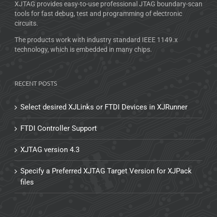
XJTAG provides easy-to-use professional JTAG boundary-scan
tools for fast debug, test and programming of electronic
circuits.
The products work with industry standard IEEE 1149.x
technology, which is embedded in many chips.
RECENT POSTS
Select desired XJLinks or FTDI Devices in XJRunner
FTDI Controller Support
XJTAG version 4.3
Specify a Preferred XJTAG Target Version for XJPack
files